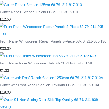
Gutter Repair Section 125cm 68-79. 211-817-310
£12.50
Front Panel Windscreen Repair Panels 3-Piece 68-79. 211-805-130
£30.00
Front Panel Inner Windscreen Tab 68-79. 211-805-135TAB
£1.00
Gutter with Roof Repair Section 1250mm 68-79. 211-817-310A
£18.00