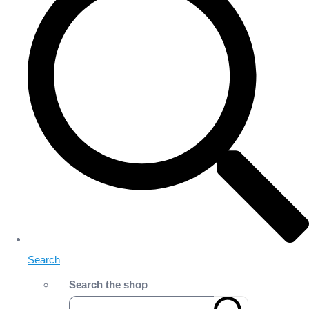
Search
Search the shop