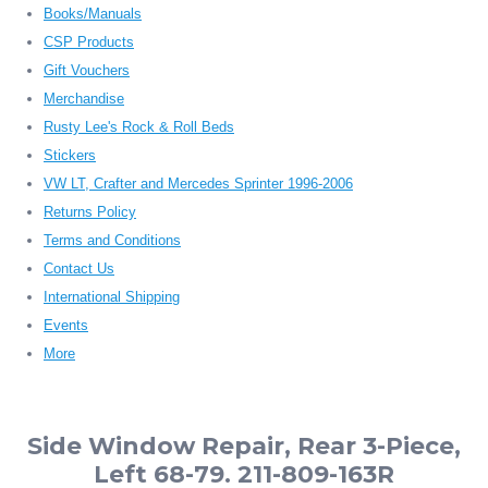
Books/Manuals
CSP Products
Gift Vouchers
Merchandise
Rusty Lee's Rock & Roll Beds
Stickers
VW LT, Crafter and Mercedes Sprinter 1996-2006
Returns Policy
Terms and Conditions
Contact Us
International Shipping
Events
More
Side Window Repair, Rear 3-Piece,
Left 68-79. 211-809-163R