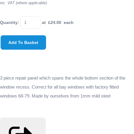
inc. VAT (where applicable)
Quantity
:
at £
24.00
each
Add To Basket
3 piece repair panel which spans the whole bottom section of the
window recess. Correct for all bay windows with factory fitted
windows 68-79. Made by ourselves from 1mm mild steel