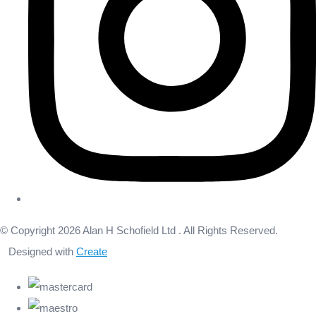
© Copyright 2026 Alan H Schofield Ltd . All Rights Reserved.
Designed with
Create