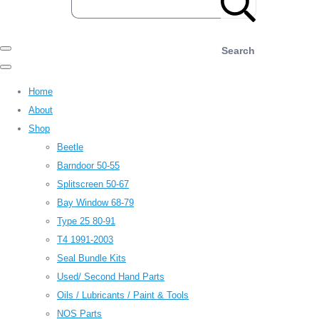
Search
Home
About
Shop
Beetle
Barndoor 50-55
Splitscreen 50-67
Bay Window 68-79
Type 25 80-91
T4 1991-2003
Seal Bundle Kits
Used/ Second Hand Parts
Oils / Lubricants / Paint & Tools
NOS Parts