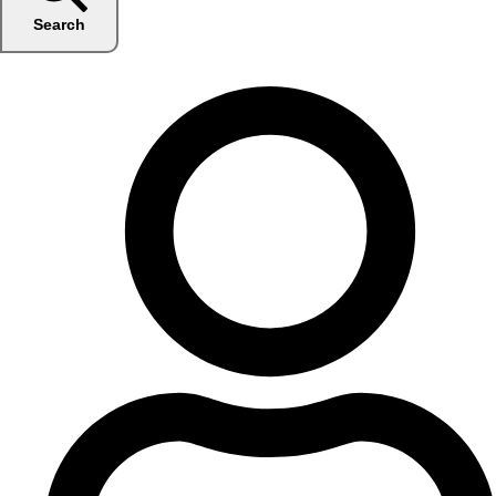
Search