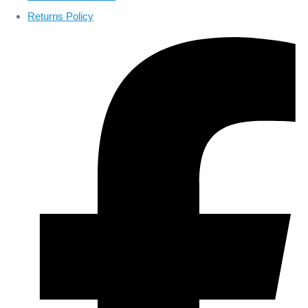
Returns Policy