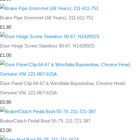
Brake Pipe Grommet (All Years). 211-611-751
£1.80
Door Hinge Screw Stainless 50-67. N142892S
£1.00
Door Panel Clip 64-67 & Westfalia Baywindow, Chrome Head.
Genuine VW. 221-867-615A
£0.80
Brake/Clutch Pedal Boot 55-79. 211-721-387
£2.00