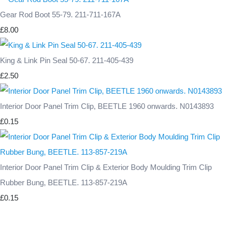
Gear Rod Boot 55-79. 211-711-167A
£8.00
King & Link Pin Seal 50-67. 211-405-439
£2.50
Interior Door Panel Trim Clip, BEETLE 1960 onwards. N0143893
£0.15
Interior Door Panel Trim Clip & Exterior Body Moulding Trim Clip
Rubber Bung, BEETLE. 113-857-219A
£0.15