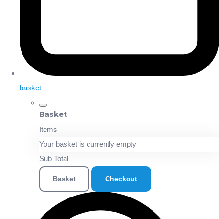
basket
Basket
Items
Your basket is currently empty
Sub Total
Basket
Checkout