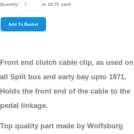
Quantity
:
at £
2.75
each
Add To Basket
Front end clutch cable clip, as used on
all Split bus and early bay upto 1971.
Holds the front end of the cable to the
pedal linkage.
Top quality part made by Wolfsburg