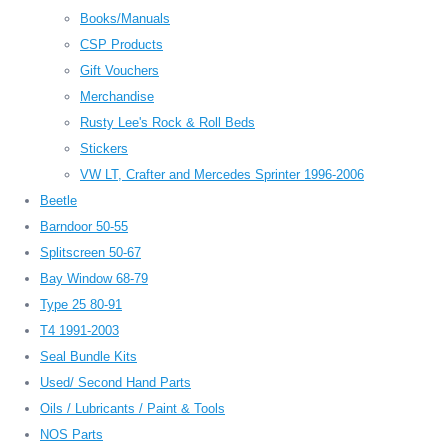
Books/Manuals
CSP Products
Gift Vouchers
Merchandise
Rusty Lee's Rock & Roll Beds
Stickers
VW LT, Crafter and Mercedes Sprinter 1996-2006
Beetle
Barndoor 50-55
Splitscreen 50-67
Bay Window 68-79
Type 25 80-91
T4 1991-2003
Seal Bundle Kits
Used/ Second Hand Parts
Oils / Lubricants / Paint & Tools
NOS Parts