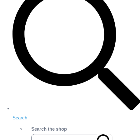
Search
Search the shop