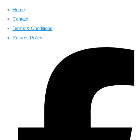
Home
Contact
Terms & Conditions
Returns Policy