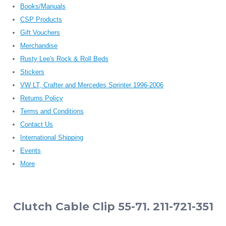
Books/Manuals
CSP Products
Gift Vouchers
Merchandise
Rusty Lee's Rock & Roll Beds
Stickers
VW LT, Crafter and Mercedes Sprinter 1996-2006
Returns Policy
Terms and Conditions
Contact Us
International Shipping
Events
More
Clutch Cable Clip 55-71. 211-721-351