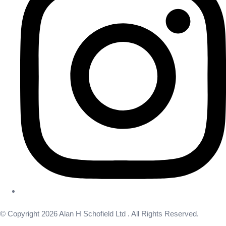
© Copyright 2026 Alan H Schofield Ltd . All Rights Reserved.