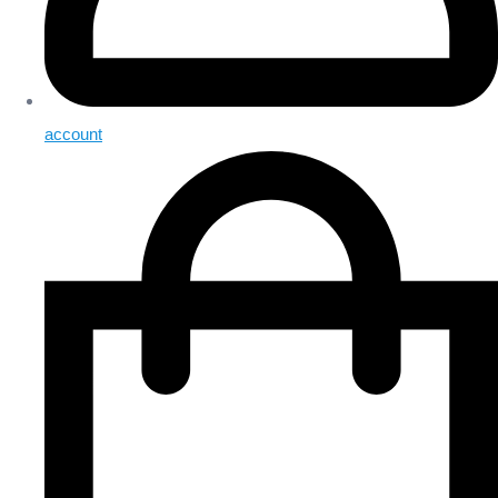
account