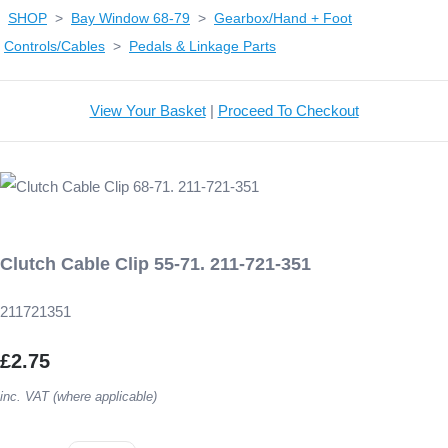
SHOP
>
Bay Window 68-79
>
Gearbox/Hand + Foot
Controls/Cables
>
Pedals & Linkage Parts
View Your Basket
|
Proceed To Checkout
Clutch Cable Clip 55-71. 211-721-351
211721351
£2.75
inc. VAT (where applicable)