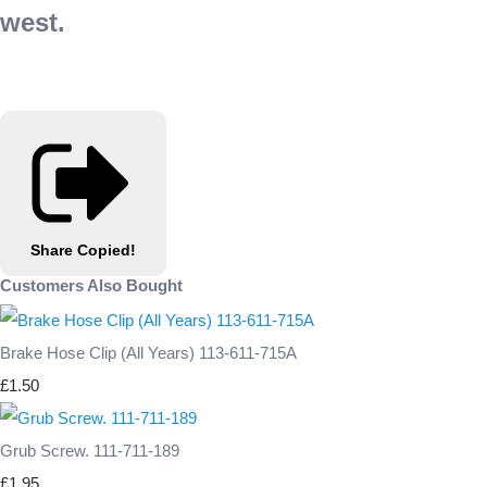
west.
Share
Copied!
Customers Also Bought
Brake Hose Clip (All Years) 113-611-715A
£1.50
Grub Screw. 111-711-189
£1.95