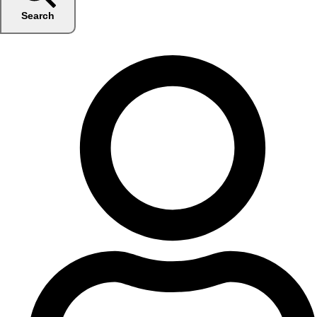
Search