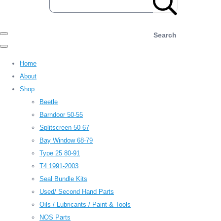
Search
Home
About
Shop
Beetle
Barndoor 50-55
Splitscreen 50-67
Bay Window 68-79
Type 25 80-91
T4 1991-2003
Seal Bundle Kits
Used/ Second Hand Parts
Oils / Lubricants / Paint & Tools
NOS Parts