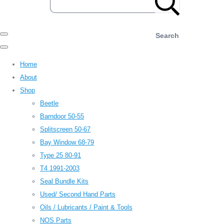
Search
Home
About
Shop
Beetle
Barndoor 50-55
Splitscreen 50-67
Bay Window 68-79
Type 25 80-91
T4 1991-2003
Seal Bundle Kits
Used/ Second Hand Parts
Oils / Lubricants / Paint & Tools
NOS Parts