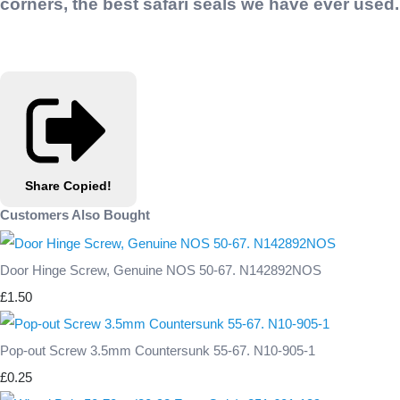
corners, the best safari seals we have ever used.
Share
Copied!
Customers Also Bought
Door Hinge Screw, Genuine NOS 50-67. N142892NOS
£1.50
Pop-out Screw 3.5mm Countersunk 55-67. N10-905-1
£0.25