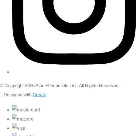
© Copyright 2026 Alan H Schofield Ltd . All Rights Reserved.
Designed with
Create