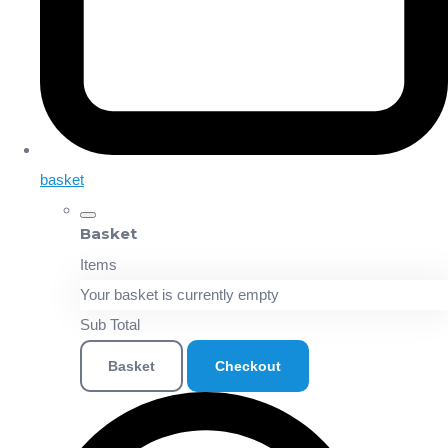
basket
Basket
Items
Your basket is currently empty
Sub Total
Basket
Checkout