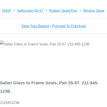
SHOP
>
Splitscreen 50-67
>
Rubber Seals/Trim
>
Window Seals
View Your Basket
|
Proceed To Checkout
Safari Glass to Frame Seals, Pair 55-67. 211-845-
123B
211845123B