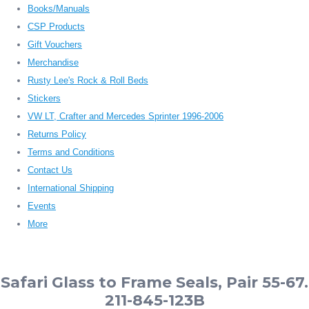
Books/Manuals
CSP Products
Gift Vouchers
Merchandise
Rusty Lee's Rock & Roll Beds
Stickers
VW LT, Crafter and Mercedes Sprinter 1996-2006
Returns Policy
Terms and Conditions
Contact Us
International Shipping
Events
More
Safari Glass to Frame Seals, Pair 55-67.
211-845-123B