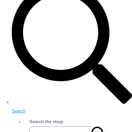
Search
Search the shop