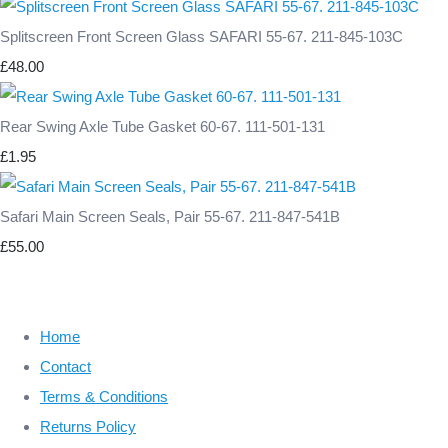
Splitscreen Front Screen Glass SAFARI 55-67. 211-845-103C
£48.00
Rear Swing Axle Tube Gasket 60-67. 111-501-131
£1.95
Safari Main Screen Seals, Pair 55-67. 211-847-541B
£55.00
Home
Contact
Terms & Conditions
Returns Policy