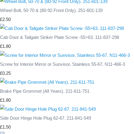
Wheel Bolt, 50-70 & (80-92 Front Only). 251-601-139
£2.50
Cab Door & Tailgate Striker Plate Screw -55>63. 111-837-298
£1.80
Screw for Interior Mirror or Sunvisor, Stainless 55-67. N11-466-3
£0.25
Brake Pipe Grommet (All Years). 211-611-751
£1.80
Side Door Hinge Hole Plug 62-67. 211-841-549
£1.50