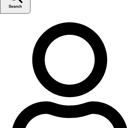
Search