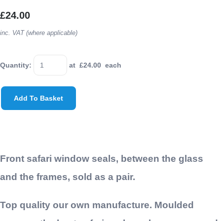
£24.00
inc. VAT (where applicable)
Quantity
:
at £
24.00
each
Add To Basket
Front safari window seals, between the glass
and the frames, sold as a pair.
Top quality our own manufacture. Moulded