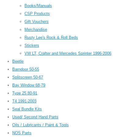
Books/Manuals
CSP Products
Gift Vouchers
Merchandise
Rusty Lee's Rock & Roll Beds
Stickers
VW LT, Crafter and Mercedes Sprinter 1996-2006
Beetle
Barndoor 50-55
Splitscreen 50-67
Bay Window 68-79
Type 25 80-91
T4 1991-2003
Seal Bundle Kits
Used/ Second Hand Parts
Oils / Lubricants / Paint & Tools
NOS Parts