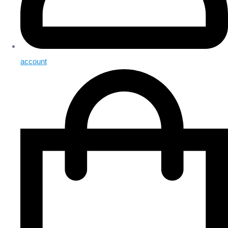
account