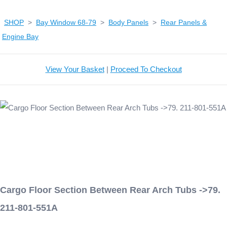
SHOP
>
Bay Window 68-79
>
Body Panels
>
Rear Panels &
Engine Bay
View Your Basket
|
Proceed To Checkout
Cargo Floor Section Between Rear Arch Tubs ->79.
211-801-551A