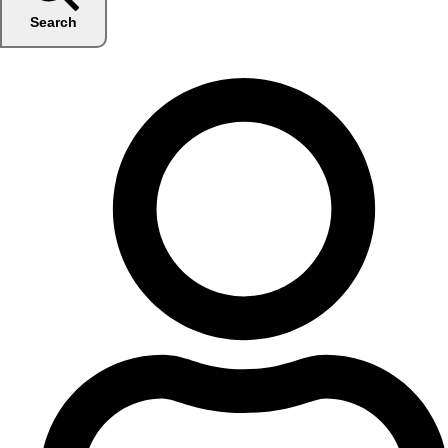
Search