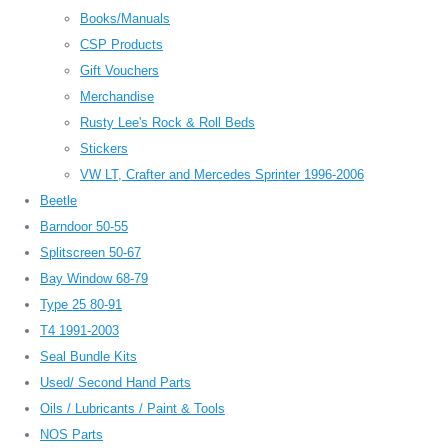
Books/Manuals
CSP Products
Gift Vouchers
Merchandise
Rusty Lee's Rock & Roll Beds
Stickers
VW LT, Crafter and Mercedes Sprinter 1996-2006
Beetle
Barndoor 50-55
Splitscreen 50-67
Bay Window 68-79
Type 25 80-91
T4 1991-2003
Seal Bundle Kits
Used/ Second Hand Parts
Oils / Lubricants / Paint & Tools
NOS Parts