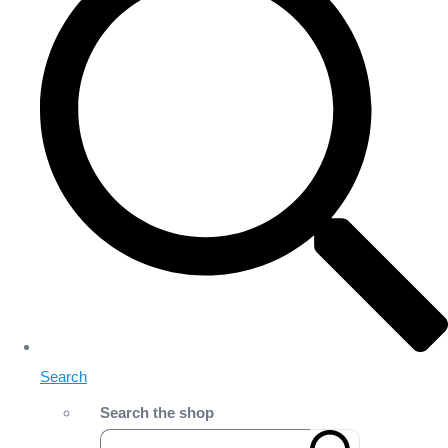
Search
Search the shop