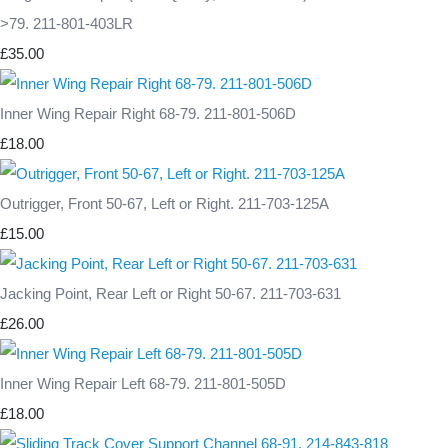
>79. 211-801-403LR
£35.00
Inner Wing Repair Right 68-79. 211-801-506D
£18.00
Outrigger, Front 50-67, Left or Right. 211-703-125A
£15.00
Jacking Point, Rear Left or Right 50-67. 211-703-631
£26.00
Inner Wing Repair Left 68-79. 211-801-505D
£18.00