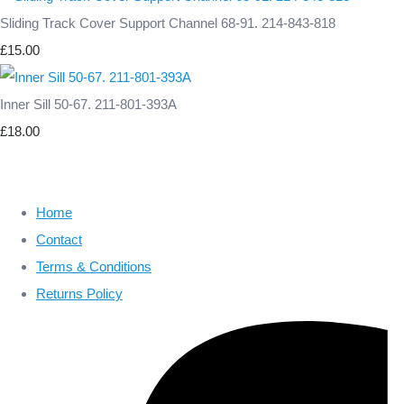
Sliding Track Cover Support Channel 68-91. 214-843-818
£15.00
Inner Sill 50-67. 211-801-393A
£18.00
Home
Contact
Terms & Conditions
Returns Policy