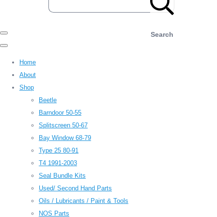
Search
Home
About
Shop
Beetle
Barndoor 50-55
Splitscreen 50-67
Bay Window 68-79
Type 25 80-91
T4 1991-2003
Seal Bundle Kits
Used/ Second Hand Parts
Oils / Lubricants / Paint & Tools
NOS Parts