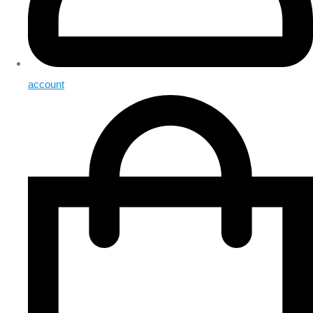
account