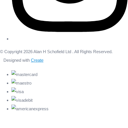
© Copyright 2026 Alan H Schofield Ltd . All Rights Reserved.
Designed with
Create