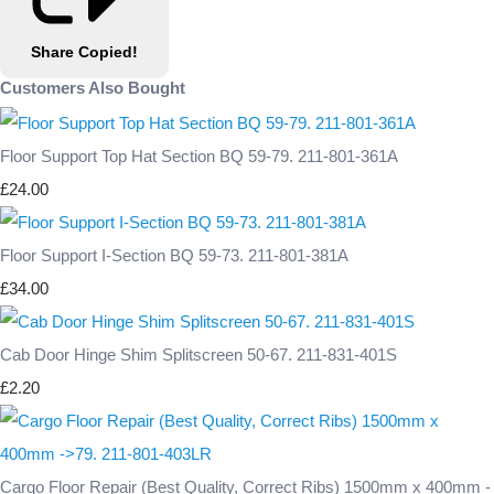
Share
Copied!
Customers Also Bought
Floor Support Top Hat Section BQ 59-79. 211-801-361A
£24.00
Floor Support I-Section BQ 59-73. 211-801-381A
£34.00
Cab Door Hinge Shim Splitscreen 50-67. 211-831-401S
£2.20
Cargo Floor Repair (Best Quality, Correct Ribs) 1500mm x 400mm -