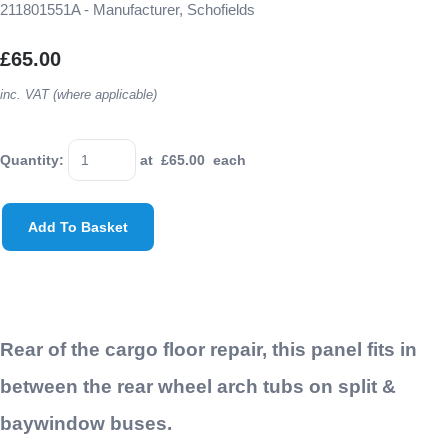
211801551A - Manufacturer, Schofields
£65.00
inc. VAT (where applicable)
Quantity
:
at £
65.00
each
Add To Basket
Rear of the cargo floor repair, this panel fits in
between the rear wheel arch tubs on split &
baywindow buses.