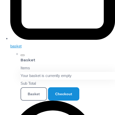
basket
Basket
Items
Your basket is currently empty
Sub Total
Basket
Checkout