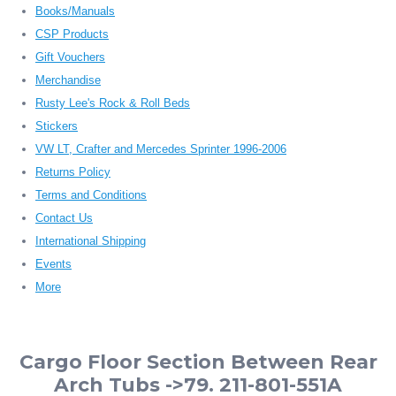
Books/Manuals
CSP Products
Gift Vouchers
Merchandise
Rusty Lee's Rock & Roll Beds
Stickers
VW LT, Crafter and Mercedes Sprinter 1996-2006
Returns Policy
Terms and Conditions
Contact Us
International Shipping
Events
More
Cargo Floor Section Between Rear
Arch Tubs ->79. 211-801-551A