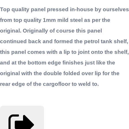
Top quality panel pressed in-house by ourselves
from top quality 1mm mild steel as per the
original. Originally of course this panel
continued back and formed the petrol tank shelf,
this panel comes with a lip to joint onto the shelf,
and at the bottom edge finishes just like the
original with the double folded over lip for the
rear edge of the cargofloor to weld to.