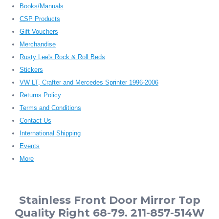
Books/Manuals
CSP Products
Gift Vouchers
Merchandise
Rusty Lee's Rock & Roll Beds
Stickers
VW LT, Crafter and Mercedes Sprinter 1996-2006
Returns Policy
Terms and Conditions
Contact Us
International Shipping
Events
More
Stainless Front Door Mirror Top
Quality Right 68-79. 211-857-514W