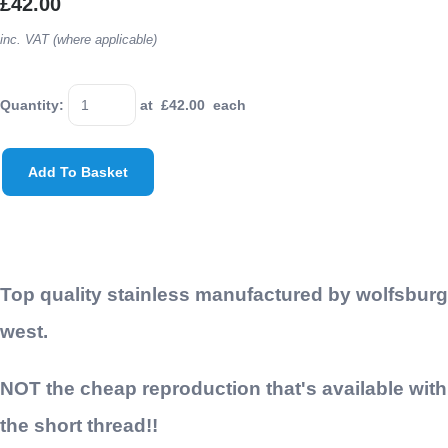
£42.00
inc. VAT (where applicable)
Quantity
:
at £
42.00
each
Add To Basket
Top quality stainless manufactured by wolfsburg
west.
NOT the cheap reproduction that's available with
the short thread!!