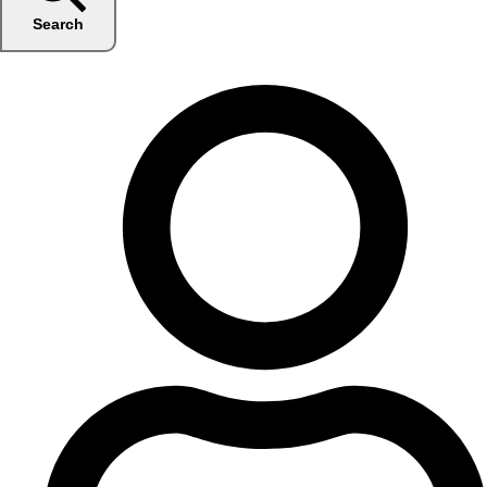
Search