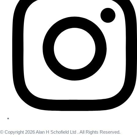
© Copyright 2026 Alan H Schofield Ltd . All Rights Reserved.