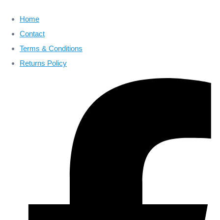
Home
Contact
Terms & Conditions
Returns Policy