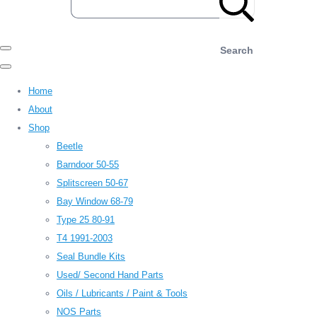
Search
Home
About
Shop
Beetle
Barndoor 50-55
Splitscreen 50-67
Bay Window 68-79
Type 25 80-91
T4 1991-2003
Seal Bundle Kits
Used/ Second Hand Parts
Oils / Lubricants / Paint & Tools
NOS Parts