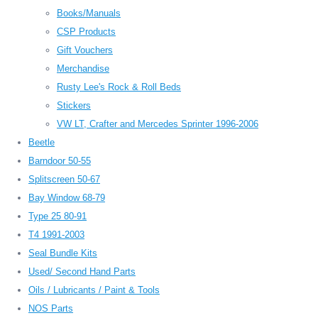
Books/Manuals
CSP Products
Gift Vouchers
Merchandise
Rusty Lee's Rock & Roll Beds
Stickers
VW LT, Crafter and Mercedes Sprinter 1996-2006
Beetle
Barndoor 50-55
Splitscreen 50-67
Bay Window 68-79
Type 25 80-91
T4 1991-2003
Seal Bundle Kits
Used/ Second Hand Parts
Oils / Lubricants / Paint & Tools
NOS Parts