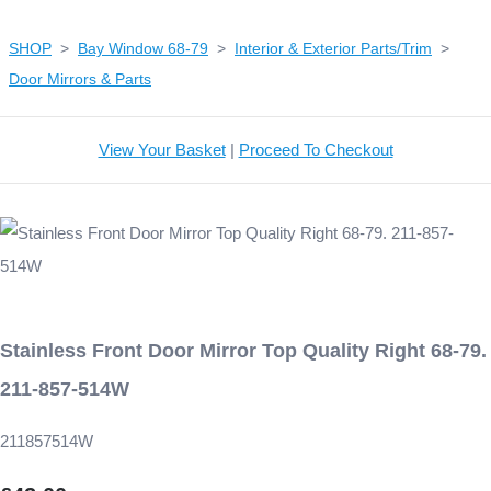
SHOP
>
Bay Window 68-79
>
Interior & Exterior Parts/Trim
>
Door Mirrors & Parts
View Your Basket
|
Proceed To Checkout
Stainless Front Door Mirror Top Quality Right 68-79.
211-857-514W
211857514W