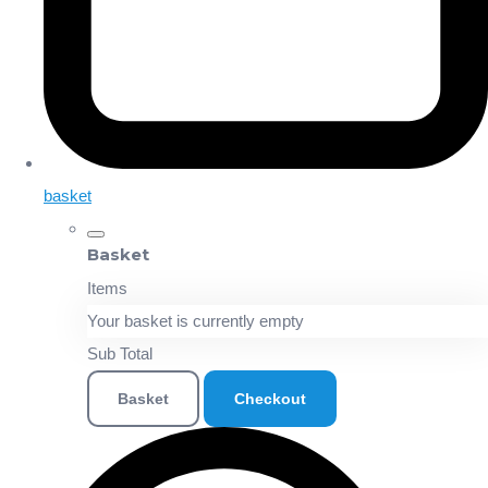
basket
Basket
Items
Your basket is currently empty
Sub Total
Basket
Checkout