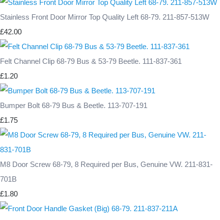
Stainless Front Door Mirror Top Quality Left 68-79. 211-857-513W
£42.00
Felt Channel Clip 68-79 Bus & 53-79 Beetle. 111-837-361
£1.20
Bumper Bolt 68-79 Bus & Beetle. 113-707-191
£1.75
M8 Door Screw 68-79, 8 Required per Bus, Genuine VW. 211-831-
701B
£1.80