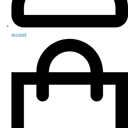
account