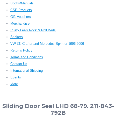
Books/Manuals
CSP Products
Gift Vouchers
Merchandise
Rusty Lee's Rock & Roll Beds
Stickers
VW LT, Crafter and Mercedes Sprinter 1996-2006
Returns Policy
Terms and Conditions
Contact Us
International Shipping
Events
More
Sliding Door Seal LHD 68-79. 211-843-
792B