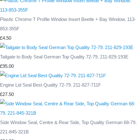
Plastic Chrome T Profile Window Insert Beetle + Bay Window. 113-
853-355F
£4.50
Tailgate to Body Seal German Top Quality 72-79. 211-829-193E
£95.00
Engine Lid Seal Best Quality 72-79. 211-827-711F
£27.50
Side Window Seal, Centre & Rear Side, Top Quality German 68-79.
221-845-321B