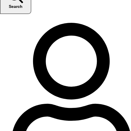
Search