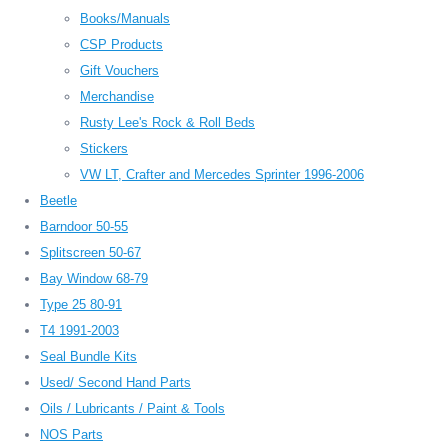
Books/Manuals
CSP Products
Gift Vouchers
Merchandise
Rusty Lee's Rock & Roll Beds
Stickers
VW LT, Crafter and Mercedes Sprinter 1996-2006
Beetle
Barndoor 50-55
Splitscreen 50-67
Bay Window 68-79
Type 25 80-91
T4 1991-2003
Seal Bundle Kits
Used/ Second Hand Parts
Oils / Lubricants / Paint & Tools
NOS Parts