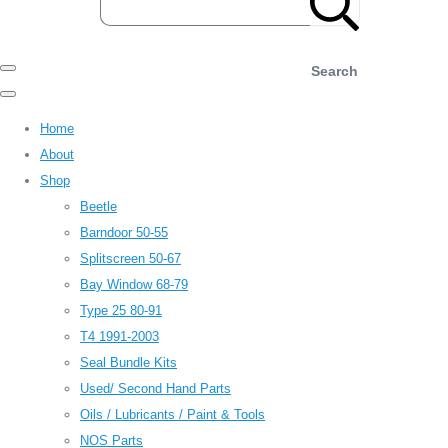
Search
Home
About
Shop
Beetle
Barndoor 50-55
Splitscreen 50-67
Bay Window 68-79
Type 25 80-91
T4 1991-2003
Seal Bundle Kits
Used/ Second Hand Parts
Oils / Lubricants / Paint & Tools
NOS Parts