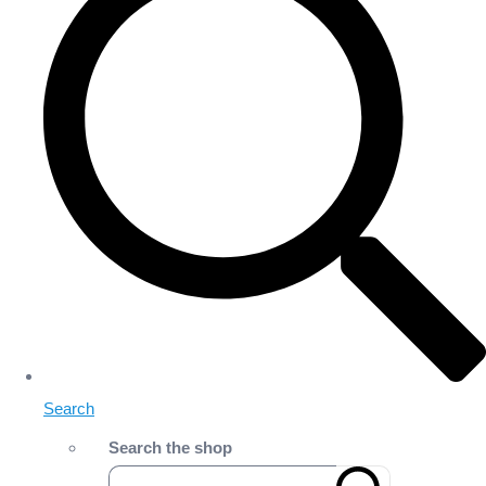
Search
Search the shop