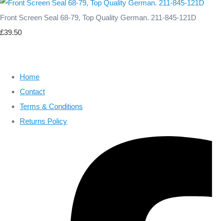
Front Screen Seal 68-79, Top Quality German. 211-845-121D
£39.50
Home
Contact
Terms & Conditions
Returns Policy