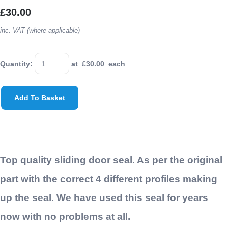
£30.00
inc. VAT (where applicable)
Quantity
:
at £
30.00
each
Add To Basket
Top quality sliding door seal. As per the original
part with the correct 4 different profiles making
up the seal. We have used this seal for years
now with no problems at all.