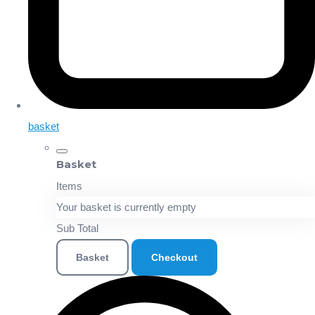
basket
Basket
Items
Your basket is currently empty
Sub Total
Basket
Checkout