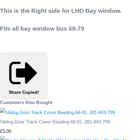
This is the Right side for LHD Bay window.
Fits all bay window bus 68-79
Share
Copied!
Customers Also Bought
Sliding Door Track Cover Beading 68-91. 281-843-799
£5.00