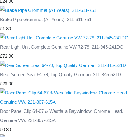
£24.00
Brake Pipe Grommet (All Years). 211-611-751
£1.80
Rear Light Unit Complete Genuine VW 72-79. 211-945-241DG
£72.00
Rear Screen Seal 64-79, Top Quality German. 211-845-521D
£29.00
Door Panel Clip 64-67 & Westfalia Baywindow, Chrome Head.
Genuine VW. 221-867-615A
£0.80