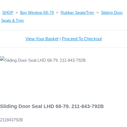
SHOP
>
Bay Window 68-79
>
Rubber Seals/Trim
>
Sliding Door
Seals & Trim
View Your Basket
|
Proceed To Checkout
Sliding Door Seal LHD 68-79. 211-843-792B
211843792B