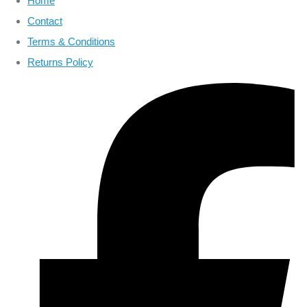
Home
Contact
Terms & Conditions
Returns Policy