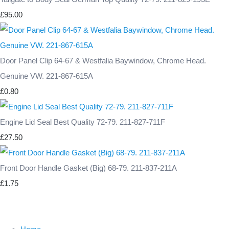
£95.00
Door Panel Clip 64-67 & Westfalia Baywindow, Chrome Head.
Genuine VW. 221-867-615A
£0.80
Engine Lid Seal Best Quality 72-79. 211-827-711F
£27.50
Front Door Handle Gasket (Big) 68-79. 211-837-211A
£1.75