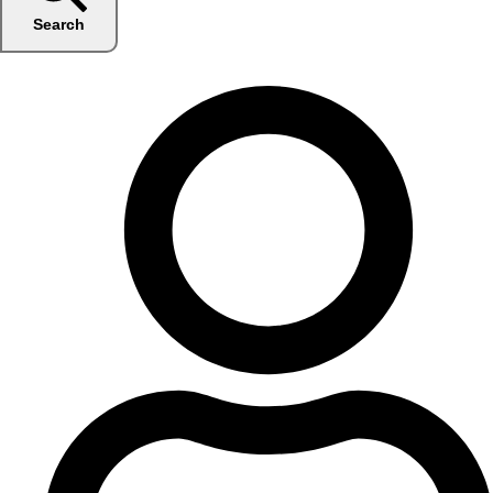
Search