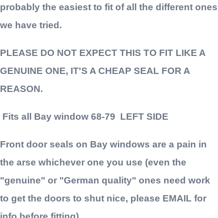
probably the easiest to fit of all the different ones
we have tried.
PLEASE DO NOT EXPECT THIS TO FIT LIKE A
GENUINE ONE, IT'S A CHEAP SEAL FOR A
REASON.
Fits all Bay window 68-79 LEFT SIDE
Front door seals on Bay windows are a pain in
the arse whichever one you use (even the
"genuine" or "German quality" ones need work
to get the doors to shut nice, please EMAIL for
info before fitting)