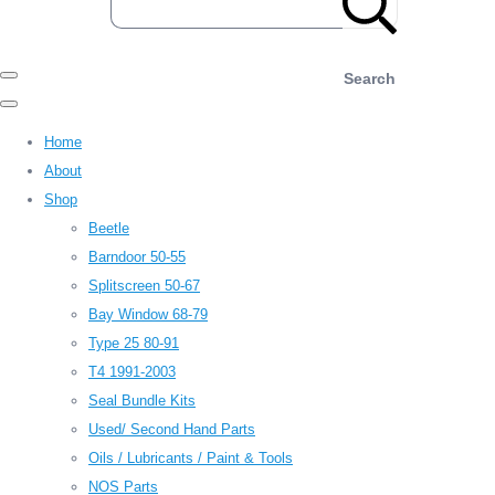
Search
Home
About
Shop
Beetle
Barndoor 50-55
Splitscreen 50-67
Bay Window 68-79
Type 25 80-91
T4 1991-2003
Seal Bundle Kits
Used/ Second Hand Parts
Oils / Lubricants / Paint & Tools
NOS Parts