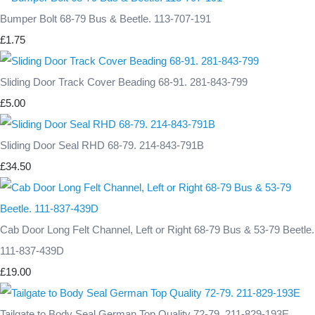
Bumper Bolt 68-79 Bus & Beetle. 113-707-191
£1.75
Sliding Door Track Cover Beading 68-91. 281-843-799
£5.00
Sliding Door Seal RHD 68-79. 214-843-791B
£34.50
Cab Door Long Felt Channel, Left or Right 68-79 Bus & 53-79 Beetle.
111-837-439D
£19.00
Tailgate to Body Seal German Top Quality 72-79. 211-829-193E