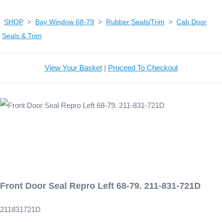
SHOP
>
Bay Window 68-79
>
Rubber Seals/Trim
>
Cab Door
Seals & Trim
View Your Basket
|
Proceed To Checkout
Front Door Seal Repro Left 68-79. 211-831-721D
211831721D