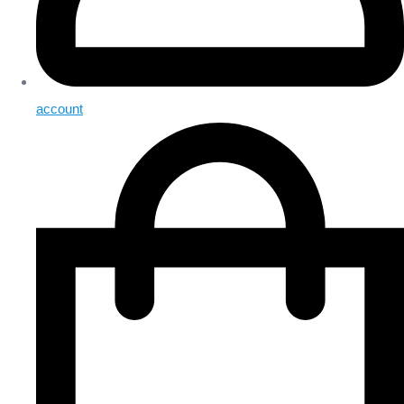
account