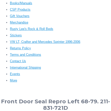
Books/Manuals
CSP Products
Gift Vouchers
Merchandise
Rusty Lee's Rock & Roll Beds
Stickers
VW LT, Crafter and Mercedes Sprinter 1996-2006
Returns Policy
Terms and Conditions
Contact Us
International Shipping
Events
More
Front Door Seal Repro Left 68-79. 211-
831-721D