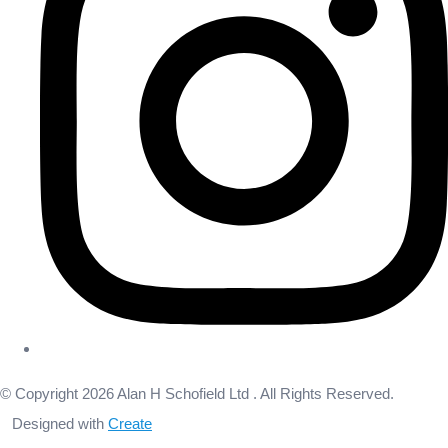
© Copyright 2026 Alan H Schofield Ltd . All Rights Reserved.
Designed with
Create