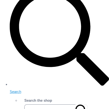
Search
Search the shop