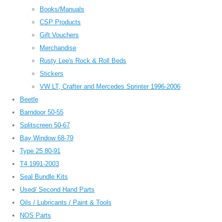
Books/Manuals
CSP Products
Gift Vouchers
Merchandise
Rusty Lee's Rock & Roll Beds
Stickers
VW LT, Crafter and Mercedes Sprinter 1996-2006
Beetle
Barndoor 50-55
Splitscreen 50-67
Bay Window 68-79
Type 25 80-91
T4 1991-2003
Seal Bundle Kits
Used/ Second Hand Parts
Oils / Lubricants / Paint & Tools
NOS Parts