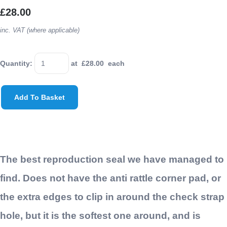
£28.00
inc. VAT (where applicable)
Quantity
:
at £
28.00
each
Add To Basket
The best reproduction seal we have managed to
find. Does not have the anti rattle corner pad, or
the extra edges to clip in around the check strap
hole, but it is the softest one around, and is