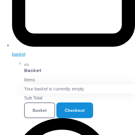
basket
Basket
Items
Your basket is currently empty
Sub Total
Basket
Checkout