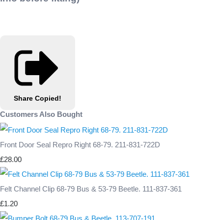
Share
Copied!
Customers Also Bought
Front Door Seal Repro Right 68-79. 211-831-722D
£28.00
Felt Channel Clip 68-79 Bus & 53-79 Beetle. 111-837-361
£1.20