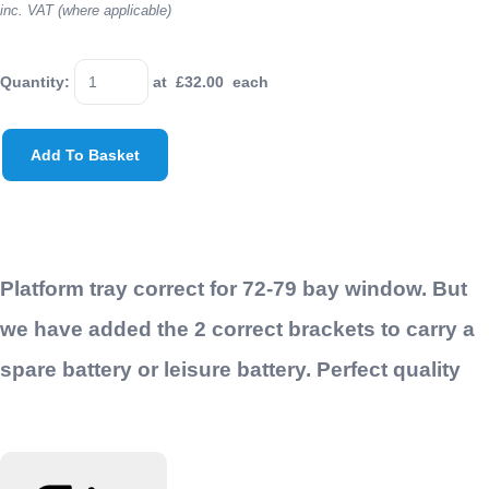
inc. VAT (where applicable)
Quantity
:
at £
32.00
each
Add To Basket
Platform tray correct for 72-79 bay window. But
we have added the 2 correct brackets to carry a
spare battery or leisure battery. Perfect quality