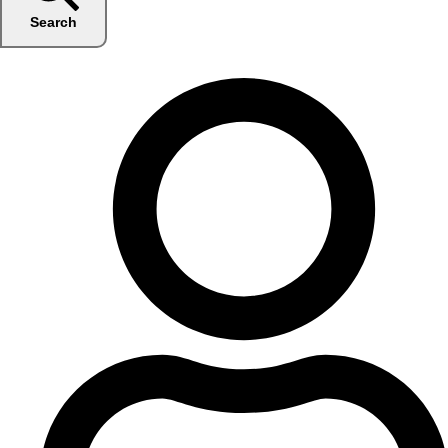
Search