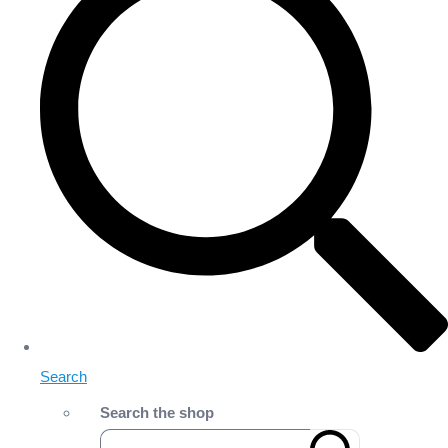
Search
Search the shop