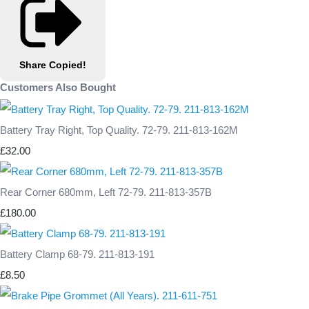
Share
Copied!
Customers Also Bought
Battery Tray Right, Top Quality. 72-79. 211-813-162M
£32.00
Rear Corner 680mm, Left 72-79. 211-813-357B
£180.00
Battery Clamp 68-79. 211-813-191
£8.50