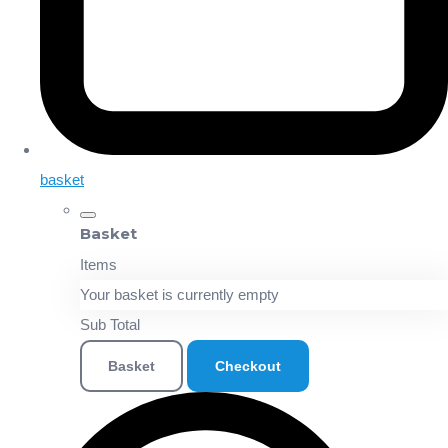
basket
Basket
Items
Your basket is currently empty
Sub Total
Basket
Checkout