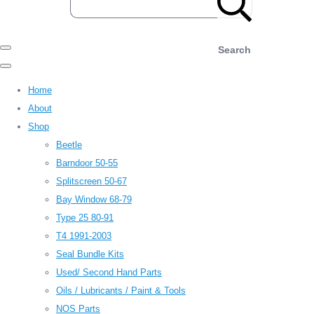
Search
Home
About
Shop
Beetle
Barndoor 50-55
Splitscreen 50-67
Bay Window 68-79
Type 25 80-91
T4 1991-2003
Seal Bundle Kits
Used/ Second Hand Parts
Oils / Lubricants / Paint & Tools
NOS Parts