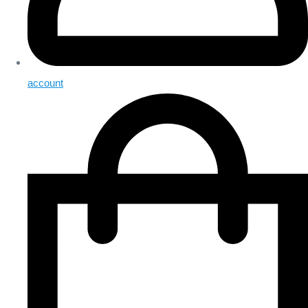
account