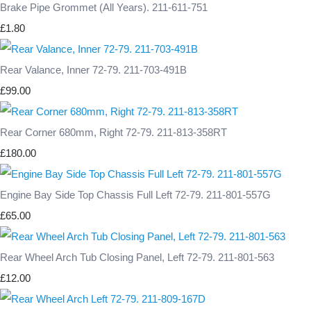
Brake Pipe Grommet (All Years). 211-611-751
£1.80
Rear Valance, Inner 72-79. 211-703-491B
£99.00
Rear Corner 680mm, Right 72-79. 211-813-358RT
£180.00
Engine Bay Side Top Chassis Full Left 72-79. 211-801-557G
£65.00
Rear Wheel Arch Tub Closing Panel, Left 72-79. 211-801-563
£12.00