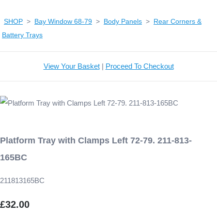
SHOP
>
Bay Window 68-79
>
Body Panels
>
Rear Corners &
Battery Trays
View Your Basket
|
Proceed To Checkout
Platform Tray with Clamps Left 72-79. 211-813-
165BC
211813165BC
£32.00