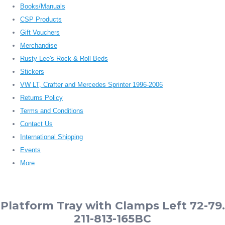
Books/Manuals
CSP Products
Gift Vouchers
Merchandise
Rusty Lee's Rock & Roll Beds
Stickers
VW LT, Crafter and Mercedes Sprinter 1996-2006
Returns Policy
Terms and Conditions
Contact Us
International Shipping
Events
More
Platform Tray with Clamps Left 72-79.
211-813-165BC