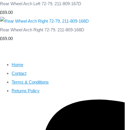
Rear Wheel Arch Left 72-79. 211-809-167D
£69.00
Rear Wheel Arch Right 72-79. 211-809-168D
£69.00
Home
Contact
Terms & Conditions
Returns Policy