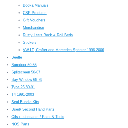
Books/Manuals
CSP Products
Gift Vouchers
Merchandise
Rusty Lee's Rock & Roll Beds
Stickers
VW LT, Crafter and Mercedes Sprinter 1996-2006
Beetle
Barndoor 50-55
Splitscreen 50-67
Bay Window 68-79
Type 25 80-91
T4 1991-2003
Seal Bundle Kits
Used/ Second Hand Parts
Oils / Lubricants / Paint & Tools
NOS Parts