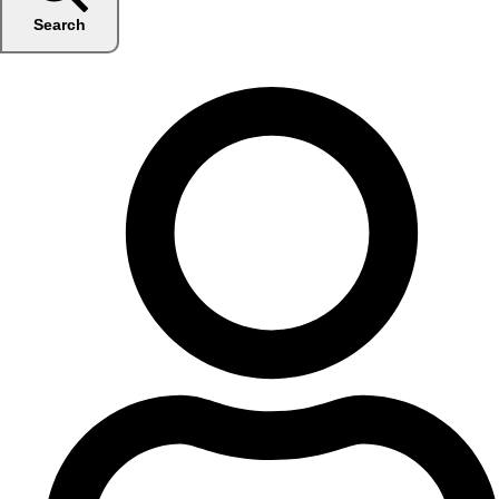
Search