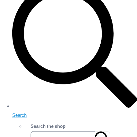
Search
Search the shop