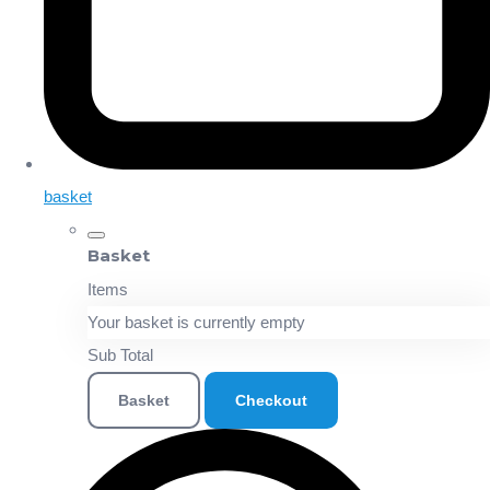
basket
Basket
Items
Your basket is currently empty
Sub Total
Basket
Checkout