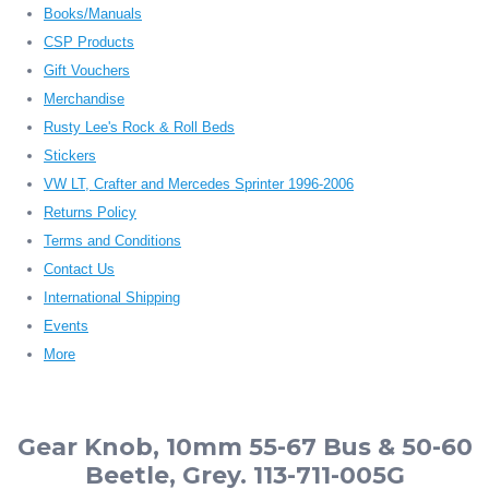
Books/Manuals
CSP Products
Gift Vouchers
Merchandise
Rusty Lee's Rock & Roll Beds
Stickers
VW LT, Crafter and Mercedes Sprinter 1996-2006
Returns Policy
Terms and Conditions
Contact Us
International Shipping
Events
More
Gear Knob, 10mm 55-67 Bus & 50-60
Beetle, Grey. 113-711-005G