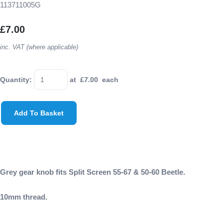
113711005G
£7.00
inc. VAT (where applicable)
Quantity
:
at £
7.00
each
Add To Basket
Grey gear knob fits Split Screen 55-67 & 50-60 Beetle.
10mm thread.