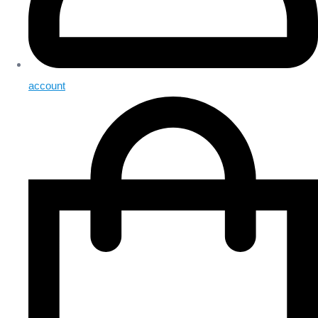
account