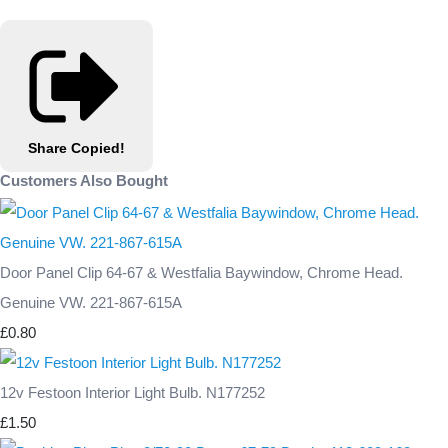
Share
Copied!
Customers Also Bought
Door Panel Clip 64-67 & Westfalia Baywindow, Chrome Head.
Genuine VW. 221-867-615A
£0.80
12v Festoon Interior Light Bulb. N177252
£1.50