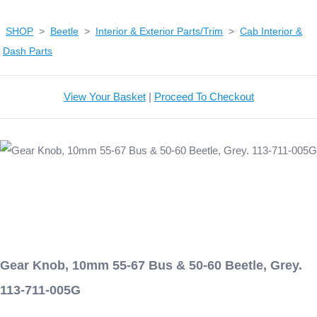
SHOP
>
Beetle
>
Interior & Exterior Parts/Trim
>
Cab Interior &
Dash Parts
View Your Basket
|
Proceed To Checkout
Gear Knob, 10mm 55-67 Bus & 50-60 Beetle, Grey.
113-711-005G