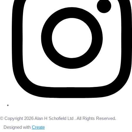
© Copyright 2026 Alan H Schofield Ltd . All Rights Reserved.
Designed with
Create