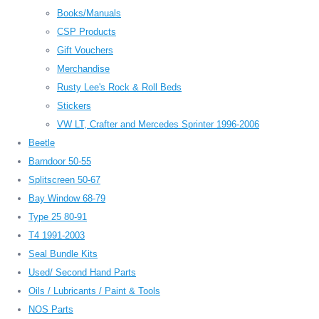
Books/Manuals
CSP Products
Gift Vouchers
Merchandise
Rusty Lee's Rock & Roll Beds
Stickers
VW LT, Crafter and Mercedes Sprinter 1996-2006
Beetle
Barndoor 50-55
Splitscreen 50-67
Bay Window 68-79
Type 25 80-91
T4 1991-2003
Seal Bundle Kits
Used/ Second Hand Parts
Oils / Lubricants / Paint & Tools
NOS Parts