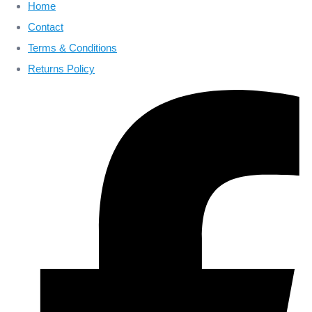
Home
Contact
Terms & Conditions
Returns Policy