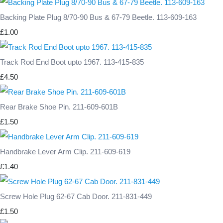
Backing Plate Plug 8/70-90 Bus & 67-79 Beetle. 113-609-163
£1.00
Track Rod End Boot upto 1967. 113-415-835
£4.50
Rear Brake Shoe Pin. 211-609-601B
£1.50
Handbrake Lever Arm Clip. 211-609-619
£1.40
Screw Hole Plug 62-67 Cab Door. 211-831-449
£1.50