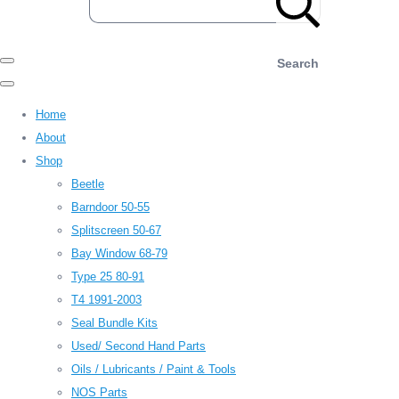
Search
Home
About
Shop
Beetle
Barndoor 50-55
Splitscreen 50-67
Bay Window 68-79
Type 25 80-91
T4 1991-2003
Seal Bundle Kits
Used/ Second Hand Parts
Oils / Lubricants / Paint & Tools
NOS Parts