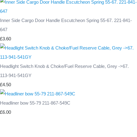
Inner Side Cargo Door Handle Escutcheon Spring 55-67. 221-841-
647
£3.60
Headlight Switch Knob & Choke/Fuel Reserve Cable, Grey ->67.
113-941-541GY
£4.50
Headliner bow 55-79 211-867-549C
£6.00