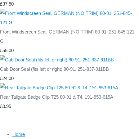
£37.50
Front Windscreen Seal, GERMAN (NO TRIM) 80-91. 251-845-121
G
£55.00
Cab Door Seal (fits left or right) 80-91. 251-837-911BB
£24.00
Rear Tailgate Badge Clip T25 80-91 & T4. 191-853-615A
£0.95
Home