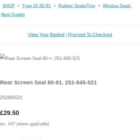
SHOP
>
Type 25 80-91
>
Rubber Seals/Trim
>
Window Seals,
Best Quality
View Your Basket
|
Proceed To Checkout
Rear Screen Seal 80-91. 251-845-521
251845521
£29.50
inc. VAT (where applicable)