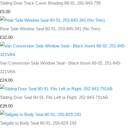
Sliding Door Track Cover Beading 68-91. 281-843-799
£5.00
Rear Side Window Seal 80-91. 253-845-341 (No Trim)
£32.00
Van Conversion Side Window Seal - Black Insert 68-92. 251-845-
321VAN
£24.00
Sliding Door Seal 80-91. Fits Left or Right. 252-843-791AB
£39.00
Tailgate to Body Seal 80-91. 255-829-193