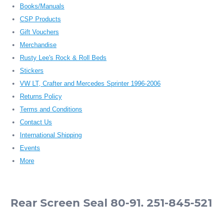
Books/Manuals
CSP Products
Gift Vouchers
Merchandise
Rusty Lee's Rock & Roll Beds
Stickers
VW LT, Crafter and Mercedes Sprinter 1996-2006
Returns Policy
Terms and Conditions
Contact Us
International Shipping
Events
More
Rear Screen Seal 80-91. 251-845-521