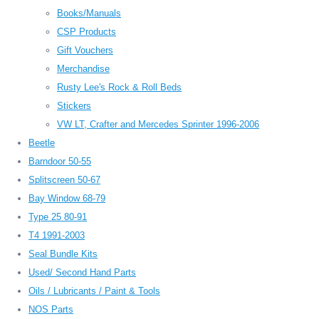
Books/Manuals
CSP Products
Gift Vouchers
Merchandise
Rusty Lee's Rock & Roll Beds
Stickers
VW LT, Crafter and Mercedes Sprinter 1996-2006
Beetle
Barndoor 50-55
Splitscreen 50-67
Bay Window 68-79
Type 25 80-91
T4 1991-2003
Seal Bundle Kits
Used/ Second Hand Parts
Oils / Lubricants / Paint & Tools
NOS Parts