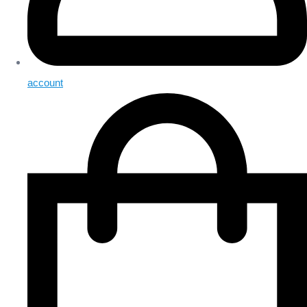
account