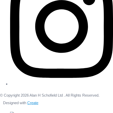
© Copyright 2026 Alan H Schofield Ltd . All Rights Reserved.
Designed with
Create