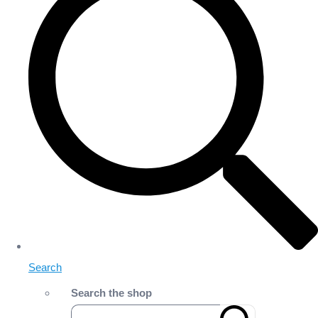
Search
Search the shop