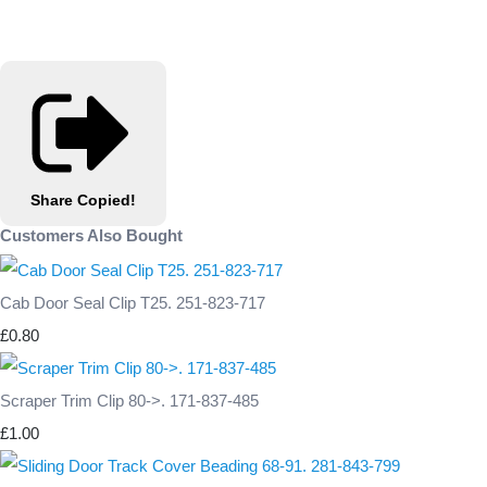
Share
Copied!
Customers Also Bought
Cab Door Seal Clip T25. 251-823-717
£0.80
Scraper Trim Clip 80->. 171-837-485
£1.00