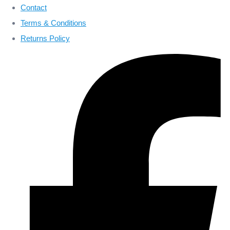
Contact
Terms & Conditions
Returns Policy