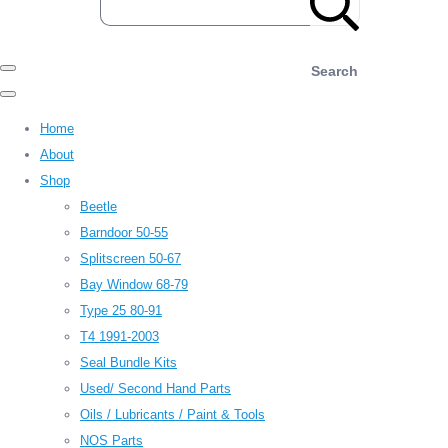
Search
Home
About
Shop
Beetle
Barndoor 50-55
Splitscreen 50-67
Bay Window 68-79
Type 25 80-91
T4 1991-2003
Seal Bundle Kits
Used/ Second Hand Parts
Oils / Lubricants / Paint & Tools
NOS Parts