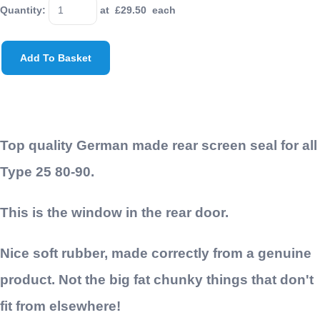
Quantity
:
at £
29.50
each
Add To Basket
Top quality German made rear screen seal for all
Type 25 80-90.
This is the window in the rear door.
Nice soft rubber, made correctly from a genuine
product. Not the big fat chunky things that don't
fit from elsewhere!