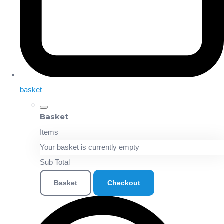
basket
Basket
Items
Your basket is currently empty
Sub Total
Basket
Checkout