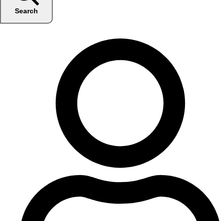
Search