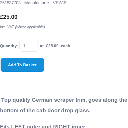
251837703 - Manufacturer - VEWIB
£25.00
inc. VAT (where applicable)
Quantity
:
at £
25.00
each
Add To Basket
Top quality German scraper trim, goes along the
bottom of the cab door drop glass.
Fits LEFT outer and RIGHT inner