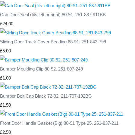
Cab Door Seal (fits left or right) 80-91. 251-837-911BB
£24.00
Sliding Door Track Cover Beading 68-91. 281-843-799
£5.00
Bumper Moulding Clip 80-92. 251-807-249
£1.00
Bumper Bolt Cap Black 72-92. 211-707-192BG
£1.50
Front Door Handle Gasket (Big) 80-91 Type 25. 251-837-211
£2.50