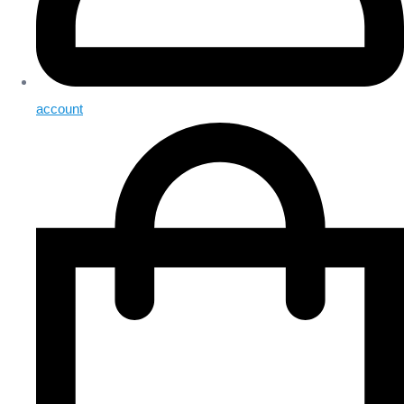
account