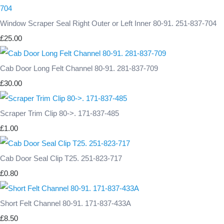
Window Scraper Seal Right Outer or Left Inner 80-91. 251-837-704
£25.00
Cab Door Long Felt Channel 80-91. 281-837-709
£30.00
Scraper Trim Clip 80->. 171-837-485
£1.00
Cab Door Seal Clip T25. 251-823-717
£0.80
Short Felt Channel 80-91. 171-837-433A
£8.50