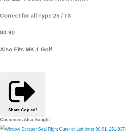
Correct for all Type 25 / T3
80-90
Also Fits MK 1 Golf
Share
Copied!
Customers Also Bought