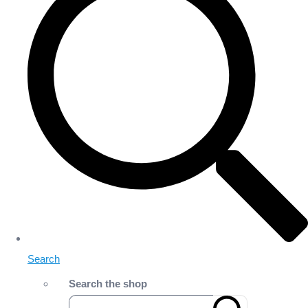
Search
Search the shop