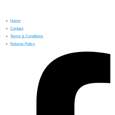
Home
Contact
Terms & Conditions
Returns Policy