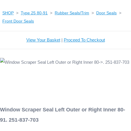
SHOP
>
Type 25 80-91
>
Rubber Seals/Trim
>
Door Seals
>
Front Door Seals
View Your Basket
|
Proceed To Checkout
Window Scraper Seal Left Outer or Right Inner 80-
91. 251-837-703