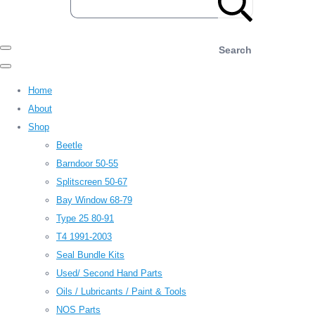
Search
Home
About
Shop
Beetle
Barndoor 50-55
Splitscreen 50-67
Bay Window 68-79
Type 25 80-91
T4 1991-2003
Seal Bundle Kits
Used/ Second Hand Parts
Oils / Lubricants / Paint & Tools
NOS Parts