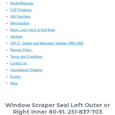
Books/Manuals
CSP Products
Gift Vouchers
Merchandise
Rusty Lee's Rock & Roll Beds
Stickers
VW LT, Crafter and Mercedes Sprinter 1996-2006
Returns Policy
Terms and Conditions
Contact Us
International Shipping
Events
More
Window Scraper Seal Left Outer or
Right Inner 80-91. 251-837-703