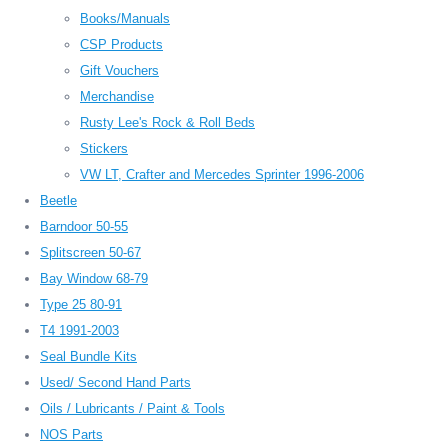
Books/Manuals
CSP Products
Gift Vouchers
Merchandise
Rusty Lee's Rock & Roll Beds
Stickers
VW LT, Crafter and Mercedes Sprinter 1996-2006
Beetle
Barndoor 50-55
Splitscreen 50-67
Bay Window 68-79
Type 25 80-91
T4 1991-2003
Seal Bundle Kits
Used/ Second Hand Parts
Oils / Lubricants / Paint & Tools
NOS Parts