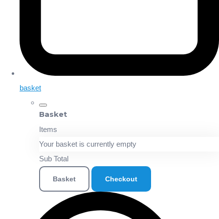
basket
Basket
Items
Your basket is currently empty
Sub Total
Basket
Checkout