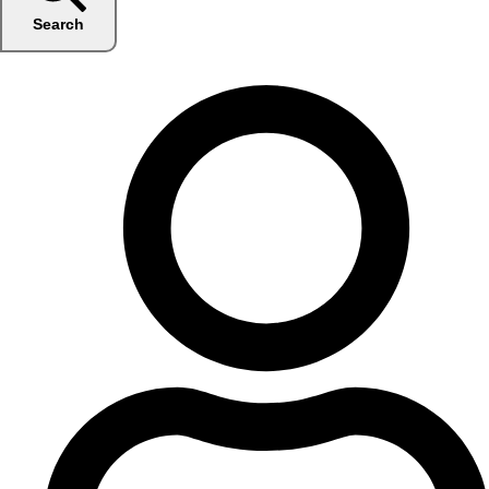
Search