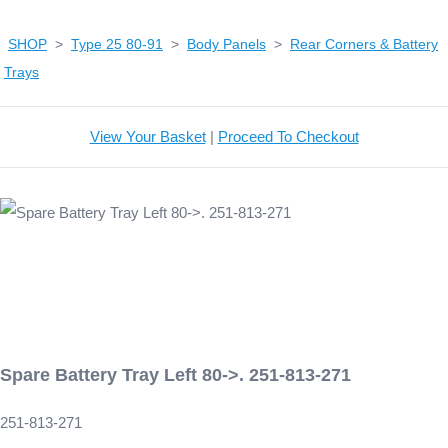
SHOP
>
Type 25 80-91
>
Body Panels
>
Rear Corners & Battery
Trays
View Your Basket
|
Proceed To Checkout
Spare Battery Tray Left 80->. 251-813-271
251-813-271