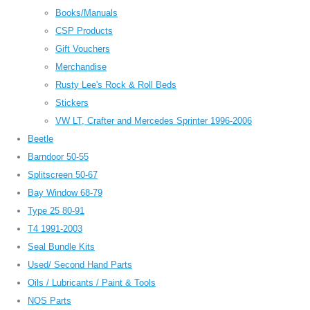
Books/Manuals
CSP Products
Gift Vouchers
Merchandise
Rusty Lee's Rock & Roll Beds
Stickers
VW LT, Crafter and Mercedes Sprinter 1996-2006
Beetle
Barndoor 50-55
Splitscreen 50-67
Bay Window 68-79
Type 25 80-91
T4 1991-2003
Seal Bundle Kits
Used/ Second Hand Parts
Oils / Lubricants / Paint & Tools
NOS Parts