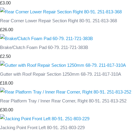
£3.00
Rear Corner Lower Repair Section Right 80-91. 251-813-368
£26.00
Brake/Clutch Foam Pad 60-79. 211-721-383B
£2.50
Gutter with Roof Repair Section 1250mm 68-79. 211-817-310A
£18.00
Rear Platform Tray / Inner Rear Corner, Right 80-91. 251-813-252
£30.00
Jacking Point Front Left 80-91. 251-803-229