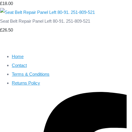
£18.00
Seat Belt Repair Panel Left 80-91. 251-809-521
£26.50
Home
Contact
Terms & Conditions
Returns Policy