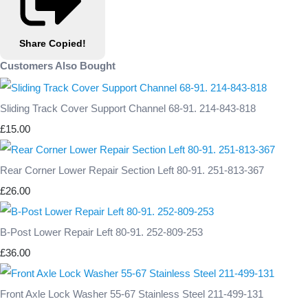
Share
Copied!
Customers Also Bought
Sliding Track Cover Support Channel 68-91. 214-843-818
£15.00
Rear Corner Lower Repair Section Left 80-91. 251-813-367
£26.00
B-Post Lower Repair Left 80-91. 252-809-253
£36.00
Front Axle Lock Washer 55-67 Stainless Steel 211-499-131