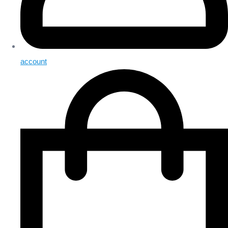
account