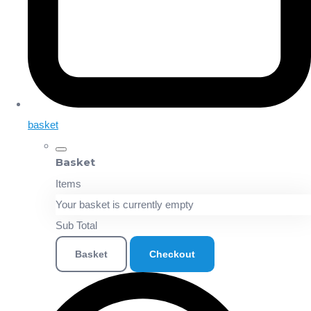
basket
Basket
Items
Your basket is currently empty
Sub Total
Basket
Checkout