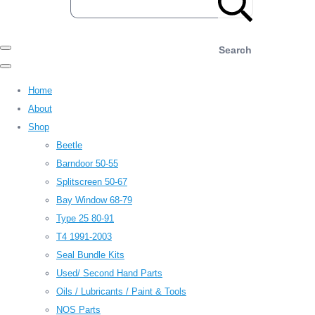
Search
Home
About
Shop
Beetle
Barndoor 50-55
Splitscreen 50-67
Bay Window 68-79
Type 25 80-91
T4 1991-2003
Seal Bundle Kits
Used/ Second Hand Parts
Oils / Lubricants / Paint & Tools
NOS Parts