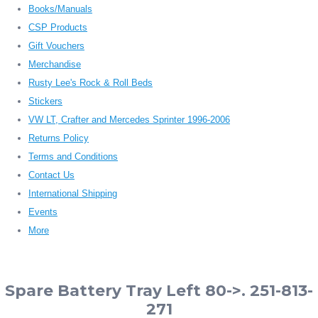
Books/Manuals
CSP Products
Gift Vouchers
Merchandise
Rusty Lee's Rock & Roll Beds
Stickers
VW LT, Crafter and Mercedes Sprinter 1996-2006
Returns Policy
Terms and Conditions
Contact Us
International Shipping
Events
More
Spare Battery Tray Left 80->. 251-813-
271