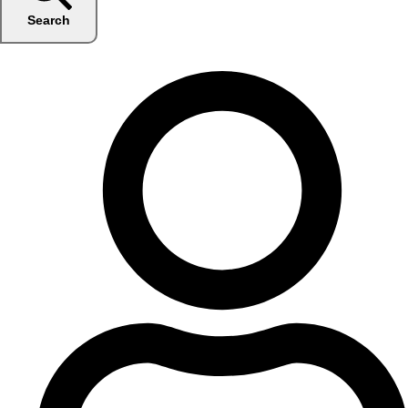
Search