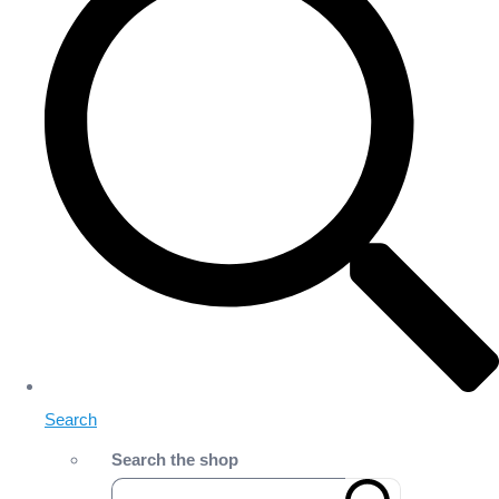
Search
Search the shop