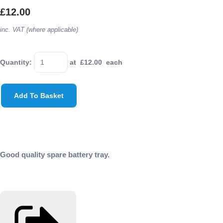
£12.00
inc. VAT (where applicable)
Quantity
:
at £
12.00
each
Add To Basket
Good quality spare battery tray.