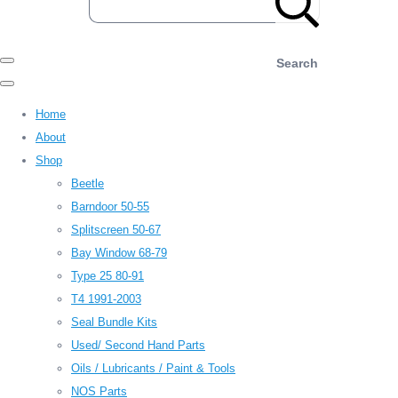
Search
Home
About
Shop
Beetle
Barndoor 50-55
Splitscreen 50-67
Bay Window 68-79
Type 25 80-91
T4 1991-2003
Seal Bundle Kits
Used/ Second Hand Parts
Oils / Lubricants / Paint & Tools
NOS Parts