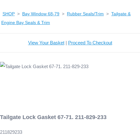
SHOP
>
Bay Window 68-79
>
Rubber Seals/Trim
>
Tailgate &
Engine Bay Seals & Trim
View Your Basket
|
Proceed To Checkout
Tailgate Lock Gasket 67-71. 211-829-233
211829233