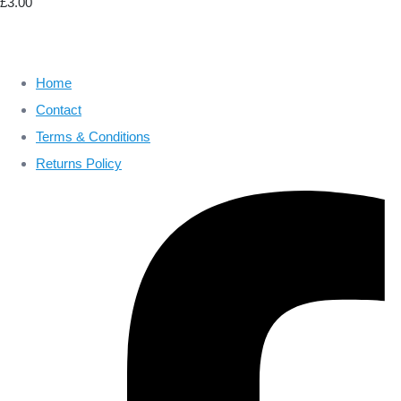
£3.00
Home
Contact
Terms & Conditions
Returns Policy