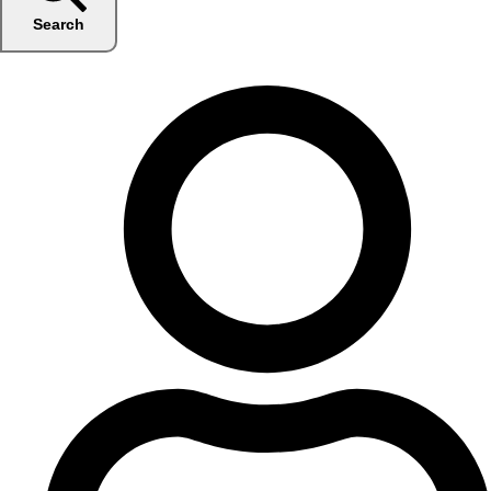
Search