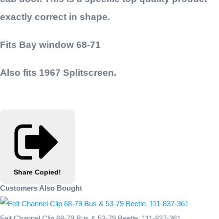
exactly correct in shape.
Fits Bay window 68-71
Also fits 1967 Splitscreen.
Share
Copied!
Customers Also Bought
Felt Channel Clip 68-79 Bus & 53-79 Beetle. 111-837-361