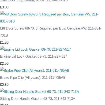
Side Door Stop 26mm, 61-67. 211-841-691B
£3.00
M8 Door Screw 68-79, 8 Required per Bus, Genuine VW. 211-831-
701B
£1.80
Engine Lid Lock Gasket 68-79. 211-827-517
£2.50
Brake Pipe Clip (All years). 211-611-795AB
£0.30
Sliding Door Handle Gasket 68-73. 211-843-713A