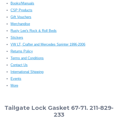
Books/Manuals
CSP Products
Gift Vouchers
Merchandise
Rusty Lee's Rock & Roll Beds
Stickers
VW LT, Crafter and Mercedes Sprinter 1996-2006
Returns Policy
Terms and Conditions
Contact Us
International Shipping
Events
More
Tailgate Lock Gasket 67-71. 211-829-
233