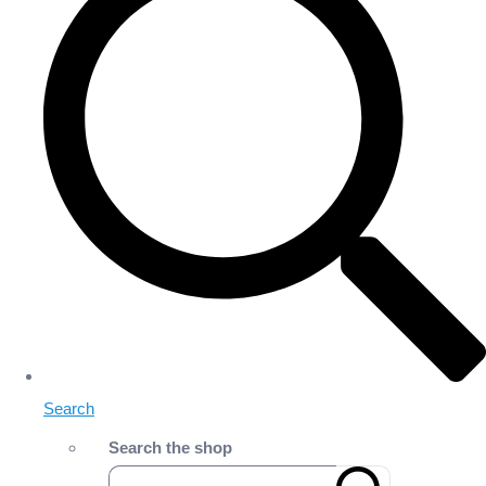
Search
Search the shop