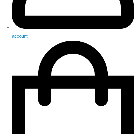
account