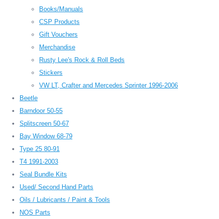
Books/Manuals
CSP Products
Gift Vouchers
Merchandise
Rusty Lee's Rock & Roll Beds
Stickers
VW LT, Crafter and Mercedes Sprinter 1996-2006
Beetle
Barndoor 50-55
Splitscreen 50-67
Bay Window 68-79
Type 25 80-91
T4 1991-2003
Seal Bundle Kits
Used/ Second Hand Parts
Oils / Lubricants / Paint & Tools
NOS Parts