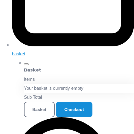
basket
Basket
Items
Your basket is currently empty
Sub Total
Basket
Checkout