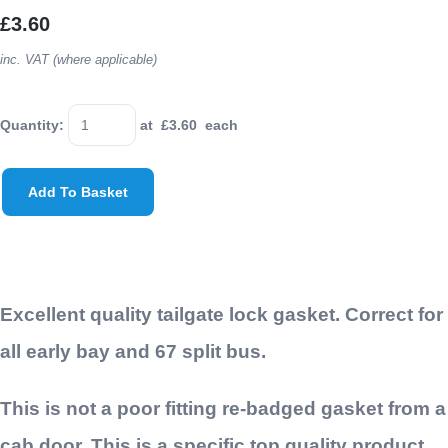
£3.60
inc. VAT (where applicable)
Quantity
:
at £
3.60
each
Add To Basket
Excellent quality tailgate lock gasket. Correct for
all early bay and 67 split bus.
This is not a poor fitting re-badged gasket from a
cab door. This is a specific top quality product