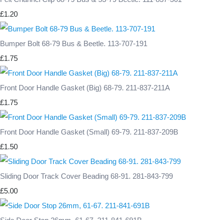
£1.20
Bumper Bolt 68-79 Bus & Beetle. 113-707-191
£1.75
Front Door Handle Gasket (Big) 68-79. 211-837-211A
£1.75
Front Door Handle Gasket (Small) 69-79. 211-837-209B
£1.50
Sliding Door Track Cover Beading 68-91. 281-843-799
£5.00