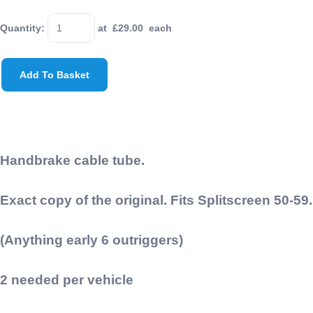
Quantity
:
at £
29.00
each
Add To Basket
Handbrake cable tube.
Exact copy of the original. Fits Splitscreen 50-59.
(Anything early 6 outriggers)
2 needed per vehicle