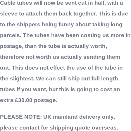
Cable tubes will now be sent cut in half, with a
sleeve to attach them back together. This is due
to the shippers being funny about taking long
parcels. The tubes have been costing us more in
postage, than the tube is actually worth,
therefore not worth us actually sending them
out. This does not effect the use of the tube in
the slightest. We can still ship out full length
tubes if you want, but this is going to cost an
extra £30.00 postage.
PLEASE NOTE: UK mainland delivery only,
please contact for shipping quote overseas.