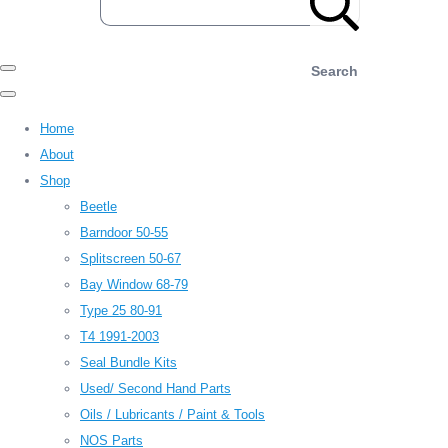
Search
Home
About
Shop
Beetle
Barndoor 50-55
Splitscreen 50-67
Bay Window 68-79
Type 25 80-91
T4 1991-2003
Seal Bundle Kits
Used/ Second Hand Parts
Oils / Lubricants / Paint & Tools
NOS Parts