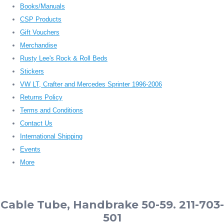
Books/Manuals
CSP Products
Gift Vouchers
Merchandise
Rusty Lee's Rock & Roll Beds
Stickers
VW LT, Crafter and Mercedes Sprinter 1996-2006
Returns Policy
Terms and Conditions
Contact Us
International Shipping
Events
More
Cable Tube, Handbrake 50-59. 211-703-
501