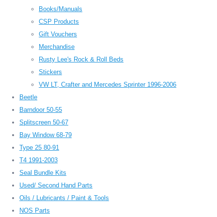
Books/Manuals
CSP Products
Gift Vouchers
Merchandise
Rusty Lee's Rock & Roll Beds
Stickers
VW LT, Crafter and Mercedes Sprinter 1996-2006
Beetle
Barndoor 50-55
Splitscreen 50-67
Bay Window 68-79
Type 25 80-91
T4 1991-2003
Seal Bundle Kits
Used/ Second Hand Parts
Oils / Lubricants / Paint & Tools
NOS Parts