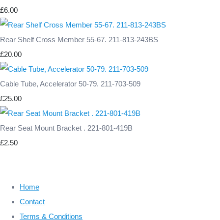
£6.00
Rear Shelf Cross Member 55-67. 211-813-243BS
£20.00
Cable Tube, Accelerator 50-79. 211-703-509
£25.00
Rear Seat Mount Bracket . 221-801-419B
£2.50
Home
Contact
Terms & Conditions