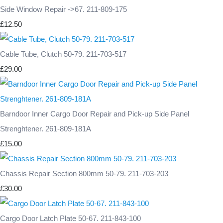
Side Window Repair ->67. 211-809-175
£12.50
Cable Tube, Clutch 50-79. 211-703-517
£29.00
Barndoor Inner Cargo Door Repair and Pick-up Side Panel
Strenghtener. 261-809-181A
£15.00
Chassis Repair Section 800mm 50-79. 211-703-203
£30.00
Cargo Door Latch Plate 50-67. 211-843-100