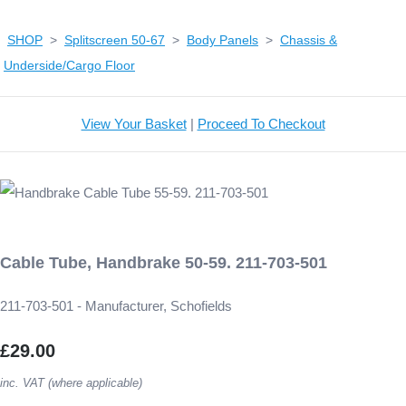
SHOP
>
Splitscreen 50-67
>
Body Panels
>
Chassis &
Underside/Cargo Floor
View Your Basket
|
Proceed To Checkout
Cable Tube, Handbrake 50-59. 211-703-501
211-703-501 - Manufacturer, Schofields
£29.00
inc. VAT (where applicable)