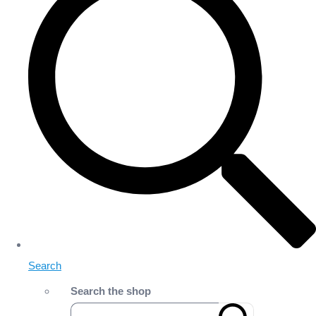
Search
Search the shop