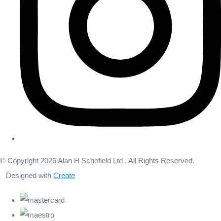
© Copyright 2026 Alan H Schofield Ltd . All Rights Reserved.
Designed with
Create