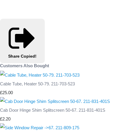
Share
Copied!
Customers Also Bought
Cable Tube, Heater 50-79. 211-703-523
£25.00
Cab Door Hinge Shim Splitscreen 50-67. 211-831-401S
£2.20