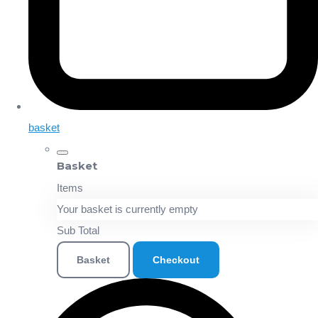
basket
Basket
Items
Your basket is currently empty
Sub Total
Basket
Checkout