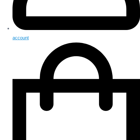
account