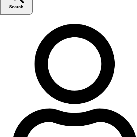
Search