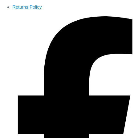
Returns Policy