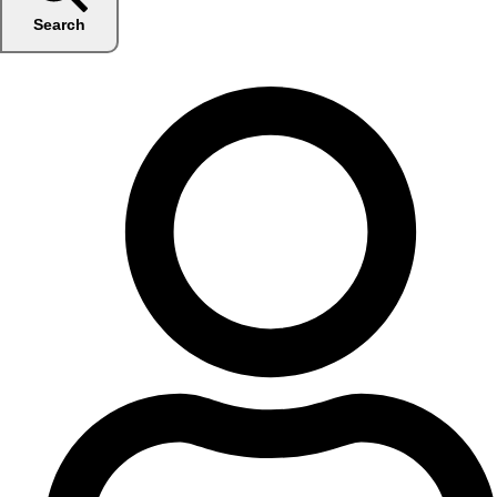
Search