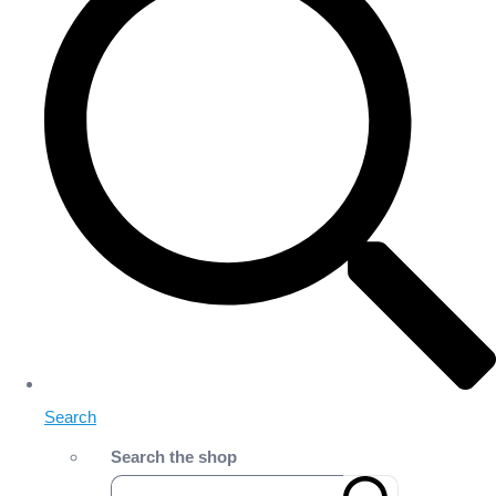
Search
Search the shop