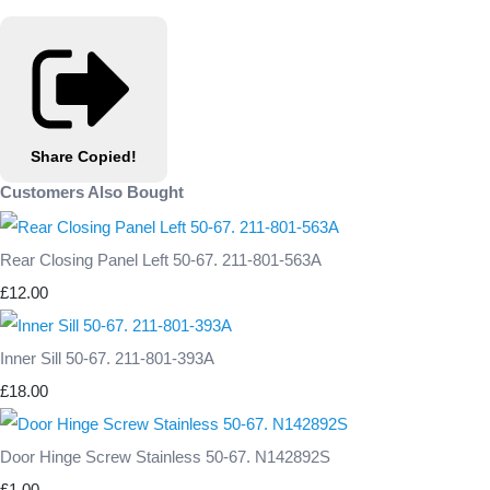
Share
Copied!
Customers Also Bought
Rear Closing Panel Left 50-67. 211-801-563A
£12.00
Inner Sill 50-67. 211-801-393A
£18.00
Door Hinge Screw Stainless 50-67. N142892S
£1.00