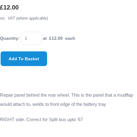
£12.00
inc. VAT (where applicable)
Quantity
:
at £
12.00
each
Add To Basket
Repair panel behind the rear wheel. This is the panel that a mudflap
would attach to, welds to front edge of the battery tray
RIGHT side. Correct for Split bus upto '67