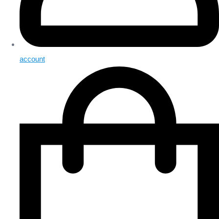
account