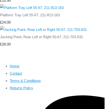
£10.50
Platform Tray Left 55-67. 211-813-163
£24.00
Jacking Point, Rear Left or Right 50-67. 211-703-631
£26.00
Home
Contact
Terms & Conditions
Returns Policy