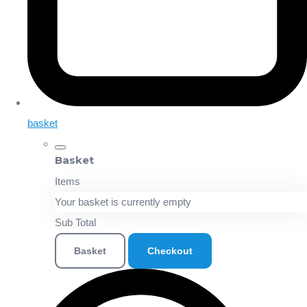
basket
Basket
Items
Your basket is currently empty
Sub Total
Basket
Checkout