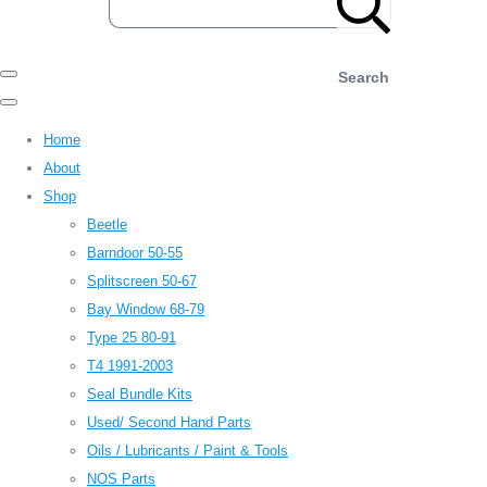
Search
Home
About
Shop
Beetle
Barndoor 50-55
Splitscreen 50-67
Bay Window 68-79
Type 25 80-91
T4 1991-2003
Seal Bundle Kits
Used/ Second Hand Parts
Oils / Lubricants / Paint & Tools
NOS Parts