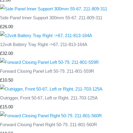
Side Panel Inner Support 300mm 55-67. 211-809-311
£26.00
12volt Battery Tray Right ->67. 211-813-164A
£32.00
Forward Closing Panel Left 50-79. 211-801-559R
£10.50
Outrigger, Front 50-67, Left or Right. 211-703-125A
£15.00
Forward Closing Panel Right 50-79. 211-801-560R