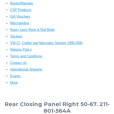
Books/Manuals
CSP Products
Gift Vouchers
Merchandise
Rusty Lee's Rock & Roll Beds
Stickers
VW LT, Crafter and Mercedes Sprinter 1996-2006
Returns Policy
Terms and Conditions
Contact Us
International Shipping
Events
More
Rear Closing Panel Right 50-67. 211-
801-564A