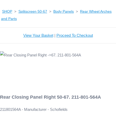
SHOP
>
Splitscreen 50-67
>
Body Panels
>
Rear Wheel Arches
and Parts
View Your Basket
|
Proceed To Checkout
Rear Closing Panel Right 50-67. 211-801-564A
211801564A - Manufacturer - Schofields