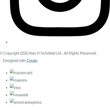
© Copyright 2026 Alan H Schofield Ltd . All Rights Reserved.
Designed with
Create