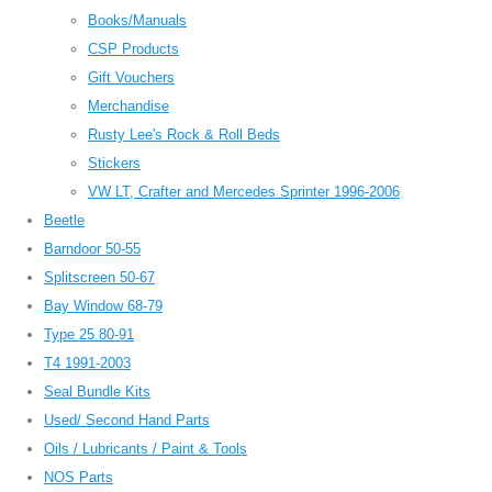
Books/Manuals
CSP Products
Gift Vouchers
Merchandise
Rusty Lee's Rock & Roll Beds
Stickers
VW LT, Crafter and Mercedes Sprinter 1996-2006
Beetle
Barndoor 50-55
Splitscreen 50-67
Bay Window 68-79
Type 25 80-91
T4 1991-2003
Seal Bundle Kits
Used/ Second Hand Parts
Oils / Lubricants / Paint & Tools
NOS Parts