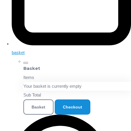
basket
Basket
Items
Your basket is currently empty
Sub Total
Basket
Checkout