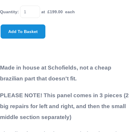
Quantity
:
at £
199.00
each
Add To Basket
Made in house at Schofields, not a cheap
brazilian part that doesn't fit.
PLEASE NOTE! This panel comes in 3 pieces (2
big repairs for left and right, and then the small
middle section separately)