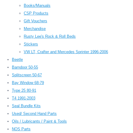
Books/Manuals
CSP Products
Gift Vouchers
Merchandise
Rusty Lee's Rock & Roll Beds
Stickers
VW LT, Crafter and Mercedes Sprinter 1996-2006
Beetle
Barndoor 50-55
Splitscreen 50-67
Bay Window 68-79
Type 25 80-91
T4 1991-2003
Seal Bundle Kits
Used/ Second Hand Parts
Oils / Lubricants / Paint & Tools
NOS Parts