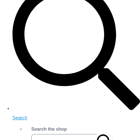
Search
Search the shop