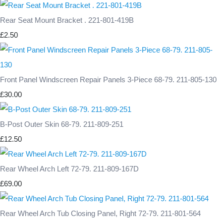
Rear Seat Mount Bracket . 221-801-419B
£2.50
Front Panel Windscreen Repair Panels 3-Piece 68-79. 211-805-130
£30.00
B-Post Outer Skin 68-79. 211-809-251
£12.50
Rear Wheel Arch Left 72-79. 211-809-167D
£69.00
Rear Wheel Arch Tub Closing Panel, Right 72-79. 211-801-564