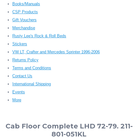
Books/Manuals
CSP Products
Gift Vouchers
Merchandise
Rusty Lee's Rock & Roll Beds
Stickers
VW LT, Crafter and Mercedes Sprinter 1996-2006
Returns Policy
Terms and Conditions
Contact Us
International Shipping
Events
More
Cab Floor Complete LHD 72-79. 211-
801-051KL