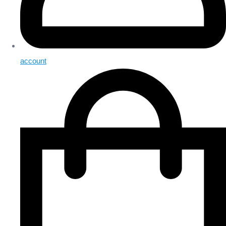
account