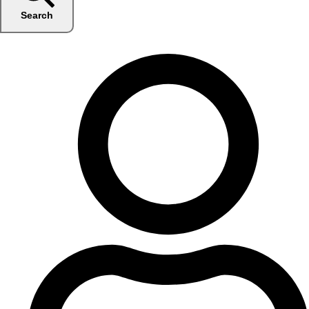
Search