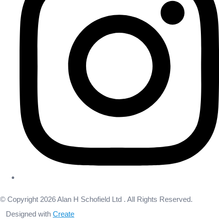
© Copyright 2026 Alan H Schofield Ltd . All Rights Reserved.
Designed with
Create