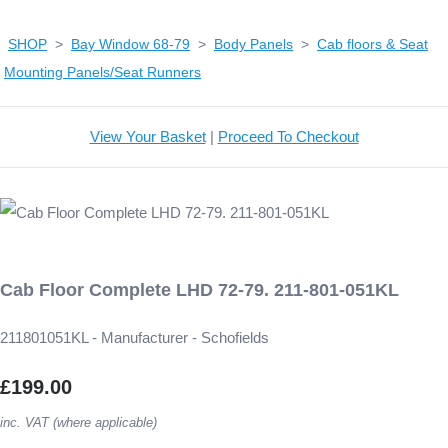
SHOP
>
Bay Window 68-79
>
Body Panels
>
Cab floors & Seat
Mounting Panels/Seat Runners
View Your Basket
|
Proceed To Checkout
Cab Floor Complete LHD 72-79. 211-801-051KL
211801051KL - Manufacturer - Schofields
£199.00
inc. VAT (where applicable)