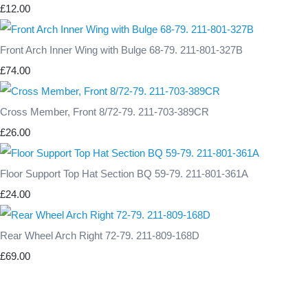
£12.00
Front Arch Inner Wing with Bulge 68-79. 211-801-327B
£74.00
Cross Member, Front 8/72-79. 211-703-389CR
£26.00
Floor Support Top Hat Section BQ 59-79. 211-801-361A
£24.00
Rear Wheel Arch Right 72-79. 211-809-168D
£69.00