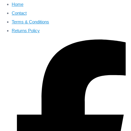
Home
Contact
Terms & Conditions
Returns Policy