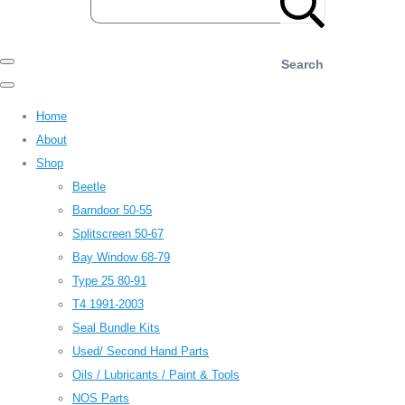
Search
Home
About
Shop
Beetle
Barndoor 50-55
Splitscreen 50-67
Bay Window 68-79
Type 25 80-91
T4 1991-2003
Seal Bundle Kits
Used/ Second Hand Parts
Oils / Lubricants / Paint & Tools
NOS Parts