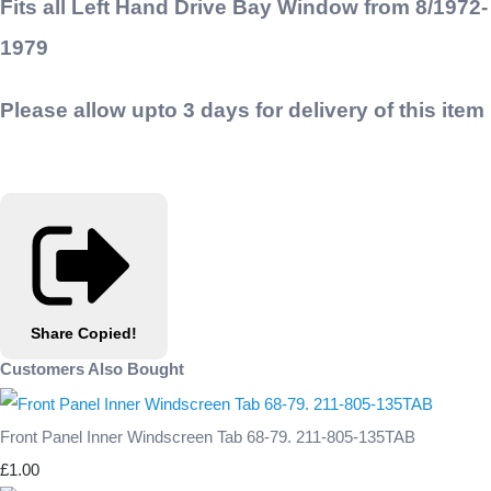
Fits all Left Hand Drive Bay Window from 8/1972-
1979
Please allow upto 3 days for delivery of this item
Share
Copied!
Customers Also Bought
Front Panel Inner Windscreen Tab 68-79. 211-805-135TAB
£1.00