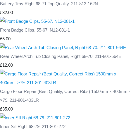
Battery Tray Right 68-71 Top Quality. 211-813-162N
£32.00
Front Badge Clips, 55-67. N12-081-1
£5.00
Rear Wheel Arch Tub Closing Panel, Right 68-70. 211-801-564E
£12.00
Cargo Floor Repair (Best Quality, Correct Ribs) 1500mm x 400mm -
>79. 211-801-403LR
£35.00
Inner Sill Right 68-79. 211-801-272