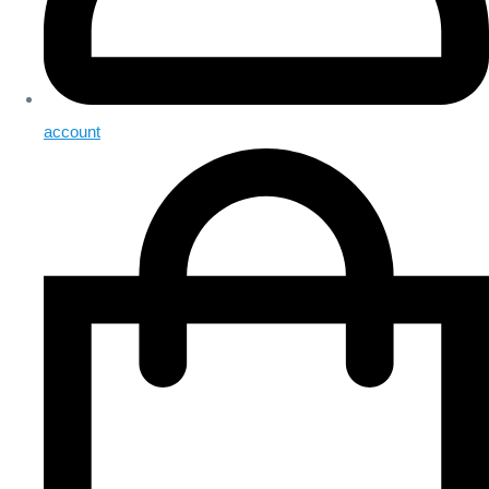
account