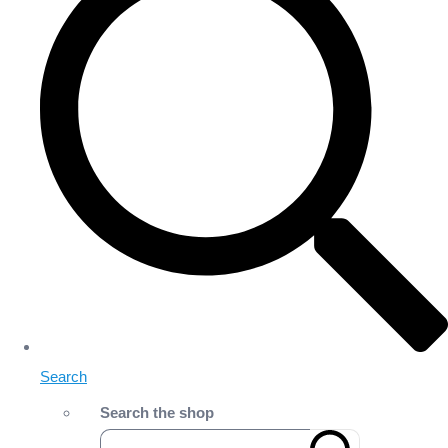
Search
Search the shop