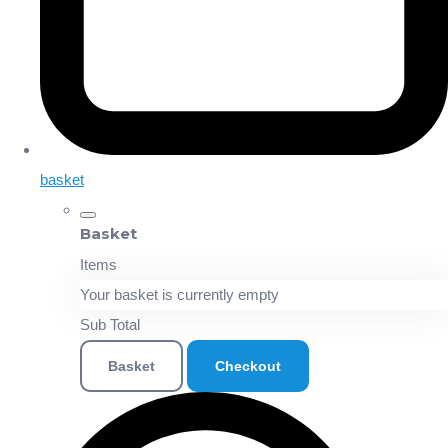
basket
Basket
Items
Your basket is currently empty
Sub Total
Basket
Checkout