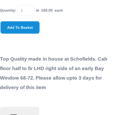
Quantity
:
at £
80.00
each
Add To Basket
Top Quality made in house at Schofields. Cab
floor half to fir LHD right side of an early Bay
Window 68-72. Please allow upto 3 days for
delivery of this item