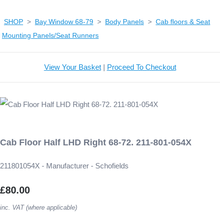
SHOP
>
Bay Window 68-79
>
Body Panels
>
Cab floors & Seat
Mounting Panels/Seat Runners
View Your Basket
|
Proceed To Checkout
Cab Floor Half LHD Right 68-72. 211-801-054X
211801054X - Manufacturer - Schofields
£80.00
inc. VAT (where applicable)