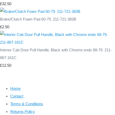
£32.50
Brake/Clutch Foam Pad 60-79. 211-721-383B
£2.50
Interior Cab Door Pull Handle, Black with Chrome ends 68-79. 211-
867-161C
£12.50
Home
Contact
Terms & Conditions
Returns Policy