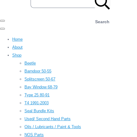
Search
Home
About
Shop
Beetle
Barndoor 50-55
Splitscreen 50-67
Bay Window 68-79
Type 25 80-91
T4 1991-2003
Seal Bundle Kits
Used/ Second Hand Parts
Oils / Lubricants / Paint & Tools
NOS Parts