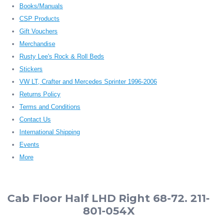
Books/Manuals
CSP Products
Gift Vouchers
Merchandise
Rusty Lee's Rock & Roll Beds
Stickers
VW LT, Crafter and Mercedes Sprinter 1996-2006
Returns Policy
Terms and Conditions
Contact Us
International Shipping
Events
More
Cab Floor Half LHD Right 68-72. 211-
801-054X