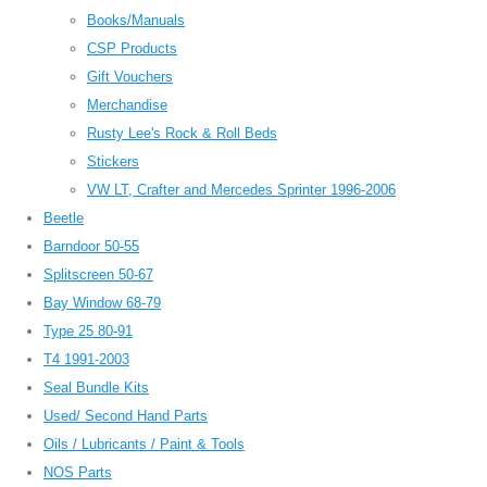
Books/Manuals
CSP Products
Gift Vouchers
Merchandise
Rusty Lee's Rock & Roll Beds
Stickers
VW LT, Crafter and Mercedes Sprinter 1996-2006
Beetle
Barndoor 50-55
Splitscreen 50-67
Bay Window 68-79
Type 25 80-91
T4 1991-2003
Seal Bundle Kits
Used/ Second Hand Parts
Oils / Lubricants / Paint & Tools
NOS Parts