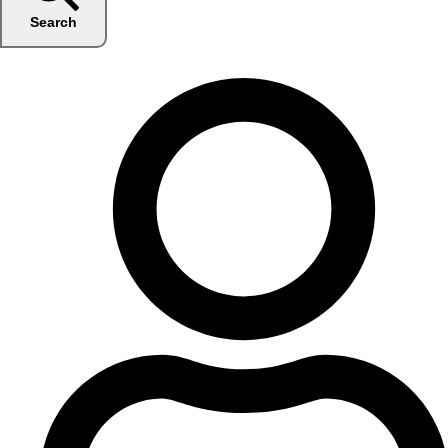
Search