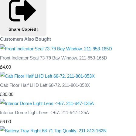
Share
Copied!
Customers Also Bought
Front Indicator Seal 73-79 Bay Window. 211-953-165D
£4.00
Cab Floor Half LHD Left 68-72. 211-801-053X
£80.00
Interior Dome Light Lens ->67. 211-947-125A
£6.00