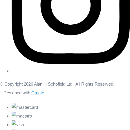
© Copyright 2026 Alan H Schofield Ltd . All Rights Reserved.
Designed with
Create