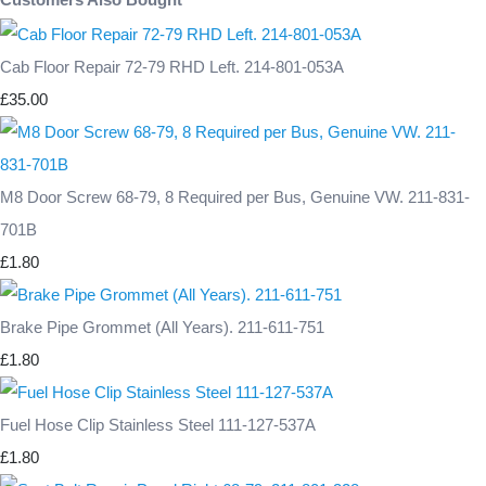
Cab Floor Repair 72-79 RHD Left. 214-801-053A
£35.00
M8 Door Screw 68-79, 8 Required per Bus, Genuine VW. 211-831-
701B
£1.80
Brake Pipe Grommet (All Years). 211-611-751
£1.80
Fuel Hose Clip Stainless Steel 111-127-537A
£1.80