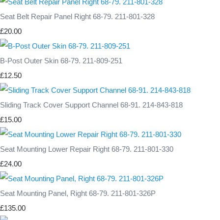
Seat Belt Repair Panel Right 68-79. 211-801-328
£20.00
B-Post Outer Skin 68-79. 211-809-251
£12.50
Sliding Track Cover Support Channel 68-91. 214-843-818
£15.00
Seat Mounting Lower Repair Right 68-79. 211-801-330
£24.00
Seat Mounting Panel, Right 68-79. 211-801-326P
£135.00