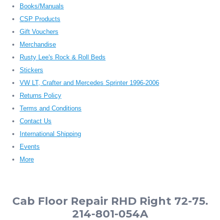
Books/Manuals
CSP Products
Gift Vouchers
Merchandise
Rusty Lee's Rock & Roll Beds
Stickers
VW LT, Crafter and Mercedes Sprinter 1996-2006
Returns Policy
Terms and Conditions
Contact Us
International Shipping
Events
More
Cab Floor Repair RHD Right 72-75.
214-801-054A