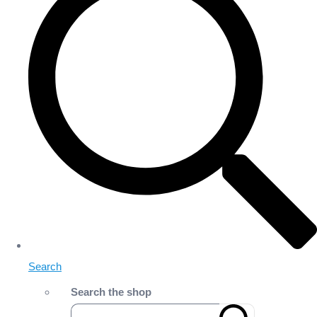
Search
Search the shop