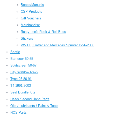
Books/Manuals
CSP Products
Gift Vouchers
Merchandise
Rusty Lee's Rock & Roll Beds
Stickers
VW LT, Crafter and Mercedes Sprinter 1996-2006
Beetle
Barndoor 50-55
Splitscreen 50-67
Bay Window 68-79
Type 25 80-91
T4 1991-2003
Seal Bundle Kits
Used/ Second Hand Parts
Oils / Lubricants / Paint & Tools
NOS Parts