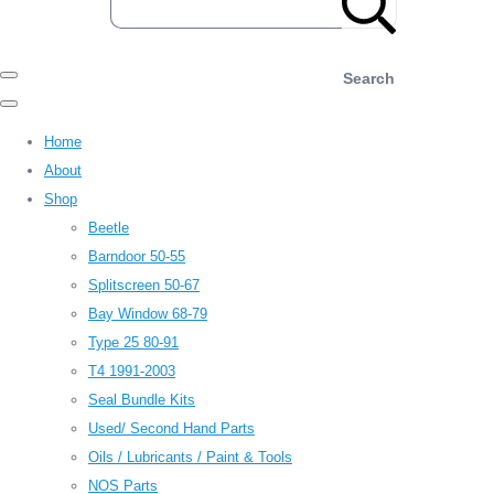
Search
Home
About
Shop
Beetle
Barndoor 50-55
Splitscreen 50-67
Bay Window 68-79
Type 25 80-91
T4 1991-2003
Seal Bundle Kits
Used/ Second Hand Parts
Oils / Lubricants / Paint & Tools
NOS Parts