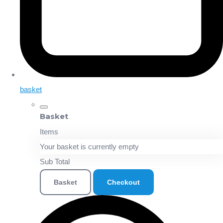
basket
Basket
Items
Your basket is currently empty
Sub Total
Basket
Checkout