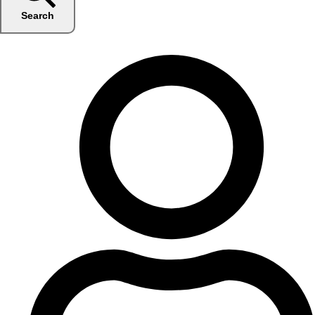
Search