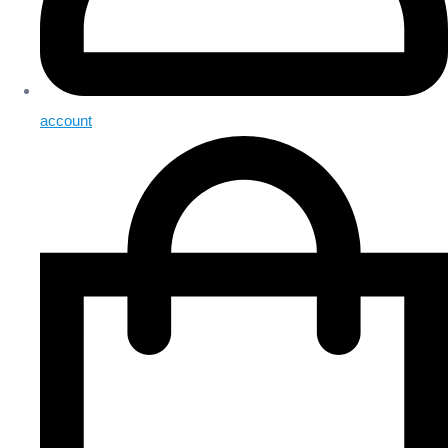
account