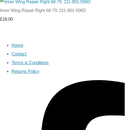
Inner Wing Repair Right 68-79. 211-801-506D
£18.00
Home
Contact
Terms & Conditions
Returns Policy