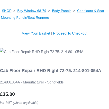
SHOP
>
Bay Window 68-79
>
Body Panels
>
Cab floors & Seat
Mounting Panels/Seat Runners
View Your Basket
|
Proceed To Checkout
Cab Floor Repair RHD Right 72-75. 214-801-054A
214801054A - Manufacturer - Schofields
£35.00
inc. VAT (where applicable)