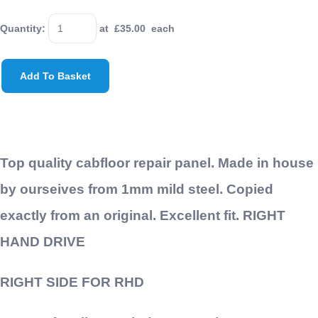
Quantity
:
at £
35.00
each
Add To Basket
Top quality cabfloor repair panel. Made in house
by ourseives from 1mm mild steel. Copied
exactly from an original. Excellent fit. RIGHT
HAND DRIVE
RIGHT SIDE FOR RHD