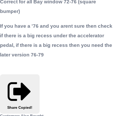
Correct for all Bay window 72-76 (square
bumper)
If you have a '76 and you arent sure then check
if there is a big recess under the accelerator
pedal, if there is a big recess then you need the
later version 76-79
Share
Copied!
Customers Also Bought