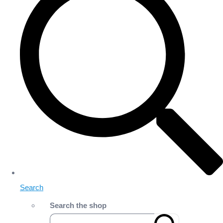
Search
Search the shop