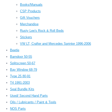
Books/Manuals
CSP Products
Gift Vouchers
Merchandise
Rusty Lee's Rock & Roll Beds
Stickers
VW LT, Crafter and Mercedes Sprinter 1996-2006
Beetle
Barndoor 50-55
Splitscreen 50-67
Bay Window 68-79
Type 25 80-91
T4 1991-2003
Seal Bundle Kits
Used/ Second Hand Parts
Oils / Lubricants / Paint & Tools
NOS Parts