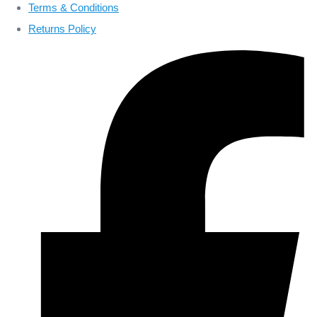
Terms & Conditions
Returns Policy