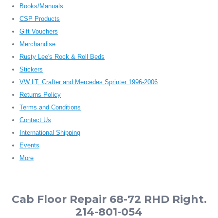
Books/Manuals
CSP Products
Gift Vouchers
Merchandise
Rusty Lee's Rock & Roll Beds
Stickers
VW LT, Crafter and Mercedes Sprinter 1996-2006
Returns Policy
Terms and Conditions
Contact Us
International Shipping
Events
More
Cab Floor Repair 68-72 RHD Right.
214-801-054