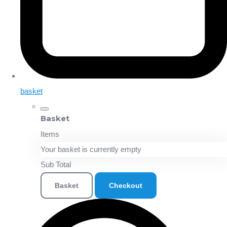
basket
Basket
Items
Your basket is currently empty
Sub Total
Basket
Checkout