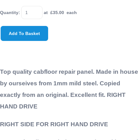
Quantity
:
at £
35.00
each
Add To Basket
Top quality cabfloor repair panel. Made in house
by ourseives from 1mm mild steel. Copied
exactly from an original. Excellent fit. RIGHT
HAND DRIVE
RIGHT SIDE FOR RIGHT HAND DRIVE