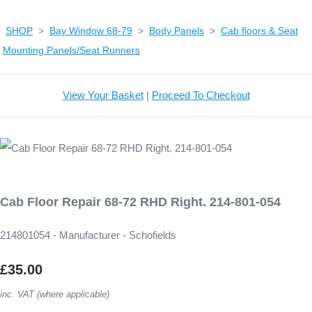
SHOP
>
Bay Window 68-79
>
Body Panels
>
Cab floors & Seat
Mounting Panels/Seat Runners
View Your Basket
|
Proceed To Checkout
Cab Floor Repair 68-72 RHD Right. 214-801-054
214801054 - Manufacturer - Schofields
£35.00
inc. VAT (where applicable)