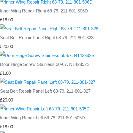
Inner Wing Repair Right 68-79. 211-801-506D
£18.00
Seat Belt Repair Panel Right 68-79. 211-801-328
£20.00
Door Hinge Screw Stainless 50-67. N142892S
£1.00
Seat Belt Repair Panel Left 68-79. 211-801-327
£20.00
Inner Wing Repair Left 68-79. 211-801-505D
£18.00