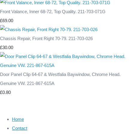
Front Valance, Inner 68-72, Top Quality. 211-703-071G
£69.00
Chassis Repair, Front Right 70-79. 211-703-026
£30.00
Door Panel Clip 64-67 & Westfalia Baywindow, Chrome Head.
Genuine VW. 221-867-615A
£0.80
Home
Contact