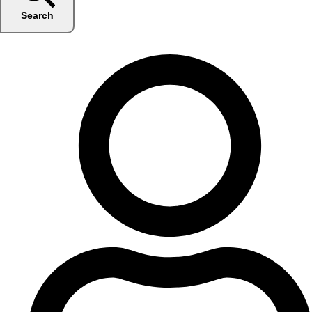
Search