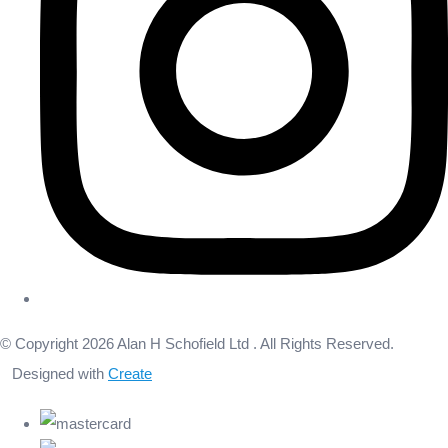
© Copyright 2026 Alan H Schofield Ltd . All Rights Reserved.
Designed with
Create