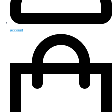
account