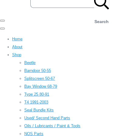
Search
Home
About
Shop
Beetle
Barndoor 50-55
Splitscreen 50-67
Bay Window 68-79
Type 25 80-91
T4 1991-2003
Seal Bundle Kits
Used/ Second Hand Parts
Oils / Lubricants / Paint & Tools
NOS Parts