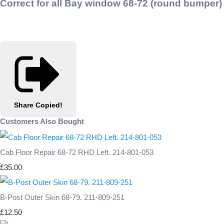
Correct for all Bay window 68-72 (round bumper)
Share
Copied!
Customers Also Bought
Cab Floor Repair 68-72 RHD Left. 214-801-053
£35.00
B-Post Outer Skin 68-79. 211-809-251
£12.50