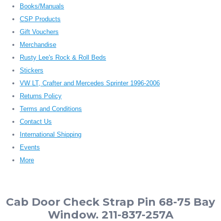
Books/Manuals
CSP Products
Gift Vouchers
Merchandise
Rusty Lee's Rock & Roll Beds
Stickers
VW LT, Crafter and Mercedes Sprinter 1996-2006
Returns Policy
Terms and Conditions
Contact Us
International Shipping
Events
More
Cab Door Check Strap Pin 68-75 Bay
Window. 211-837-257A