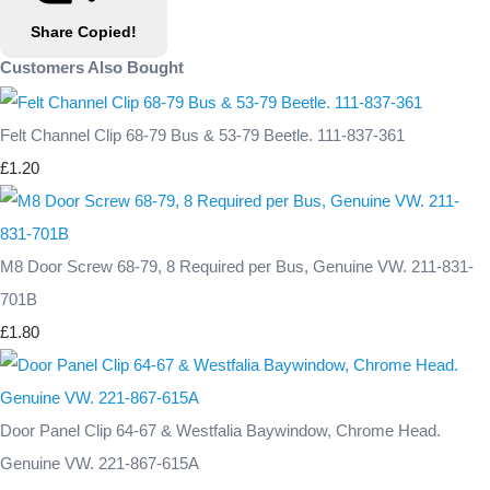
Share
Copied!
Customers Also Bought
Felt Channel Clip 68-79 Bus & 53-79 Beetle. 111-837-361
£1.20
M8 Door Screw 68-79, 8 Required per Bus, Genuine VW. 211-831-
701B
£1.80
Door Panel Clip 64-67 & Westfalia Baywindow, Chrome Head.
Genuine VW. 221-867-615A