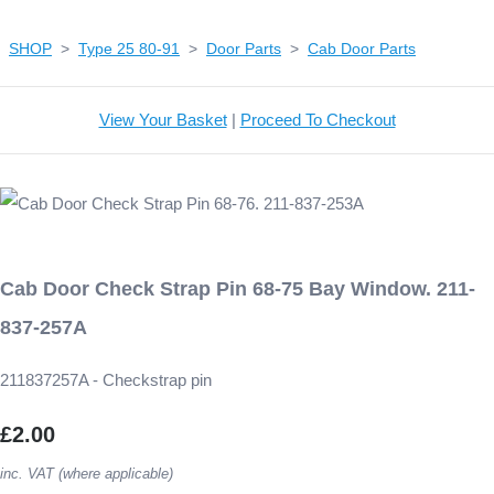
SHOP
>
Type 25 80-91
>
Door Parts
>
Cab Door Parts
View Your Basket
|
Proceed To Checkout
Cab Door Check Strap Pin 68-75 Bay Window. 211-
837-257A
211837257A - Checkstrap pin
£2.00
inc. VAT (where applicable)