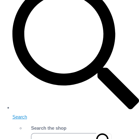
Search
Search the shop