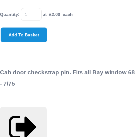
Quantity
:
at £
2.00
each
Add To Basket
Cab door checkstrap pin. Fits all Bay window 68
- 7/75