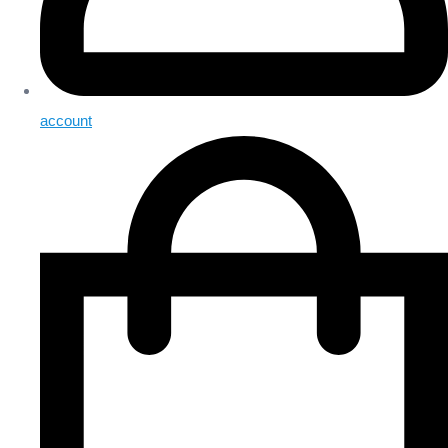
account