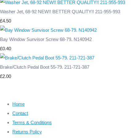
Washer Jet, 68-92 NEW!! BETTER QUALITY!! 211-955-993
£4.50
Bay Window Sunvisor Screw 68-79. N140942
£0.40
Brake/Clutch Pedal Boot 55-79. 211-721-387
£2.00
Home
Contact
Terms & Conditions
Returns Policy