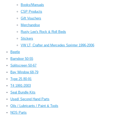
Books/Manuals
CSP Products
Gift Vouchers
Merchandise
Rusty Lee's Rock & Roll Beds
Stickers
VW LT, Crafter and Mercedes Sprinter 1996-2006
Beetle
Barndoor 50-55
Splitscreen 50-67
Bay Window 68-79
Type 25 80-91
T4 1991-2003
Seal Bundle Kits
Used/ Second Hand Parts
Oils / Lubricants / Paint & Tools
NOS Parts