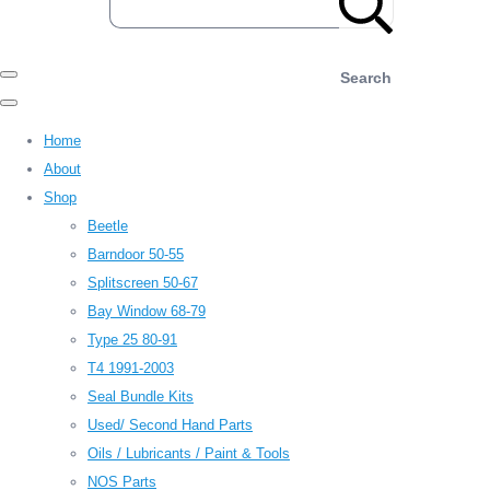
Search
Home
About
Shop
Beetle
Barndoor 50-55
Splitscreen 50-67
Bay Window 68-79
Type 25 80-91
T4 1991-2003
Seal Bundle Kits
Used/ Second Hand Parts
Oils / Lubricants / Paint & Tools
NOS Parts