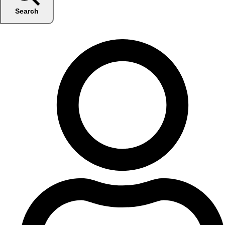
Search