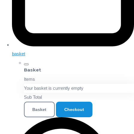
basket
Basket
Items
Your basket is currently empty
Sub Total
Basket
Checkout