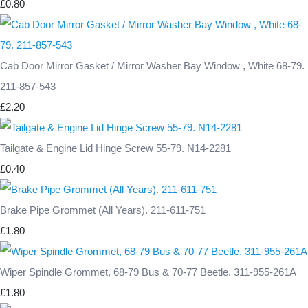
£0.80
Cab Door Mirror Gasket / Mirror Washer Bay Window , White 68-79.
211-857-543
£2.20
Tailgate & Engine Lid Hinge Screw 55-79. N14-2281
£0.40
Brake Pipe Grommet (All Years). 211-611-751
£1.80
Wiper Spindle Grommet, 68-79 Bus & 70-77 Beetle. 311-955-261A
£1.80