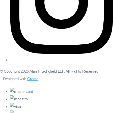
© Copyright 2026 Alan H Schofield Ltd . All Rights Reserved.
Designed with
Create