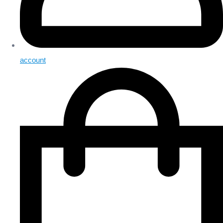
account