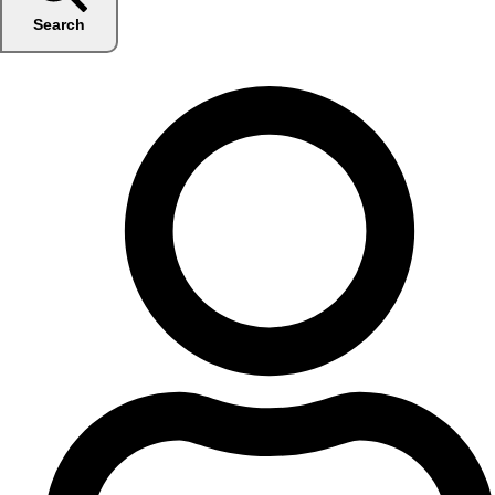
Search