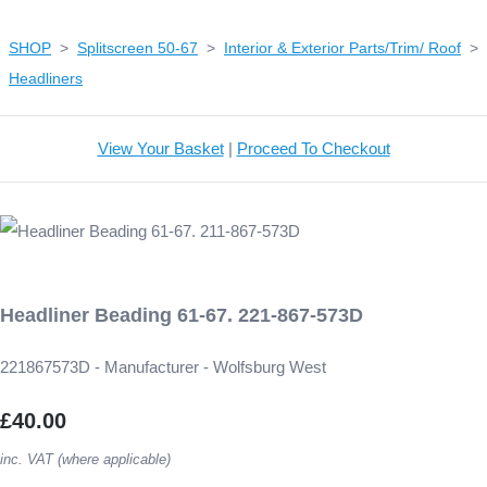
SHOP
>
Splitscreen 50-67
>
Interior & Exterior Parts/Trim/ Roof
>
Headliners
View Your Basket
|
Proceed To Checkout
Headliner Beading 61-67. 221-867-573D
221867573D - Manufacturer - Wolfsburg West
£40.00
inc. VAT (where applicable)