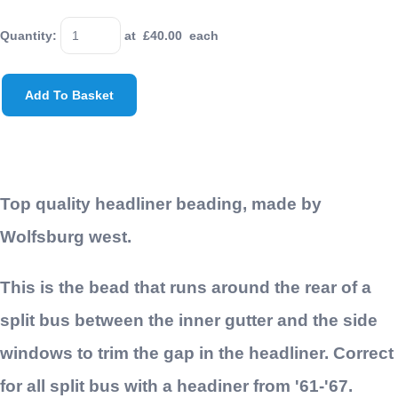
Quantity
:
at £
40.00
each
Add To Basket
Top quality headliner beading, made by
Wolfsburg west.
This is the bead that runs around the rear of a
split bus between the inner gutter and the side
windows to trim the gap in the headliner. Correct
for all split bus with a headiner from '61-'67.