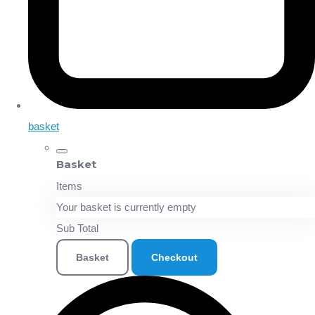
basket
Basket
Items
Your basket is currently empty
Sub Total
Basket
Checkout