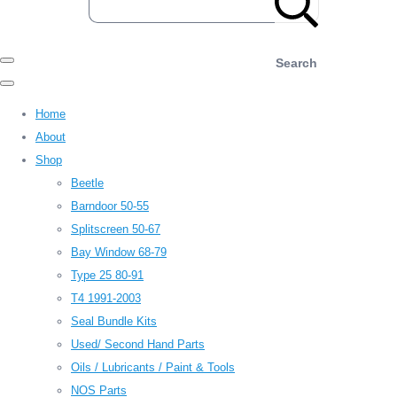
Search
Home
About
Shop
Beetle
Barndoor 50-55
Splitscreen 50-67
Bay Window 68-79
Type 25 80-91
T4 1991-2003
Seal Bundle Kits
Used/ Second Hand Parts
Oils / Lubricants / Paint & Tools
NOS Parts