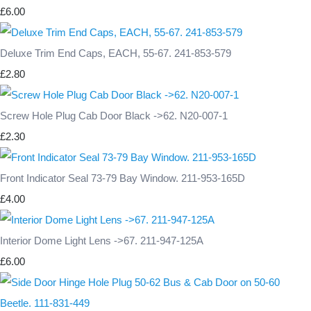
£6.00
Deluxe Trim End Caps, EACH, 55-67. 241-853-579
£2.80
Screw Hole Plug Cab Door Black ->62. N20-007-1
£2.30
Front Indicator Seal 73-79 Bay Window. 211-953-165D
£4.00
Interior Dome Light Lens ->67. 211-947-125A
£6.00