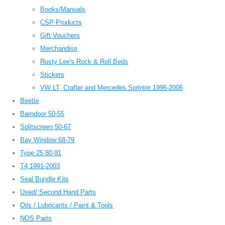
Books/Manuals
CSP Products
Gift Vouchers
Merchandise
Rusty Lee's Rock & Roll Beds
Stickers
VW LT, Crafter and Mercedes Sprinter 1996-2006
Beetle
Barndoor 50-55
Splitscreen 50-67
Bay Window 68-79
Type 25 80-91
T4 1991-2003
Seal Bundle Kits
Used/ Second Hand Parts
Oils / Lubricants / Paint & Tools
NOS Parts