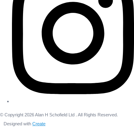
© Copyright 2026 Alan H Schofield Ltd . All Rights Reserved.
Designed with
Create