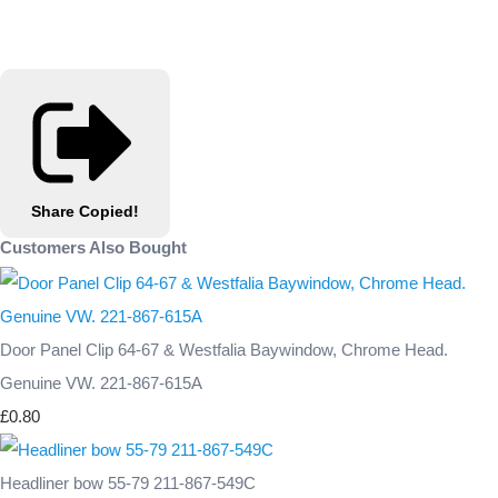
Share
Copied!
Customers Also Bought
Door Panel Clip 64-67 & Westfalia Baywindow, Chrome Head.
Genuine VW. 221-867-615A
£0.80
Headliner bow 55-79 211-867-549C