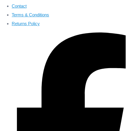
Contact
Terms & Conditions
Returns Policy