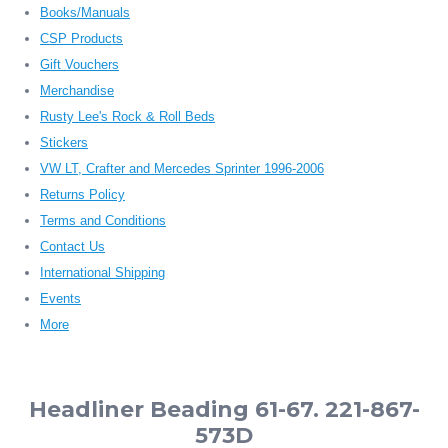
Books/Manuals
CSP Products
Gift Vouchers
Merchandise
Rusty Lee's Rock & Roll Beds
Stickers
VW LT, Crafter and Mercedes Sprinter 1996-2006
Returns Policy
Terms and Conditions
Contact Us
International Shipping
Events
More
Headliner Beading 61-67. 221-867-
573D