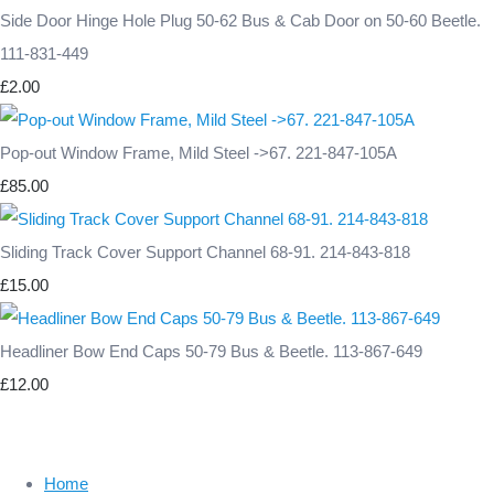
Side Door Hinge Hole Plug 50-62 Bus & Cab Door on 50-60 Beetle.
111-831-449
£2.00
Pop-out Window Frame, Mild Steel ->67. 221-847-105A
£85.00
Sliding Track Cover Support Channel 68-91. 214-843-818
£15.00
Headliner Bow End Caps 50-79 Bus & Beetle. 113-867-649
£12.00
Home