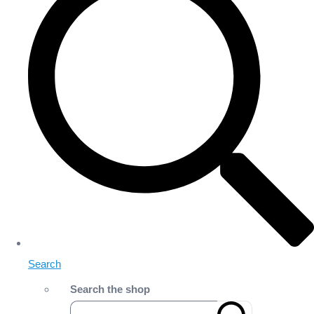
Search
Search the shop