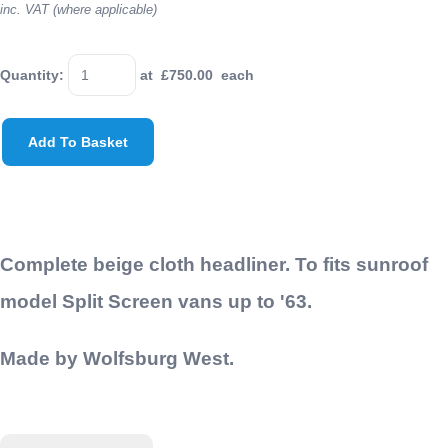
inc. VAT (where applicable)
Quantity
:
at £
750.00
each
Add To Basket
Complete beige cloth headliner. To fits sunroof
model Split Screen vans up to '63.
Made by Wolfsburg West.