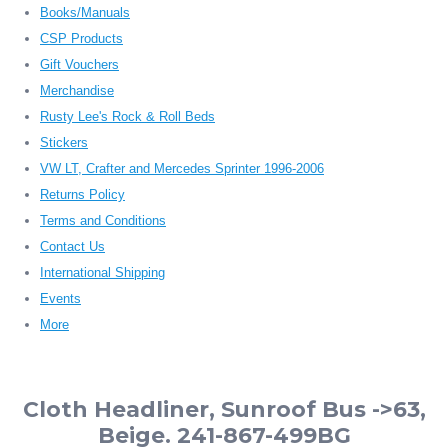
Books/Manuals
CSP Products
Gift Vouchers
Merchandise
Rusty Lee's Rock & Roll Beds
Stickers
VW LT, Crafter and Mercedes Sprinter 1996-2006
Returns Policy
Terms and Conditions
Contact Us
International Shipping
Events
More
Cloth Headliner, Sunroof Bus ->63,
Beige. 241-867-499BG