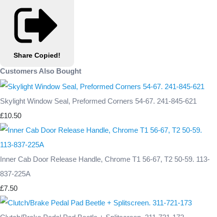
Share
Copied!
Customers Also Bought
Skylight Window Seal, Preformed Corners 54-67. 241-845-621
£10.50
Inner Cab Door Release Handle, Chrome T1 56-67, T2 50-59. 113-
837-225A
£7.50