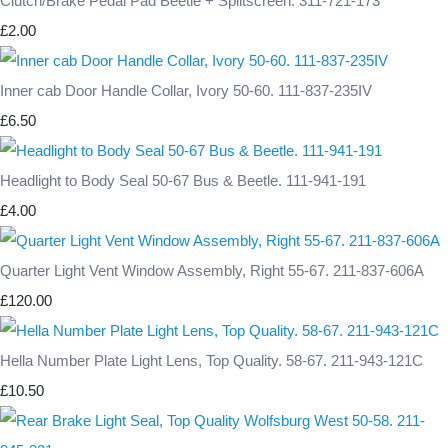
Clutch/Brake Pedal Pad Beetle + Splitscreen. 311-721-173
£2.00
Inner cab Door Handle Collar, Ivory 50-60. 111-837-235IV
£6.50
Headlight to Body Seal 50-67 Bus & Beetle. 111-941-191
£4.00
Quarter Light Vent Window Assembly, Right 55-67. 211-837-606A
£120.00
Hella Number Plate Light Lens, Top Quality. 58-67. 211-943-121C
£10.50