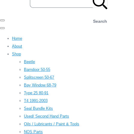
Search
Home
About
Shop
Beetle
Barndoor 50-55
Splitscreen 50-67
Bay Window 68-79
Type 25 80-91
T4 1991-2003
Seal Bundle Kits
Used/ Second Hand Parts
Oils / Lubricants / Paint & Tools
NOS Parts