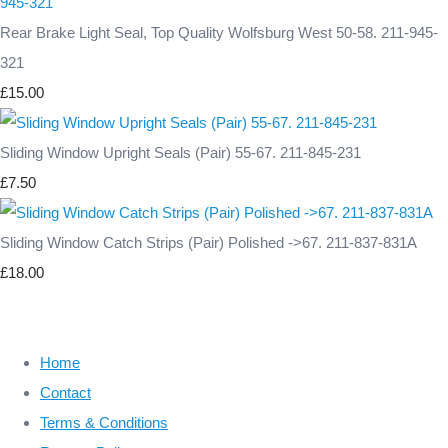
Rear Brake Light Seal, Top Quality Wolfsburg West 50-58. 211-945-
321
£15.00
Sliding Window Upright Seals (Pair) 55-67. 211-845-231
£7.50
Sliding Window Catch Strips (Pair) Polished ->67. 211-837-831A
£18.00
Home
Contact
Terms & Conditions