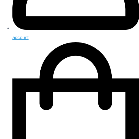
account