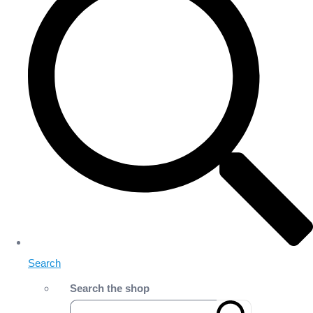
Search
Search the shop