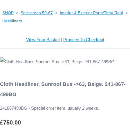
SHOP
>
Splitscreen 50-67
>
Interior & Exterior Parts/Trim/ Roof
>
Headliners
View Your Basket
|
Proceed To Checkout
Cloth Headliner, Sunroof Bus ->63, Beige. 241-867-
499BG
241867499BG - Special order item, usually 2 weeks.
£750.00