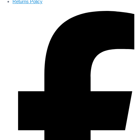
Returns Policy