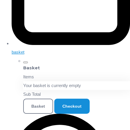
basket
Basket
Items
Your basket is currently empty
Sub Total
Basket
Checkout