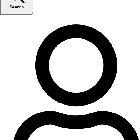
Search