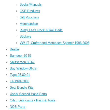
Books/Manuals
CSP Products
Gift Vouchers
Merchandise
Rusty Lee's Rock & Roll Beds
Stickers
VW LT, Crafter and Mercedes Sprinter 1996-2006
Beetle
Barndoor 50-55
Splitscreen 50-67
Bay Window 68-79
Type 25 80-91
T4 1991-2003
Seal Bundle Kits
Used/ Second Hand Parts
Oils / Lubricants / Paint & Tools
NOS Parts