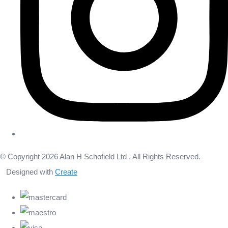
© Copyright 2026 Alan H Schofield Ltd . All Rights Reserved.
Designed with
Create