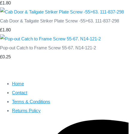
£1.80
Cab Door & Tailgate Striker Plate Screw -55>63. 111-837-298
£1.80
Pop-out Catch to Frame Screw 55-67. N14-121-2
£0.25
Home
Contact
Terms & Conditions
Returns Policy