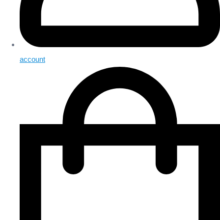
account