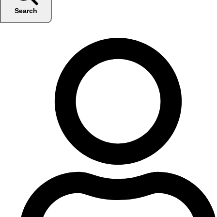
Search