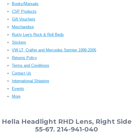
Books/Manuals
CSP Products
Gift Vouchers
Merchandise
Rusty Lee's Rock & Roll Beds
Stickers
VW LT, Crafter and Mercedes Sprinter 1996-2006
Returns Policy
Terms and Conditions
Contact Us
International Shipping
Events
More
Hella Headlight RHD Lens, Right Side
55-67. 214-941-040