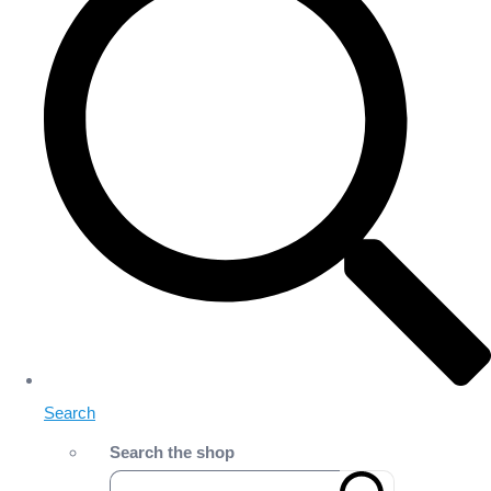
Search
Search the shop