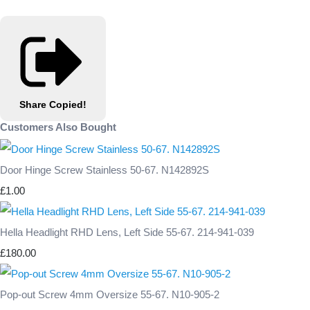
Share
Copied!
Customers Also Bought
Door Hinge Screw Stainless 50-67. N142892S
£1.00
Hella Headlight RHD Lens, Left Side 55-67. 214-941-039
£180.00
Pop-out Screw 4mm Oversize 55-67. N10-905-2