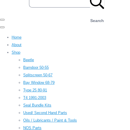
Search
Home
About
Shop
Beetle
Barndoor 50-55
Splitscreen 50-67
Bay Window 68-79
Type 25 80-91
T4 1991-2003
Seal Bundle Kits
Used/ Second Hand Parts
Oils / Lubricants / Paint & Tools
NOS Parts