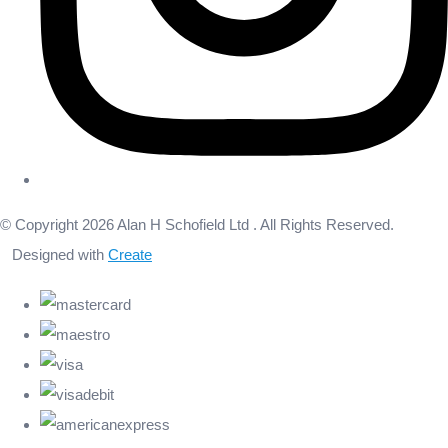
© Copyright 2026 Alan H Schofield Ltd . All Rights Reserved.
Designed with
Create