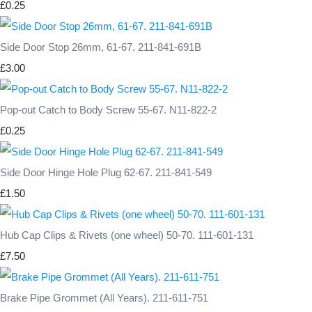
£0.25
Side Door Stop 26mm, 61-67. 211-841-691B
£3.00
Pop-out Catch to Body Screw 55-67. N11-822-2
£0.25
Side Door Hinge Hole Plug 62-67. 211-841-549
£1.50
Hub Cap Clips & Rivets (one wheel) 50-70. 111-601-131
£7.50
Brake Pipe Grommet (All Years). 211-611-751