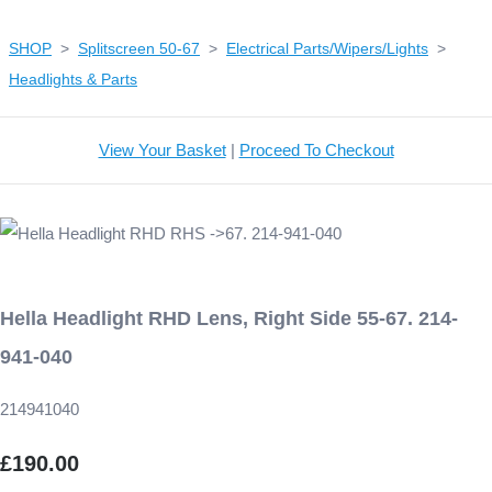
SHOP
>
Splitscreen 50-67
>
Electrical Parts/Wipers/Lights
>
Headlights & Parts
View Your Basket
|
Proceed To Checkout
Hella Headlight RHD Lens, Right Side 55-67. 214-
941-040
214941040
£190.00