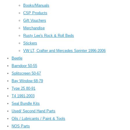
Books/Manuals
CSP Products
Gift Vouchers
Merchandise
Rusty Lee's Rock & Roll Beds
Stickers
VW LT, Crafter and Mercedes Sprinter 1996-2006
Beetle
Barndoor 50-55
Splitscreen 50-67
Bay Window 68-79
Type 25 80-91
T4 1991-2003
Seal Bundle Kits
Used/ Second Hand Parts
Oils / Lubricants / Paint & Tools
NOS Parts