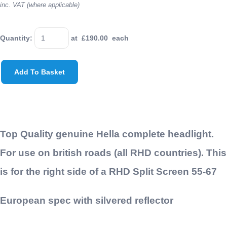
inc. VAT (where applicable)
Quantity
:
at £
190.00
each
Add To Basket
Top Quality genuine Hella complete headlight.
For use on british roads (all RHD countries). This
is for the right side of a RHD Split Screen 55-67
European spec with silvered reflector