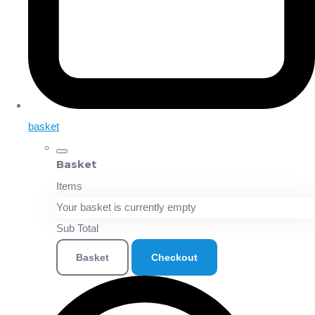
basket
Basket
Items
Your basket is currently empty
Sub Total
Basket
Checkout