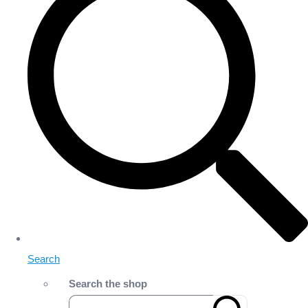
Search
Search the shop