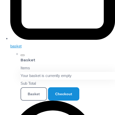
basket
Basket
Items
Your basket is currently empty
Sub Total
Basket
Checkout