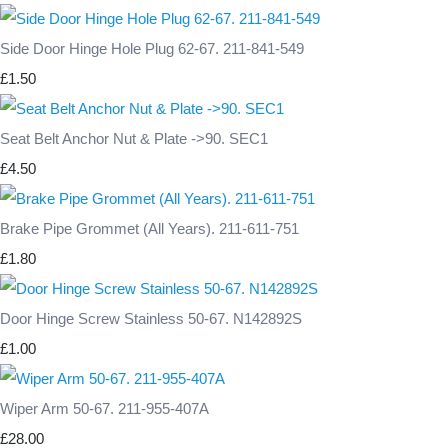
Side Door Hinge Hole Plug 62-67. 211-841-549
£1.50
Seat Belt Anchor Nut & Plate ->90. SEC1
£4.50
Brake Pipe Grommet (All Years). 211-611-751
£1.80
Door Hinge Screw Stainless 50-67. N142892S
£1.00
Wiper Arm 50-67. 211-955-407A
£28.00