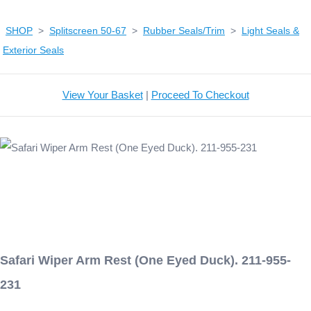
SHOP
>
Splitscreen 50-67
>
Rubber Seals/Trim
>
Light Seals &
Exterior Seals
View Your Basket
|
Proceed To Checkout
Safari Wiper Arm Rest (One Eyed Duck). 211-955-
231