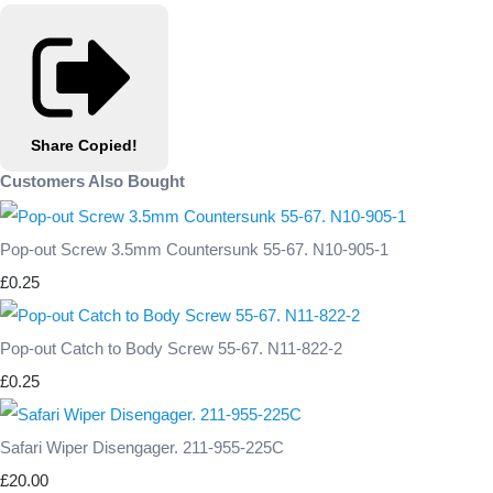
Share
Copied!
Customers Also Bought
Pop-out Screw 3.5mm Countersunk 55-67. N10-905-1
£0.25
Pop-out Catch to Body Screw 55-67. N11-822-2
£0.25
Safari Wiper Disengager. 211-955-225C
£20.00