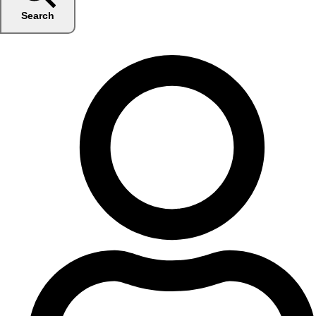
Search