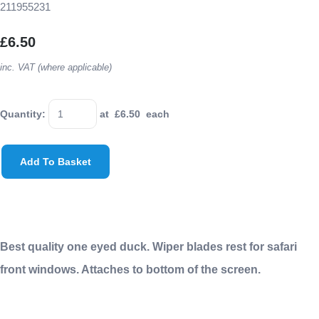
211955231
£6.50
inc. VAT (where applicable)
Quantity
:
at £
6.50
each
Add To Basket
Best quality one eyed duck. Wiper blades rest for safari
front windows. Attaches to bottom of the screen.