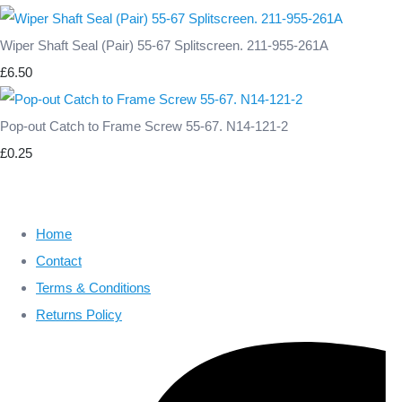
Wiper Shaft Seal (Pair) 55-67 Splitscreen. 211-955-261A
£6.50
Pop-out Catch to Frame Screw 55-67. N14-121-2
£0.25
Home
Contact
Terms & Conditions
Returns Policy