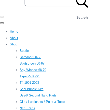
Search
Home
About
Shop
Beetle
Barndoor 50-55
Splitscreen 50-67
Bay Window 68-79
Type 25 80-91
T4 1991-2003
Seal Bundle Kits
Used/ Second Hand Parts
Oils / Lubricants / Paint & Tools
NOS Parts