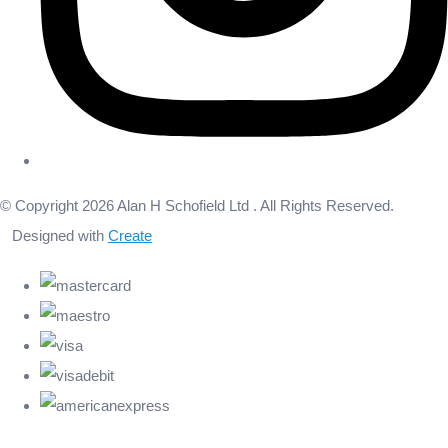
© Copyright 2026 Alan H Schofield Ltd . All Rights Reserved.
Designed with
Create