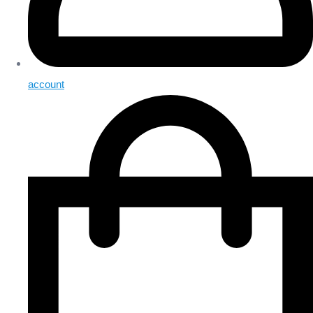
account