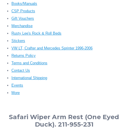
Books/Manuals
CSP Products
Gift Vouchers
Merchandise
Rusty Lee's Rock & Roll Beds
Stickers
VW LT, Crafter and Mercedes Sprinter 1996-2006
Returns Policy
Terms and Conditions
Contact Us
International Shipping
Events
More
Safari Wiper Arm Rest (One Eyed
Duck). 211-955-231