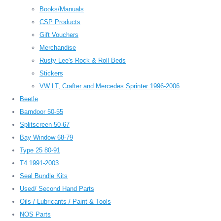
Books/Manuals
CSP Products
Gift Vouchers
Merchandise
Rusty Lee's Rock & Roll Beds
Stickers
VW LT, Crafter and Mercedes Sprinter 1996-2006
Beetle
Barndoor 50-55
Splitscreen 50-67
Bay Window 68-79
Type 25 80-91
T4 1991-2003
Seal Bundle Kits
Used/ Second Hand Parts
Oils / Lubricants / Paint & Tools
NOS Parts