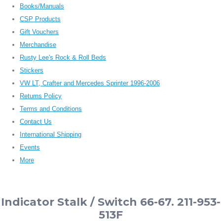
Books/Manuals
CSP Products
Gift Vouchers
Merchandise
Rusty Lee's Rock & Roll Beds
Stickers
VW LT, Crafter and Mercedes Sprinter 1996-2006
Returns Policy
Terms and Conditions
Contact Us
International Shipping
Events
More
Indicator Stalk / Switch 66-67. 211-953-
513F