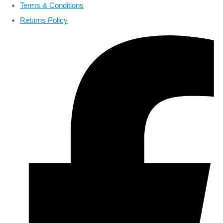
Terms & Conditions
Returns Policy