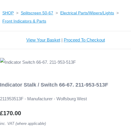
SHOP
>
Splitscreen 50-67
>
Electrical Parts/Wipers/Lights
>
Front Indicators & Parts
View Your Basket
|
Proceed To Checkout
Indicator Stalk / Switch 66-67. 211-953-513F
211953513F - Manufacturer - Wolfsburg West
£170.00
inc. VAT (where applicable)