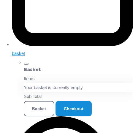
basket
Basket
Items
Your basket is currently empty
Sub Total
Basket
Checkout