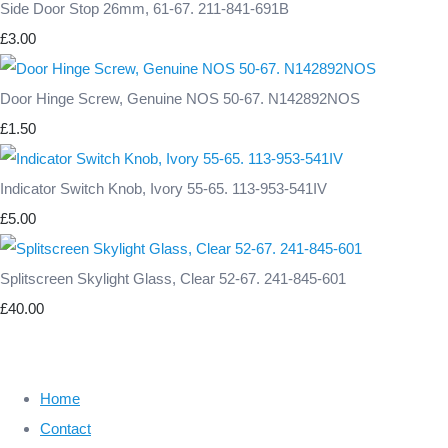
Side Door Stop 26mm, 61-67. 211-841-691B
£3.00
Door Hinge Screw, Genuine NOS 50-67. N142892NOS
£1.50
Indicator Switch Knob, Ivory 55-65. 113-953-541IV
£5.00
Splitscreen Skylight Glass, Clear 52-67. 241-845-601
£40.00
Home
Contact