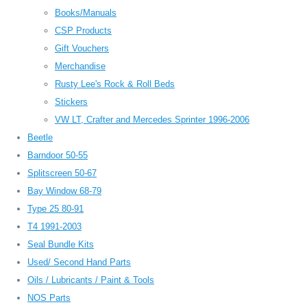
Books/Manuals
CSP Products
Gift Vouchers
Merchandise
Rusty Lee's Rock & Roll Beds
Stickers
VW LT, Crafter and Mercedes Sprinter 1996-2006
Beetle
Barndoor 50-55
Splitscreen 50-67
Bay Window 68-79
Type 25 80-91
T4 1991-2003
Seal Bundle Kits
Used/ Second Hand Parts
Oils / Lubricants / Paint & Tools
NOS Parts