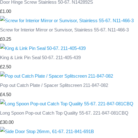
Door Hinge Screw Stainless 50-67. N142892S
£1.00
Screw for Interior Mirror or Sunvisor, Stainless 55-67. N11-466-3
£0.25
King & Link Pin Seal 50-67. 211-405-439
£2.50
Pop out Catch Plate / Spacer Splitscreen 211-847-082
£4.50
Long Spoon Pop-out Catch Top Quality 55-67. 221-847-081CBQ
£30.00