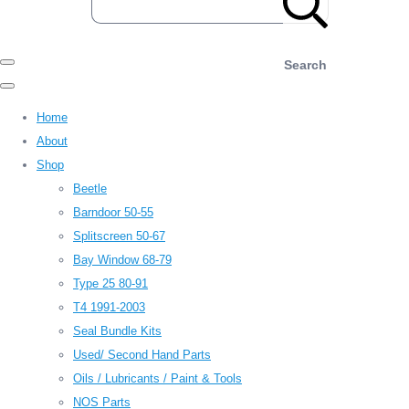
Search
Home
About
Shop
Beetle
Barndoor 50-55
Splitscreen 50-67
Bay Window 68-79
Type 25 80-91
T4 1991-2003
Seal Bundle Kits
Used/ Second Hand Parts
Oils / Lubricants / Paint & Tools
NOS Parts