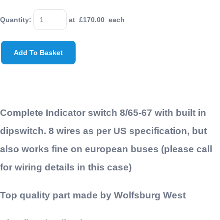
Quantity
:
at £
170.00
each
Add To Basket
Complete Indicator switch 8/65-67 with built in
dipswitch. 8 wires as per US specification, but
also works fine on european buses (please call
for wiring details in this case)
Top quality part made by Wolfsburg West