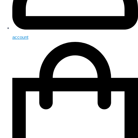
account