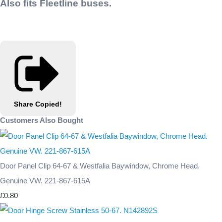
Also fits Fleetline buses.
Share
Copied!
Customers Also Bought
Door Panel Clip 64-67 & Westfalia Baywindow, Chrome Head.
Genuine VW. 221-867-615A
£0.80