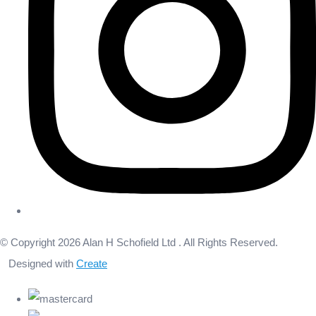
© Copyright 2026 Alan H Schofield Ltd . All Rights Reserved.
Designed with
Create