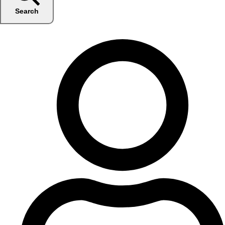
Search