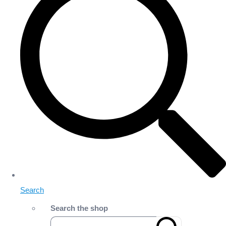
Search
Search the shop