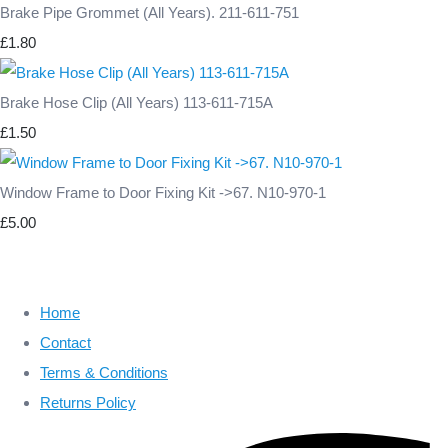
Brake Pipe Grommet (All Years). 211-611-751
£1.80
Brake Hose Clip (All Years) 113-611-715A
£1.50
Window Frame to Door Fixing Kit ->67. N10-970-1
£5.00
Home
Contact
Terms & Conditions
Returns Policy