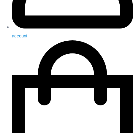
account