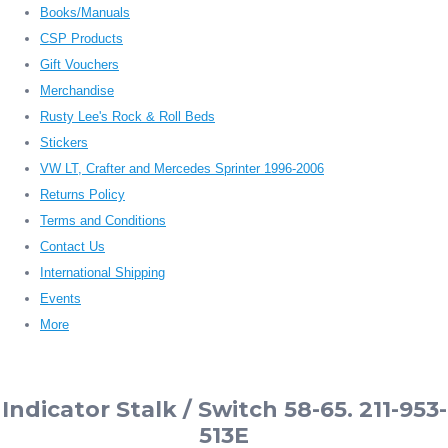
Books/Manuals
CSP Products
Gift Vouchers
Merchandise
Rusty Lee's Rock & Roll Beds
Stickers
VW LT, Crafter and Mercedes Sprinter 1996-2006
Returns Policy
Terms and Conditions
Contact Us
International Shipping
Events
More
Indicator Stalk / Switch 58-65. 211-953-
513E