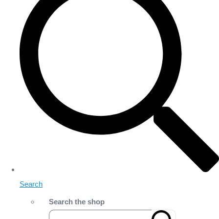
Search
Search the shop