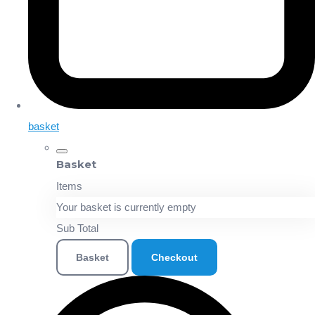
basket
Basket
Items
Your basket is currently empty
Sub Total
Basket
Checkout