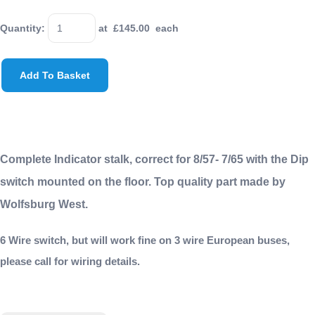
Quantity
:
at £
145.00
each
Add To Basket
Complete Indicator stalk, correct for 8/57- 7/65 with the Dip
switch mounted on the floor. Top quality part made by
Wolfsburg West.
6 Wire switch, but will work fine on 3 wire European buses,
please call for wiring details.