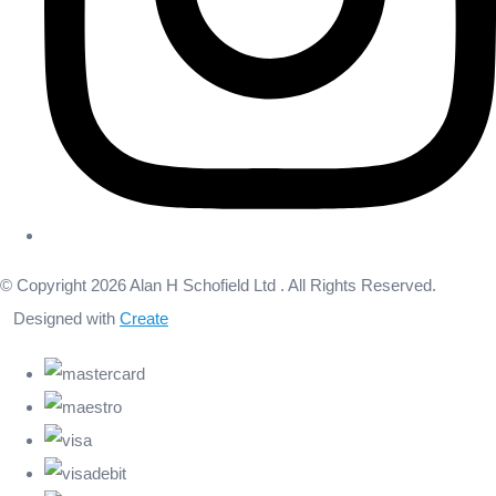
© Copyright 2026 Alan H Schofield Ltd . All Rights Reserved.
Designed with
Create