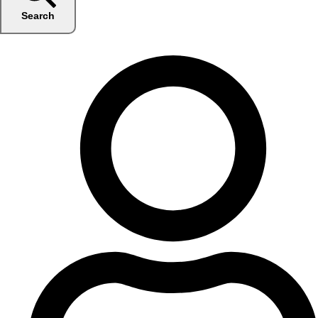
Search