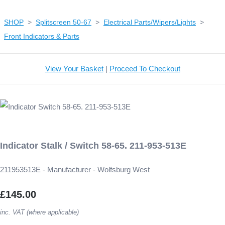
SHOP
>
Splitscreen 50-67
>
Electrical Parts/Wipers/Lights
>
Front Indicators & Parts
View Your Basket
|
Proceed To Checkout
Indicator Stalk / Switch 58-65. 211-953-513E
211953513E - Manufacturer - Wolfsburg West
£145.00
inc. VAT (where applicable)