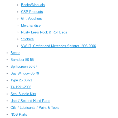
Books/Manuals
CSP Products
Gift Vouchers
Merchandise
Rusty Lee's Rock & Roll Beds
Stickers
VW LT, Crafter and Mercedes Sprinter 1996-2006
Beetle
Barndoor 50-55
Splitscreen 50-67
Bay Window 68-79
Type 25 80-91
T4 1991-2003
Seal Bundle Kits
Used/ Second Hand Parts
Oils / Lubricants / Paint & Tools
NOS Parts