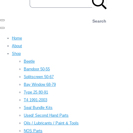
Search
Home
About
Shop
Beetle
Barndoor 50-55
Splitscreen 50-67
Bay Window 68-79
Type 25 80-91
T4 1991-2003
Seal Bundle Kits
Used/ Second Hand Parts
Oils / Lubricants / Paint & Tools
NOS Parts