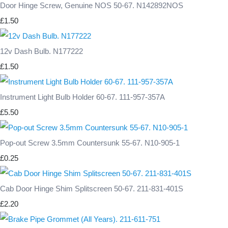
Door Hinge Screw, Genuine NOS 50-67. N142892NOS
£1.50
12v Dash Bulb. N177222
£1.50
Instrument Light Bulb Holder 60-67. 111-957-357A
£5.50
Pop-out Screw 3.5mm Countersunk 55-67. N10-905-1
£0.25
Cab Door Hinge Shim Splitscreen 50-67. 211-831-401S
£2.20