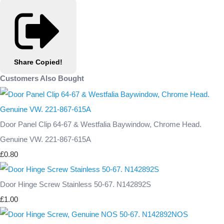
Share
Copied!
Customers Also Bought
Door Panel Clip 64-67 & Westfalia Baywindow, Chrome Head.
Genuine VW. 221-867-615A
£0.80
Door Hinge Screw Stainless 50-67. N142892S
£1.00