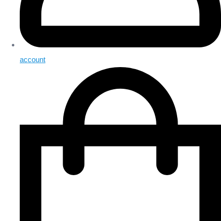
account