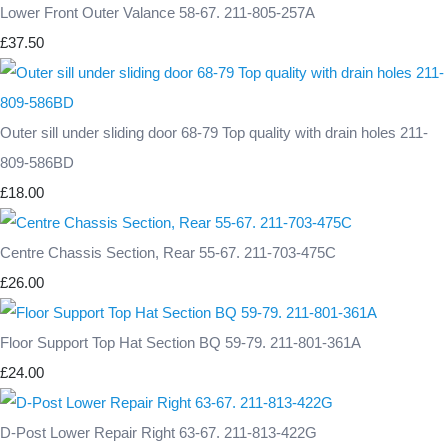
Lower Front Outer Valance 58-67. 211-805-257A
£37.50
Outer sill under sliding door 68-79 Top quality with drain holes 211-
809-586BD
£18.00
Centre Chassis Section, Rear 55-67. 211-703-475C
£26.00
Floor Support Top Hat Section BQ 59-79. 211-801-361A
£24.00
D-Post Lower Repair Right 63-67. 211-813-422G