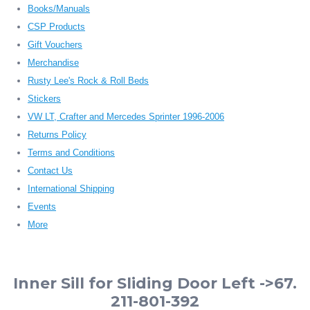
Books/Manuals
CSP Products
Gift Vouchers
Merchandise
Rusty Lee's Rock & Roll Beds
Stickers
VW LT, Crafter and Mercedes Sprinter 1996-2006
Returns Policy
Terms and Conditions
Contact Us
International Shipping
Events
More
Inner Sill for Sliding Door Left ->67.
211-801-392