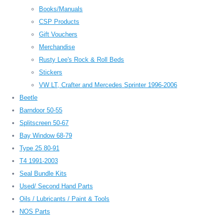
Books/Manuals
CSP Products
Gift Vouchers
Merchandise
Rusty Lee's Rock & Roll Beds
Stickers
VW LT, Crafter and Mercedes Sprinter 1996-2006
Beetle
Barndoor 50-55
Splitscreen 50-67
Bay Window 68-79
Type 25 80-91
T4 1991-2003
Seal Bundle Kits
Used/ Second Hand Parts
Oils / Lubricants / Paint & Tools
NOS Parts