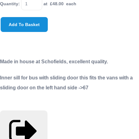
Quantity
:
at £
48.00
each
Add To Basket
Made in house at Schofields, excellent quality.
Inner sill for bus with sliding door this fits the vans with a
sliding door on the left hand side ->67