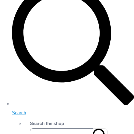
Search
Search the shop