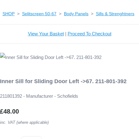
SHOP
>
Splitscreen 50-67
>
Body Panels
>
Sills & Strenghtners
View Your Basket
|
Proceed To Checkout
Inner Sill for Sliding Door Left ->67. 211-801-392
211801392 - Manufacturer - Schofields
£48.00
inc. VAT (where applicable)