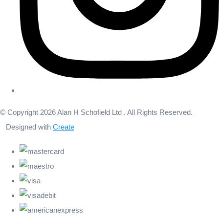
© Copyright 2026 Alan H Schofield Ltd . All Rights Reserved.
Designed with
Create