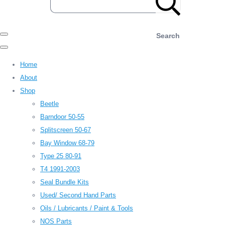
Search
Home
About
Shop
Beetle
Barndoor 50-55
Splitscreen 50-67
Bay Window 68-79
Type 25 80-91
T4 1991-2003
Seal Bundle Kits
Used/ Second Hand Parts
Oils / Lubricants / Paint & Tools
NOS Parts