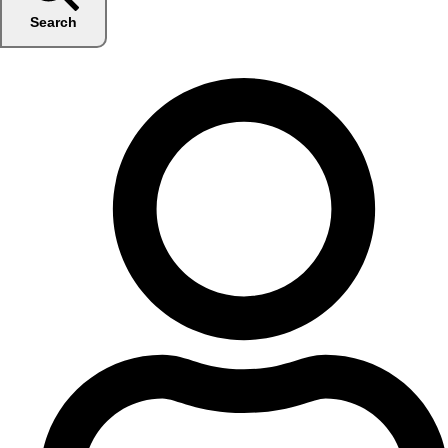
Search