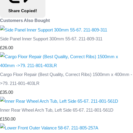
Share
Copied!
Customers Also Bought
Side Panel Inner Support 300mm 55-67. 211-809-311
£26.00
Cargo Floor Repair (Best Quality, Correct Ribs) 1500mm x 400mm -
>79. 211-801-403LR
£35.00
Inner Rear Wheel Arch Tub, Left Side 65-67. 211-801-561D
£150.00