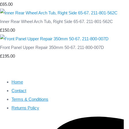
£65.00
Inner Rear Wheel Arch Tub, Right Side 65-67. 211-801-562C
£150.00
Front Panel Upper Repair 350mm 50-67. 211-800-007D
£195.00
Home
Contact
Terms & Conditions
Returns Policy