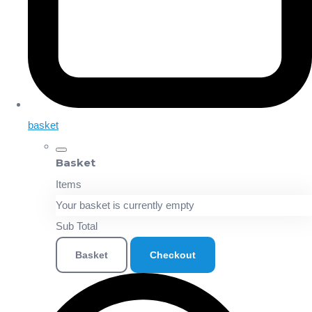
basket
Basket
Items
Your basket is currently empty
Sub Total
Basket
Checkout