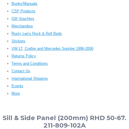
Books/Manuals
CSP Products
Gift Vouchers
Merchandise
Rusty Lee's Rock & Roll Beds
Stickers
VW LT, Crafter and Mercedes Sprinter 1996-2006
Returns Policy
Terms and Conditions
Contact Us
International Shipping
Events
More
Sill & Side Panel (200mm) RHD 50-67.
211-809-102A