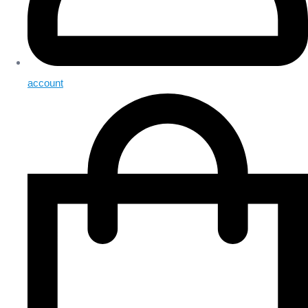
account