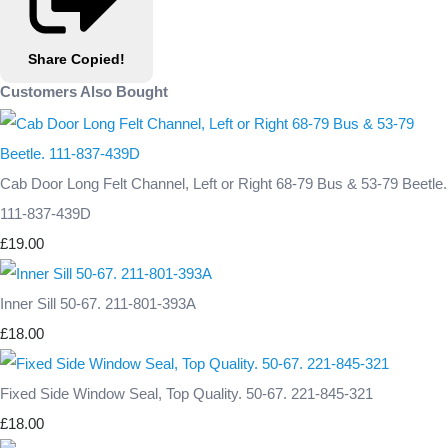
Share
Copied!
Customers Also Bought
Cab Door Long Felt Channel, Left or Right 68-79 Bus & 53-79 Beetle.
111-837-439D
£19.00
Inner Sill 50-67. 211-801-393A
£18.00
Fixed Side Window Seal, Top Quality. 50-67. 221-845-321
£18.00