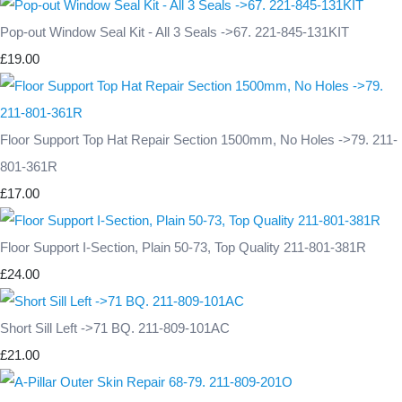
Pop-out Window Seal Kit - All 3 Seals ->67. 221-845-131KIT
£19.00
Floor Support Top Hat Repair Section 1500mm, No Holes ->79. 211-
801-361R
£17.00
Floor Support I-Section, Plain 50-73, Top Quality 211-801-381R
£24.00
Short Sill Left ->71 BQ. 211-809-101AC
£21.00