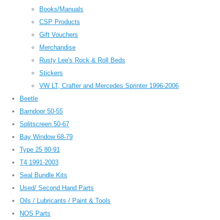
Books/Manuals
CSP Products
Gift Vouchers
Merchandise
Rusty Lee's Rock & Roll Beds
Stickers
VW LT, Crafter and Mercedes Sprinter 1996-2006
Beetle
Barndoor 50-55
Splitscreen 50-67
Bay Window 68-79
Type 25 80-91
T4 1991-2003
Seal Bundle Kits
Used/ Second Hand Parts
Oils / Lubricants / Paint & Tools
NOS Parts