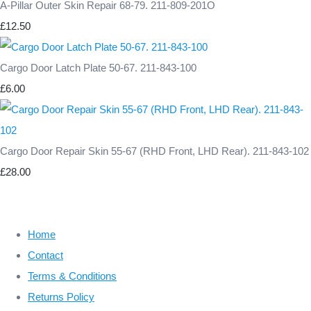
A-Pillar Outer Skin Repair 68-79. 211-809-201O
£12.50
Cargo Door Latch Plate 50-67. 211-843-100
£6.00
Cargo Door Repair Skin 55-67 (RHD Front, LHD Rear). 211-843-102
£28.00
Home
Contact
Terms & Conditions
Returns Policy