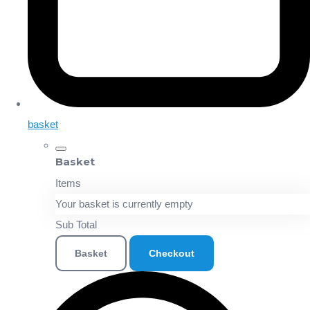
basket
Basket
Items
Your basket is currently empty
Sub Total
Basket
Checkout