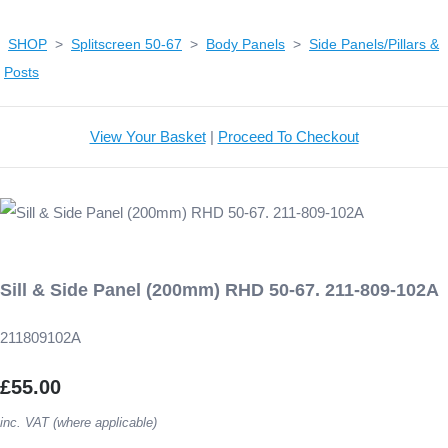
SHOP
>
Splitscreen 50-67
>
Body Panels
>
Side Panels/Pillars &
Posts
View Your Basket
|
Proceed To Checkout
Sill & Side Panel (200mm) RHD 50-67. 211-809-102A
211809102A
£55.00
inc. VAT (where applicable)