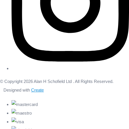
© Copyright 2026 Alan H Schofield Ltd . All Rights Reserved.
Designed with
Create