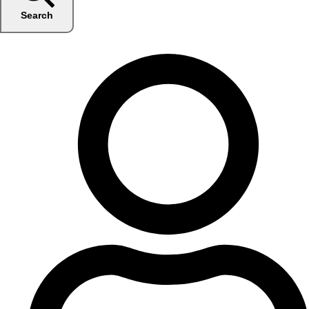
Search