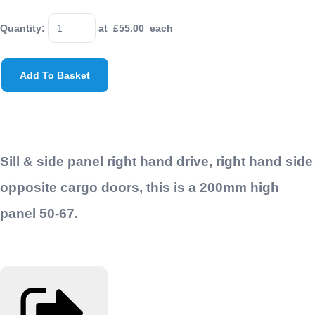
Quantity
:
at £
55.00
each
Add To Basket
Sill & side panel right hand drive, right hand side
opposite cargo doors, this is a 200mm high
panel 50-67.