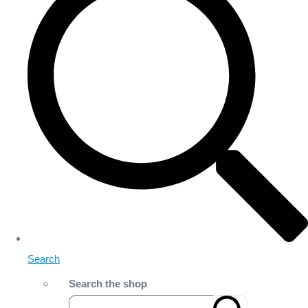
Search
Search the shop