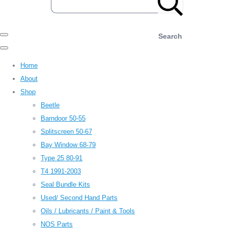
Search
Home
About
Shop
Beetle
Barndoor 50-55
Splitscreen 50-67
Bay Window 68-79
Type 25 80-91
T4 1991-2003
Seal Bundle Kits
Used/ Second Hand Parts
Oils / Lubricants / Paint & Tools
NOS Parts