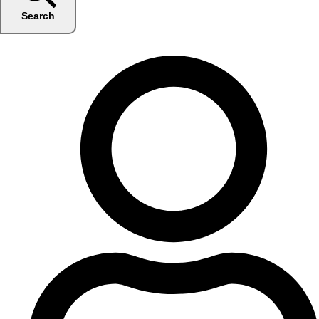
Search