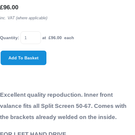
£96.00
inc. VAT (where applicable)
Quantity
:
at £
96.00
each
Add To Basket
Excellent quality repoduction. Inner front
valance fits all Split Screen 50-67. Comes with
the brackets already welded on the inside.
FOR LEFT HAND DRIVE