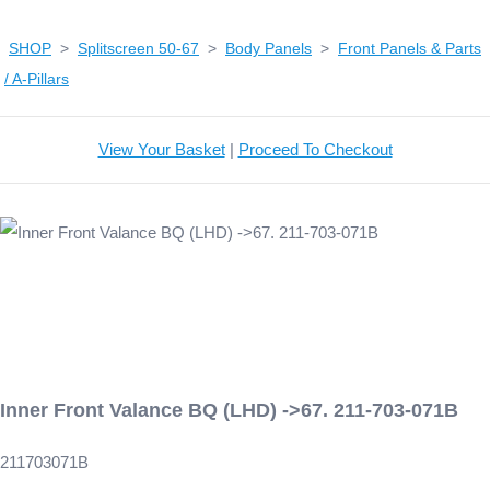
SHOP
>
Splitscreen 50-67
>
Body Panels
>
Front Panels & Parts
/ A-Pillars
View Your Basket
|
Proceed To Checkout
Inner Front Valance BQ (LHD) ->67. 211-703-071B
211703071B