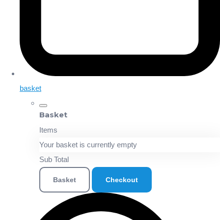
basket
Basket
Items
Your basket is currently empty
Sub Total
Basket
Checkout