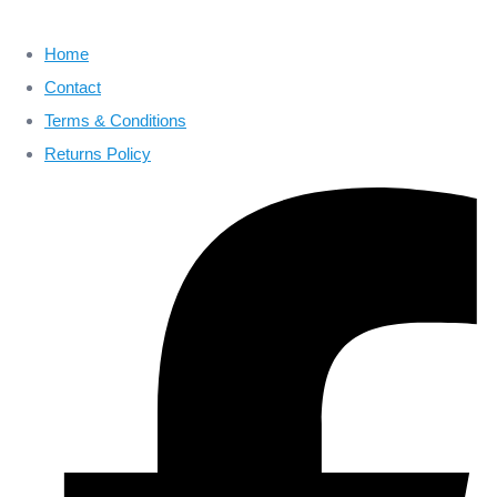
Home
Contact
Terms & Conditions
Returns Policy