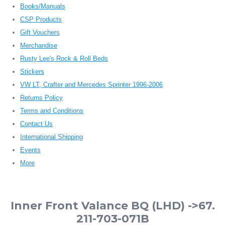
Books/Manuals
CSP Products
Gift Vouchers
Merchandise
Rusty Lee's Rock & Roll Beds
Stickers
VW LT, Crafter and Mercedes Sprinter 1996-2006
Returns Policy
Terms and Conditions
Contact Us
International Shipping
Events
More
Inner Front Valance BQ (LHD) ->67.
211-703-071B