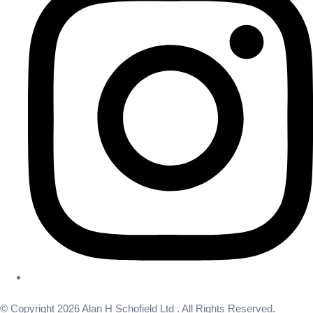
© Copyright 2026 Alan H Schofield Ltd . All Rights Reserved.