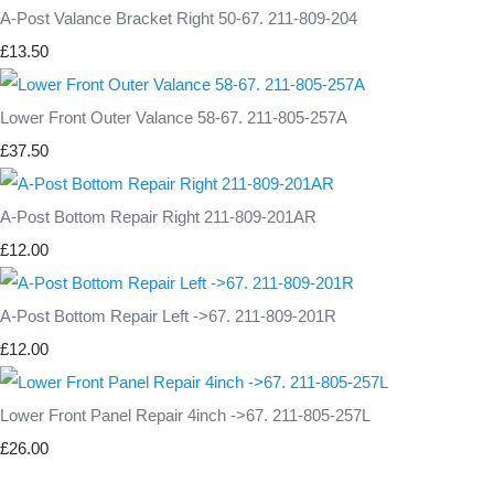
A-Post Valance Bracket Right 50-67. 211-809-204
£13.50
Lower Front Outer Valance 58-67. 211-805-257A
£37.50
A-Post Bottom Repair Right 211-809-201AR
£12.00
A-Post Bottom Repair Left ->67. 211-809-201R
£12.00
Lower Front Panel Repair 4inch ->67. 211-805-257L
£26.00