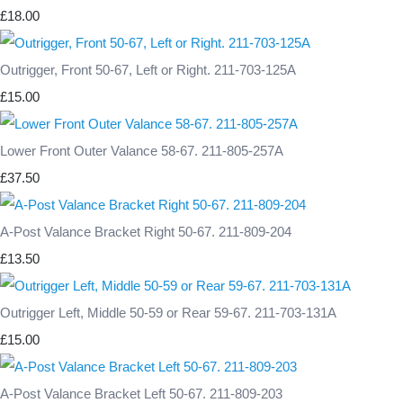
£18.00
Outrigger, Front 50-67, Left or Right. 211-703-125A
£15.00
Lower Front Outer Valance 58-67. 211-805-257A
£37.50
A-Post Valance Bracket Right 50-67. 211-809-204
£13.50
Outrigger Left, Middle 50-59 or Rear 59-67. 211-703-131A
£15.00
A-Post Valance Bracket Left 50-67. 211-809-203