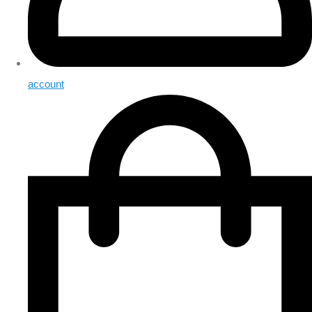
account