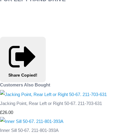
Share
Copied!
Customers Also Bought
Jacking Point, Rear Left or Right 50-67. 211-703-631
£26.00
Inner Sill 50-67. 211-801-393A