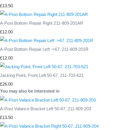
£13.50
A-Post Bottom Repair Right 211-809-201AR
£12.00
A-Post Bottom Repair Left ->67. 211-809-201R
£12.00
Jacking Point, Front Left 50-67. 211-703-621
£26.00
You may also be interested in
A-Post Valance Bracket Left 50-67. 211-809-203
£13.50