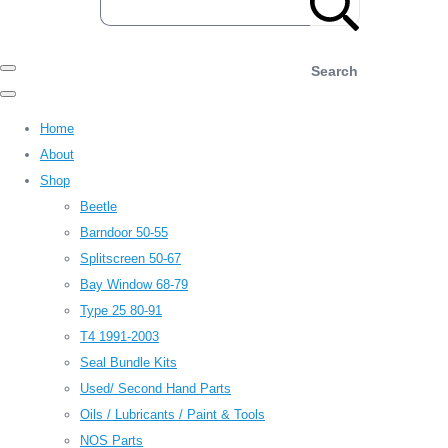
Search
Home
About
Shop
Beetle
Barndoor 50-55
Splitscreen 50-67
Bay Window 68-79
Type 25 80-91
T4 1991-2003
Seal Bundle Kits
Used/ Second Hand Parts
Oils / Lubricants / Paint & Tools
NOS Parts