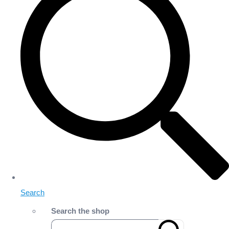
Search
Search the shop