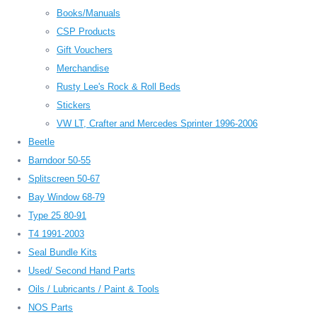
Books/Manuals
CSP Products
Gift Vouchers
Merchandise
Rusty Lee's Rock & Roll Beds
Stickers
VW LT, Crafter and Mercedes Sprinter 1996-2006
Beetle
Barndoor 50-55
Splitscreen 50-67
Bay Window 68-79
Type 25 80-91
T4 1991-2003
Seal Bundle Kits
Used/ Second Hand Parts
Oils / Lubricants / Paint & Tools
NOS Parts