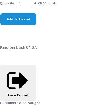
Quantity
:
at £
6.50
each
Add To Basket
King pin bush 64-67.
Share
Copied!
Customers Also Bought