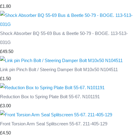
£1.80
Shock Absorber BQ 55-69 Bus & Beetle 50-79 - BOGE. 113-513-
031G
£49.50
Link pin Pinch Bolt / Steering Damper Bolt M10x50 N104511
£1.50
Reduction Box to Spring Plate Bolt 55-67. N101191
£3.00
Front Torsion Arm Seal Splitscreen 55-67. 211-405-129
£4.50