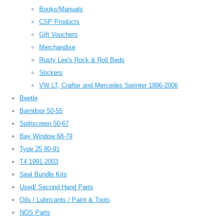
Books/Manuals
CSP Products
Gift Vouchers
Merchandise
Rusty Lee's Rock & Roll Beds
Stickers
VW LT, Crafter and Mercedes Sprinter 1996-2006
Beetle
Barndoor 50-55
Splitscreen 50-67
Bay Window 68-79
Type 25 80-91
T4 1991-2003
Seal Bundle Kits
Used/ Second Hand Parts
Oils / Lubricants / Paint & Tools
NOS Parts