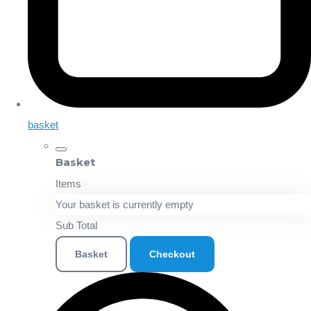
basket
Basket
Items
Your basket is currently empty
Sub Total
Basket
Checkout