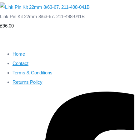
Link Pin Kit 22mm 8/63-67. 211-498-041B
£96.00
Home
Contact
Terms & Conditions
Returns Policy