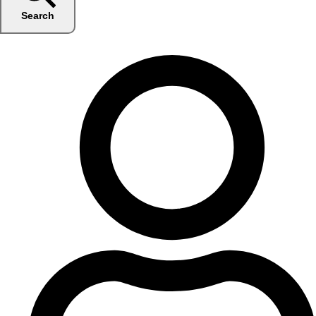
Search