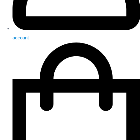
account