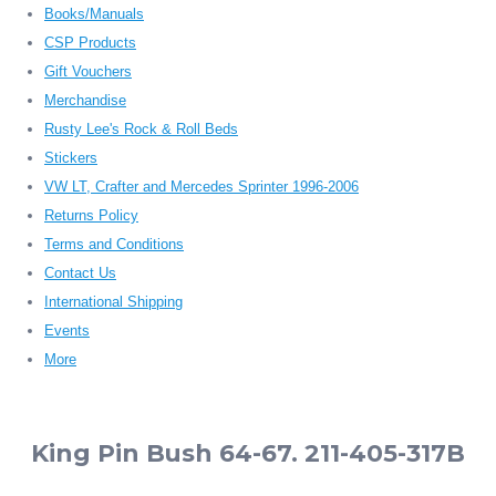
Books/Manuals
CSP Products
Gift Vouchers
Merchandise
Rusty Lee's Rock & Roll Beds
Stickers
VW LT, Crafter and Mercedes Sprinter 1996-2006
Returns Policy
Terms and Conditions
Contact Us
International Shipping
Events
More
King Pin Bush 64-67. 211-405-317B