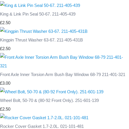
King & Link Pin Seal 50-67. 211-405-439
£2.50
Kingpin Thrust Washer 63-67. 211-405-431B
£2.50
Front Axle Inner Torsion Arm Bush Bay Window 68-79 211-401-321
£3.00
Wheel Bolt, 50-70 & (80-92 Front Only). 251-601-139
£2.50
Rocker Cover Gasket 1.7-2.0L. 021-101-481