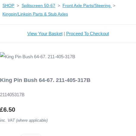
SHOP
>
Splitscreen 50-67
>
Front Axle Parts/Steering
>
Kingpin/Linkpin Parts & Stub Axles
View Your Basket
|
Proceed To Checkout
King Pin Bush 64-67. 211-405-317B
211405317B
£6.50
inc. VAT (where applicable)