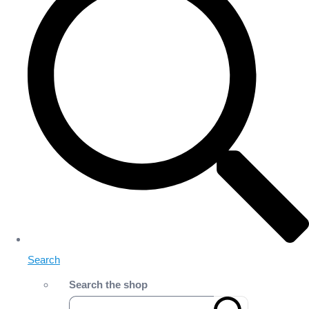
Search
Search the shop