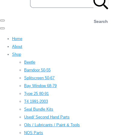
Search
Home
About
Shop
Beetle
Barndoor 50-55
Splitscreen 50-67
Bay Window 68-79
Type 25 80-91
T4 1991-2003
Seal Bundle Kits
Used/ Second Hand Parts
Oils / Lubricants / Paint & Tools
NOS Parts