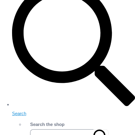
Search
Search the shop