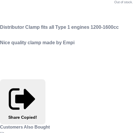
Out of stock.
Distributor Clamp fits all Type 1 engines 1200-1600cc
Nice quality clamp made by Empi
Share
Copied!
Customers Also Bought