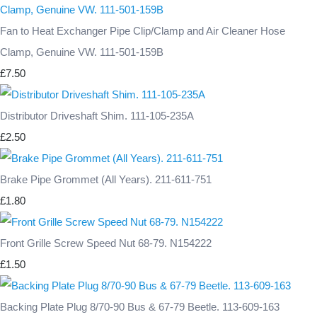
Fan to Heat Exchanger Pipe Clip/Clamp and Air Cleaner Hose
Clamp, Genuine VW. 111-501-159B
£7.50
Distributor Driveshaft Shim. 111-105-235A
£2.50
Brake Pipe Grommet (All Years). 211-611-751
£1.80
Front Grille Screw Speed Nut 68-79. N154222
£1.50
Backing Plate Plug 8/70-90 Bus & 67-79 Beetle. 113-609-163