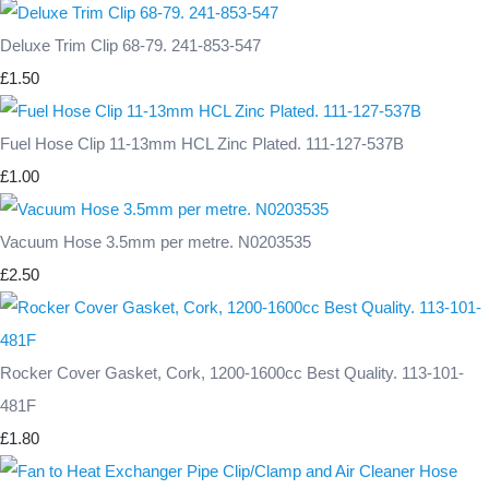
Deluxe Trim Clip 68-79. 241-853-547
£1.50
Fuel Hose Clip 11-13mm HCL Zinc Plated. 111-127-537B
£1.00
Vacuum Hose 3.5mm per metre. N0203535
£2.50
Rocker Cover Gasket, Cork, 1200-1600cc Best Quality. 113-101-
481F
£1.80