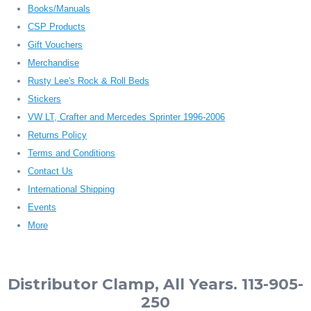
Books/Manuals
CSP Products
Gift Vouchers
Merchandise
Rusty Lee's Rock & Roll Beds
Stickers
VW LT, Crafter and Mercedes Sprinter 1996-2006
Returns Policy
Terms and Conditions
Contact Us
International Shipping
Events
More
Distributor Clamp, All Years. 113-905-
250