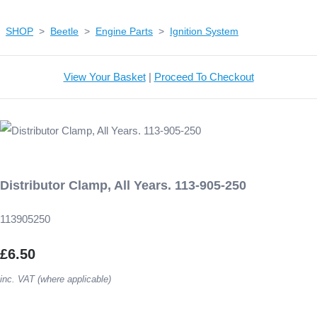
SHOP
>
Beetle
>
Engine Parts
>
Ignition System
View Your Basket
|
Proceed To Checkout
Distributor Clamp, All Years. 113-905-250
113905250
£6.50
inc. VAT (where applicable)