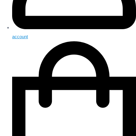
account