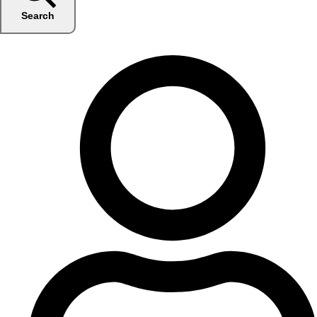
Search