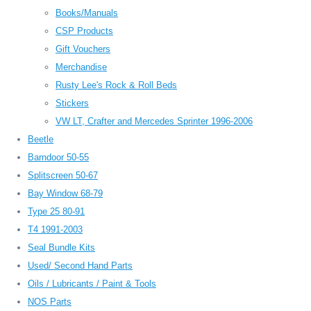
Books/Manuals
CSP Products
Gift Vouchers
Merchandise
Rusty Lee's Rock & Roll Beds
Stickers
VW LT, Crafter and Mercedes Sprinter 1996-2006
Beetle
Barndoor 50-55
Splitscreen 50-67
Bay Window 68-79
Type 25 80-91
T4 1991-2003
Seal Bundle Kits
Used/ Second Hand Parts
Oils / Lubricants / Paint & Tools
NOS Parts