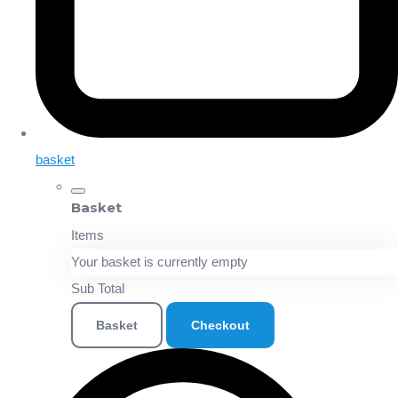
basket
Basket
Items
Your basket is currently empty
Sub Total
Basket
Checkout