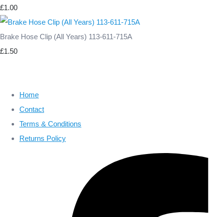
£1.00
Brake Hose Clip (All Years) 113-611-715A
£1.50
Home
Contact
Terms & Conditions
Returns Policy