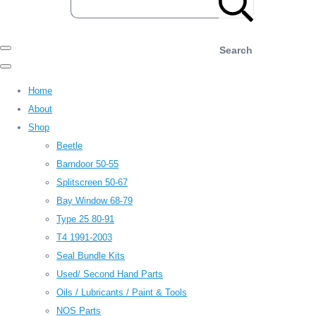
Search
Home
About
Shop
Beetle
Barndoor 50-55
Splitscreen 50-67
Bay Window 68-79
Type 25 80-91
T4 1991-2003
Seal Bundle Kits
Used/ Second Hand Parts
Oils / Lubricants / Paint & Tools
NOS Parts