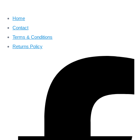
Home
Contact
Terms & Conditions
Returns Policy