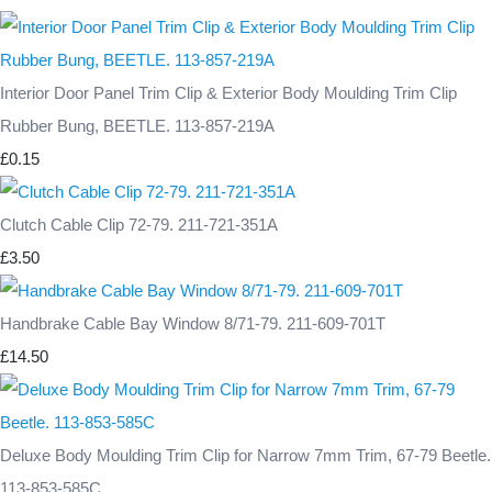
Interior Door Panel Trim Clip & Exterior Body Moulding Trim Clip
Rubber Bung, BEETLE. 113-857-219A
£0.15
Clutch Cable Clip 72-79. 211-721-351A
£3.50
Handbrake Cable Bay Window 8/71-79. 211-609-701T
£14.50
Deluxe Body Moulding Trim Clip for Narrow 7mm Trim, 67-79 Beetle.
113-853-585C