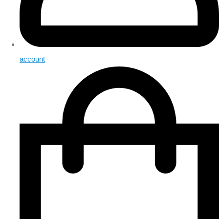
account