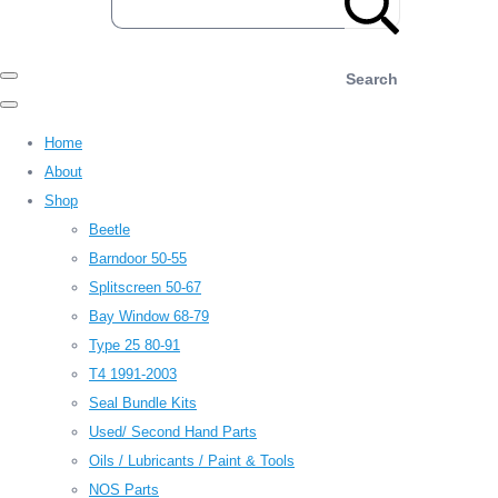
Search
Home
About
Shop
Beetle
Barndoor 50-55
Splitscreen 50-67
Bay Window 68-79
Type 25 80-91
T4 1991-2003
Seal Bundle Kits
Used/ Second Hand Parts
Oils / Lubricants / Paint & Tools
NOS Parts