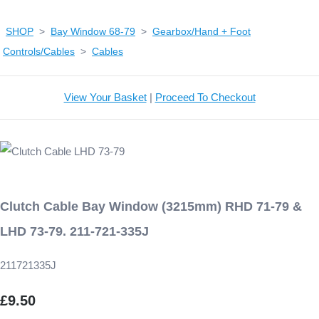
SHOP
>
Bay Window 68-79
>
Gearbox/Hand + Foot
Controls/Cables
>
Cables
View Your Basket
|
Proceed To Checkout
Clutch Cable Bay Window (3215mm) RHD 71-79 &
LHD 73-79. 211-721-335J
211721335J
£9.50