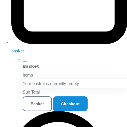
basket
Basket
Items
Your basket is currently empty
Sub Total
Basket
Checkout