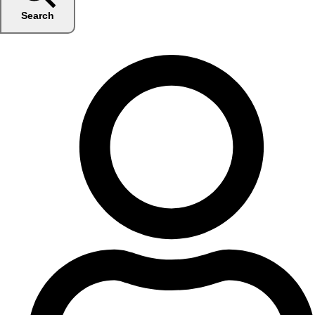
Search