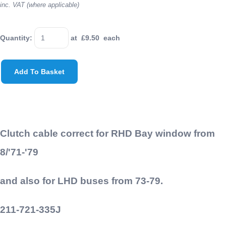
inc. VAT (where applicable)
Quantity
:
at £
9.50
each
Add To Basket
Clutch cable correct for RHD Bay window from
8/'71-'79
and also for LHD buses from 73-79.
211-721-335J