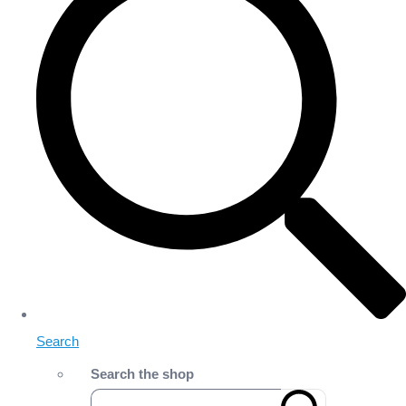
Search
Search the shop