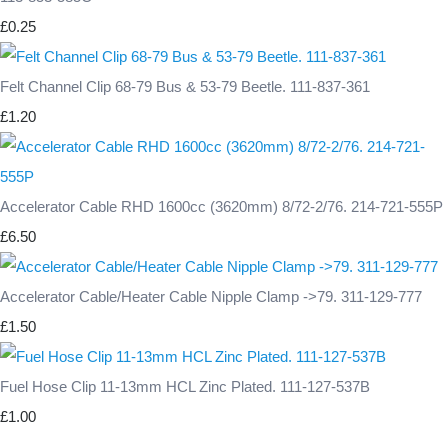
£0.25
Felt Channel Clip 68-79 Bus & 53-79 Beetle. 111-837-361
£1.20
Accelerator Cable RHD 1600cc (3620mm) 8/72-2/76. 214-721-555P
£6.50
Accelerator Cable/Heater Cable Nipple Clamp ->79. 311-129-777
£1.50
Fuel Hose Clip 11-13mm HCL Zinc Plated. 111-127-537B
£1.00