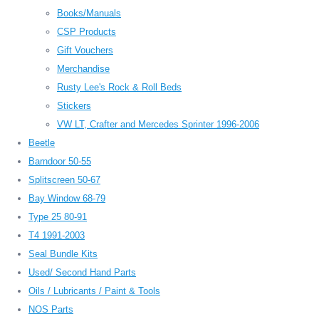
Books/Manuals
CSP Products
Gift Vouchers
Merchandise
Rusty Lee's Rock & Roll Beds
Stickers
VW LT, Crafter and Mercedes Sprinter 1996-2006
Beetle
Barndoor 50-55
Splitscreen 50-67
Bay Window 68-79
Type 25 80-91
T4 1991-2003
Seal Bundle Kits
Used/ Second Hand Parts
Oils / Lubricants / Paint & Tools
NOS Parts