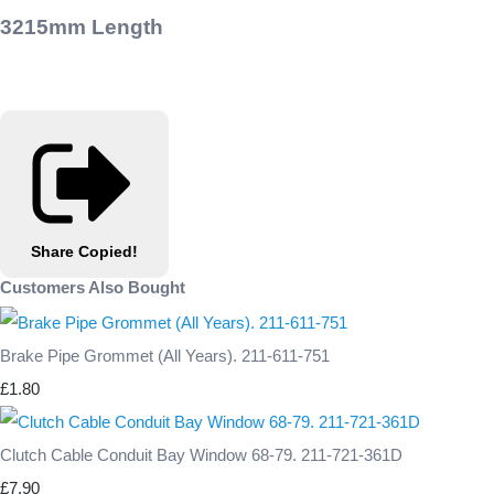
3215mm Length
Share
Copied!
Customers Also Bought
Brake Pipe Grommet (All Years). 211-611-751
£1.80
Clutch Cable Conduit Bay Window 68-79. 211-721-361D
£7.90