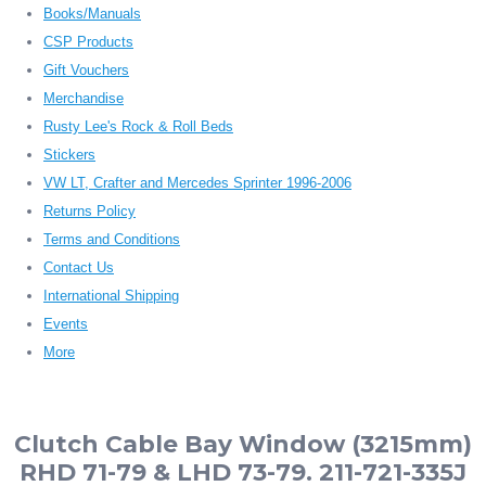
Books/Manuals
CSP Products
Gift Vouchers
Merchandise
Rusty Lee's Rock & Roll Beds
Stickers
VW LT, Crafter and Mercedes Sprinter 1996-2006
Returns Policy
Terms and Conditions
Contact Us
International Shipping
Events
More
Clutch Cable Bay Window (3215mm)
RHD 71-79 & LHD 73-79. 211-721-335J