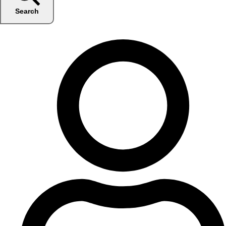
Search