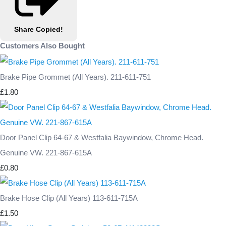
Share
Copied!
Customers Also Bought
Brake Pipe Grommet (All Years). 211-611-751
£1.80
Door Panel Clip 64-67 & Westfalia Baywindow, Chrome Head.
Genuine VW. 221-867-615A
£0.80
Brake Hose Clip (All Years) 113-611-715A
£1.50