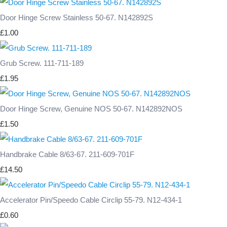
Door Hinge Screw Stainless 50-67. N142892S
£1.00
Grub Screw. 111-711-189
£1.95
Door Hinge Screw, Genuine NOS 50-67. N142892NOS
£1.50
Handbrake Cable 8/63-67. 211-609-701F
£14.50
Accelerator Pin/Speedo Cable Circlip 55-79. N12-434-1
£0.60