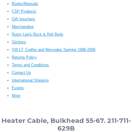
Books/Manuals
CSP Products
Gift Vouchers
Merchandise
Rusty Lee's Rock & Roll Beds
Stickers
VW LT, Crafter and Mercedes Sprinter 1996-2006
Returns Policy
Terms and Conditions
Contact Us
International Shipping
Events
More
Heater Cable, Bulkhead 55-67. 211-711-
629B