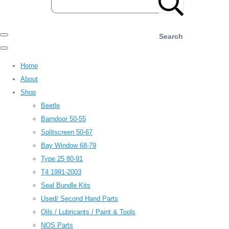
Search
Home
About
Shop
Beetle
Barndoor 50-55
Splitscreen 50-67
Bay Window 68-79
Type 25 80-91
T4 1991-2003
Seal Bundle Kits
Used/ Second Hand Parts
Oils / Lubricants / Paint & Tools
NOS Parts