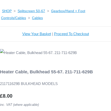
SHOP
>
Splitscreen 50-67
>
Gearbox/Hand + Foot
Controls/Cables
>
Cables
View Your Basket
|
Proceed To Checkout
Heater Cable, Bulkhead 55-67. 211-711-629B
211711629B BULKHEAD MODELS
£8.00
inc. VAT (where applicable)