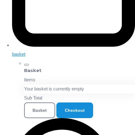
basket
Basket
Items
Your basket is currently empty
Sub Total
Basket
Checkout