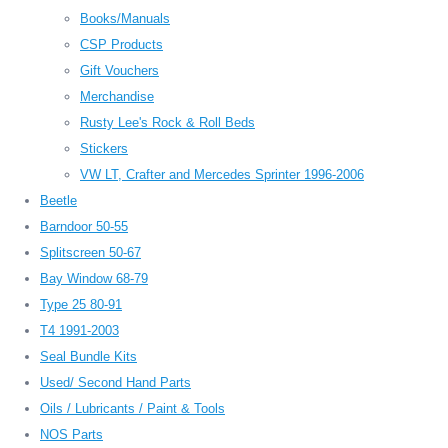
Books/Manuals
CSP Products
Gift Vouchers
Merchandise
Rusty Lee's Rock & Roll Beds
Stickers
VW LT, Crafter and Mercedes Sprinter 1996-2006
Beetle
Barndoor 50-55
Splitscreen 50-67
Bay Window 68-79
Type 25 80-91
T4 1991-2003
Seal Bundle Kits
Used/ Second Hand Parts
Oils / Lubricants / Paint & Tools
NOS Parts