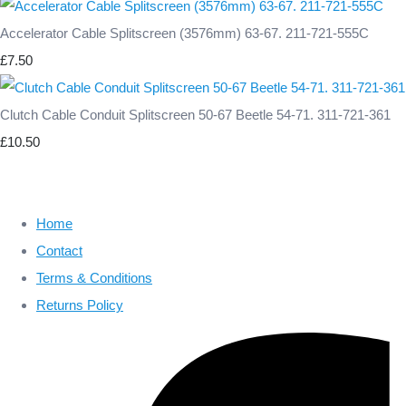
Accelerator Cable Splitscreen (3576mm) 63-67. 211-721-555C
£7.50
Clutch Cable Conduit Splitscreen 50-67 Beetle 54-71. 311-721-361
£10.50
Home
Contact
Terms & Conditions
Returns Policy