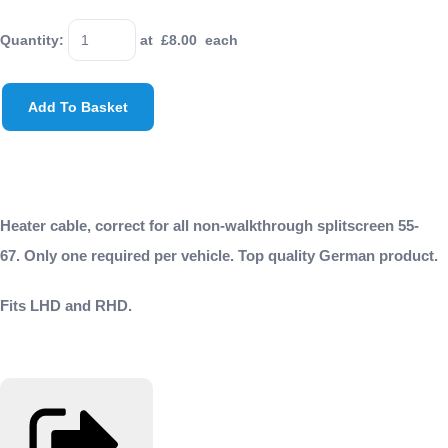
Quantity
:
at £
8.00
each
Add To Basket
Heater cable, correct for all non-walkthrough splitscreen 55-
67. Only one required per vehicle. Top quality German product.
Fits LHD and RHD.