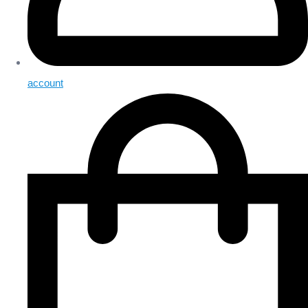
account