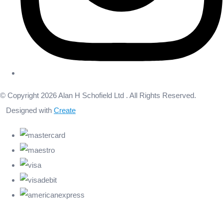
© Copyright 2026 Alan H Schofield Ltd . All Rights Reserved.
Designed with
Create