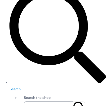
Search
Search the shop